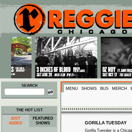
Main menu
Skip to primary content
Skip to secondary content
SEARCH
MENU
SHOWS
BUS
MERCH
Search
for:
THE HOT LIST
JUST
FEATURED
GORILLA TUESDAY
ADDED
SHOWS
Gorilla Tuesday is a Chicag