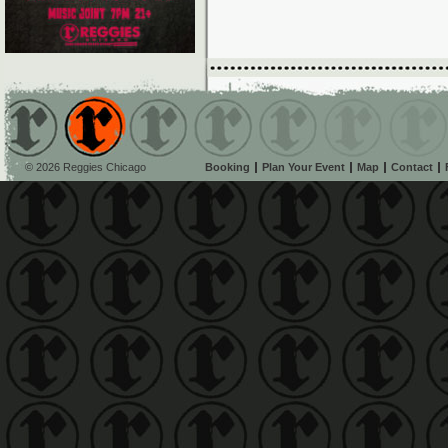
© 2026 Reggies Chicago
Booking
Plan Your Event
Map
Contact