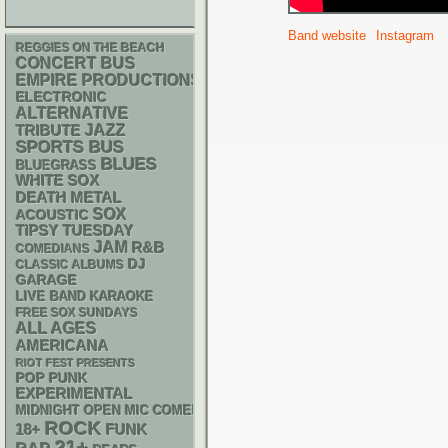
Band website
Instagram
REGGIES ON THE BEACH
CONCERT BUS
EMPIRE PRODUCTIONS
ELECTRONIC
ALTERNATIVE
JAZZ
TRIBUTE
SPORTS BUS
BLUES
BLUEGRASS
WHITE SOX
DEATH METAL
SOX
ACOUSTIC
TIPSY TUESDAY
JAM
R&B
COMEDIANS
DJ
CLASSIC ALBUMS
GARAGE
LIVE BAND KARAOKE
FREE SOX SUNDAYS
ALL AGES
AMERICANA
RIOT FEST PRESENTS
POP PUNK
EXPERIMENTAL
MIDNIGHT OPEN MIC COMEDY NIGHTS
ROCK
18+
FUNK