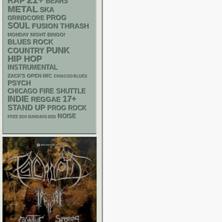
21+
RAP
BEARS
METAL
SKA
PROG
GRINDCORE
SOUL
THRASH
FUSION
MONDAY NIGHT BINGO!
BLUES ROCK
PUNK
COUNTRY
HIP HOP
INSTRUMENTAL
ZACK'S OPEN MIC
CHIACGO BLUES
PSYCH
CHICAGO FIRE SHUTTLE
17+
INDIE
REGGAE
STAND UP
PROG ROCK
NOISE
FREE SOX SUNDAYS 2026