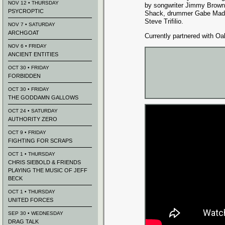
NOV 12 • THURSDAY
by songwriter Jimmy Brown 
PSYCROPTIC
Shack, drummer Gabe Mads
Steve Trifilio.
NOV 7 • SATURDAY
ARCHGOAT
Currently partnered with O
NOV 6 • FRIDAY
ANCIENT ENTITIES
OCT 30 • FRIDAY
FORBIDDEN
OCT 30 • FRIDAY
THE GODDAMN GALLOWS
OCT 24 • SATURDAY
AUTHORITY ZERO
OCT 9 • FRIDAY
FIGHTING FOR SCRAPS
OCT 1 • THURSDAY
CHRIS SIEBOLD & FRIENDS
PLAYING THE MUSIC OF JEFF
BECK
OCT 1 • THURSDAY
UNITED FORCES
SEP 30 • WEDNESDAY
DRAG TALK