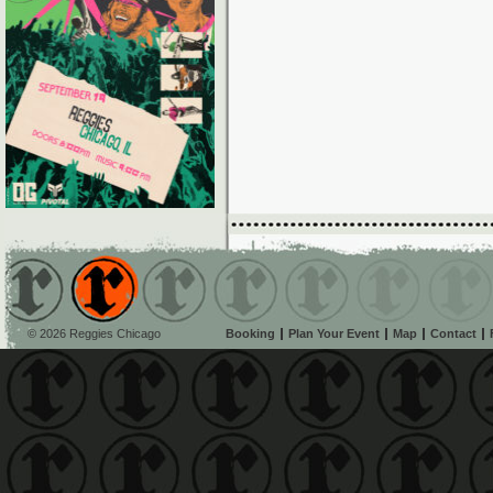
© 2026 Reggies Chicago
Booking
Plan Your Event
Map
Contact