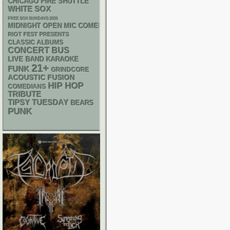
CHICAGO FIRE SHUTTLE
WHITE SOX
FREE SOX SUNDAYS 2026
MIDNIGHT OPEN MIC COMEDY NIGHTS
RIOT FEST PRESENTS
CLASSIC ALBUMS
CONCERT BUS
LIVE BAND KARAOKE
21+
FUNK
GRINDCORE
ACOUSTIC
FUSION
HIP HOP
COMEDIANS
TRIBUTE
TIPSY TUESDAY
BEARS
PUNK