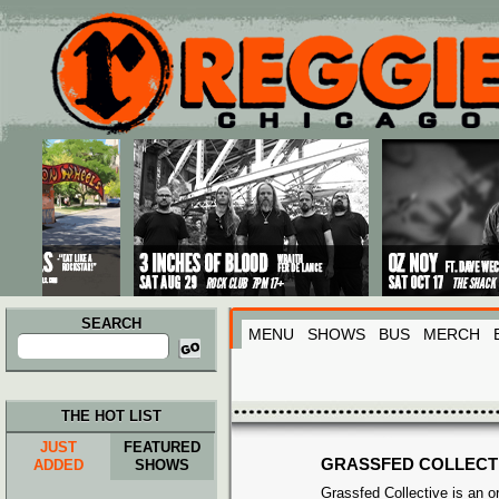
Main menu
Skip to primary content
Skip to secondary content
SEARCH
MENU
SHOWS
BUS
MERCH
Search
for:
THE HOT LIST
JUST
FEATURED
GRASSFED COLLECT
ADDED
SHOWS
Grassfed Collective is an or