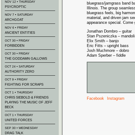
NOV 12 • THURSDAY
bluegrass/jamgrass band b
PSYCROPTIC
Illinois. The group seamles
bluegrass feels, big harmoni
NOV 7 • SATURDAY
material, and driven jam s
ARCHGOAT
appearance special. Come g
NOV 6 • FRIDAY
Jonathan Dombro – guitar
ANCIENT ENTITIES
Stan Pszeniczka – mandoli
Elix Smith – banjo
OCT 30 • FRIDAY
Eric Fitts – upright bass
FORBIDDEN
Josh Muchmore – dobro
OCT 30 • FRIDAY
Adam Sperber – fiddle
THE GODDAMN GALLOWS
OCT 24 • SATURDAY
AUTHORITY ZERO
OCT 9 • FRIDAY
FIGHTING FOR SCRAPS
OCT 1 • THURSDAY
CHRIS SIEBOLD & FRIENDS
Facebook
Instagram
PLAYING THE MUSIC OF JEFF
BECK
OCT 1 • THURSDAY
UNITED FORCES
SEP 30 • WEDNESDAY
DRAG TALK