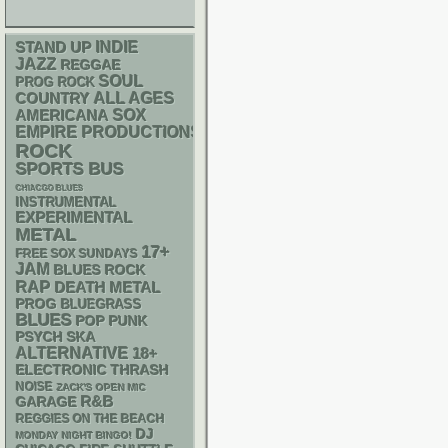
STAND UP
INDIE
JAZZ
REGGAE
SOUL
PROG ROCK
ALL AGES
COUNTRY
AMERICANA
SOX
EMPIRE PRODUCTIONS
ROCK
SPORTS BUS
CHIACGO BLUES
INSTRUMENTAL
EXPERIMENTAL
METAL
17+
FREE SOX SUNDAYS
JAM
BLUES ROCK
RAP
DEATH METAL
PROG
BLUEGRASS
BLUES
POP PUNK
PSYCH
SKA
ALTERNATIVE
18+
ELECTRONIC
THRASH
NOISE
ZACK'S OPEN MIC
R&B
GARAGE
REGGIES ON THE BEACH
DJ
MONDAY NIGHT BINGO!