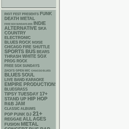
FUNK
RIOT FEST PRESENTS
DEATH METAL
INDIE
FREE SOX SUNDAYS 2026
ALTERNATIVE
SKA
COUNTRY
ELECTRONIC
BLUES ROCK
NOISE
CHICAGO FIRE SHUTTLE
SPORTS BUS
BEARS
WHITE SOX
THRASH
PROG ROCK
FREE SOX SUNDAYS
ZACK'S OPEN MIC
CHIACGO BLUES
BLUES
SOUL
LIVE BAND KARAOKE
EMPIRE PRODUCTIONS
BLUEGRASS
17+
TIPSY TUESDAY
HIP HOP
STAND UP
R&B
JAM
CLASSIC ALBUMS
21+
POP PUNK
DJ
ALL AGES
REGGAE
METAL
FUSION