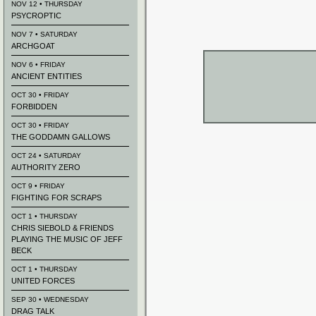
NOV 12 • THURSDAY
PSYCROPTIC
NOV 7 • SATURDAY
ARCHGOAT
NOV 6 • FRIDAY
ANCIENT ENTITIES
OCT 30 • FRIDAY
FORBIDDEN
OCT 30 • FRIDAY
THE GODDAMN GALLOWS
OCT 24 • SATURDAY
AUTHORITY ZERO
OCT 9 • FRIDAY
FIGHTING FOR SCRAPS
OCT 1 • THURSDAY
CHRIS SIEBOLD & FRIENDS
PLAYING THE MUSIC OF JEFF
BECK
OCT 1 • THURSDAY
UNITED FORCES
SEP 30 • WEDNESDAY
DRAG TALK