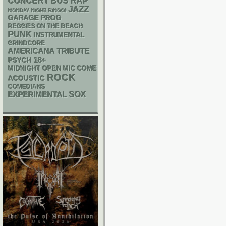
RAP
CONCERT BUS
JAZZ
MONDAY NIGHT BINGO!
GARAGE
PROG
REGGIES ON THE BEACH
PUNK
INSTRUMENTAL
GRINDCORE
AMERICANA
TRIBUTE
18+
PSYCH
MIDNIGHT OPEN MIC COMEDY NIGHTS
ROCK
ACOUSTIC
COMEDIANS
SOX
EXPERIMENTAL