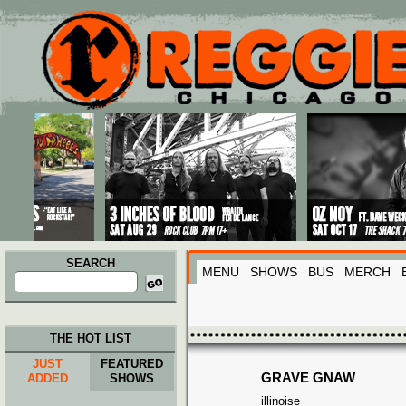
Main menu
Skip to primary content
Skip to secondary content
SEARCH
MENU
SHOWS
BUS
MERCH
Search
for:
THE HOT LIST
JUST
FEATURED
GRAVE GNAW
ADDED
SHOWS
illinoise