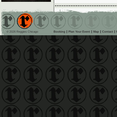
© 2026 Reggies Chicago
Booking
Plan Your Event
Map
Contact