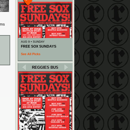
ems
AUG 9 • SUNDAY
FREE SOX SUNDAYS
See All Picks
REGGIES BUS