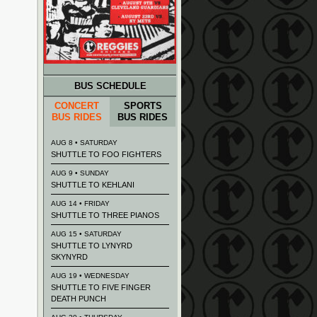
BUS SCHEDULE
CONCERT
SPORTS
BUS RIDES
BUS RIDES
AUG 8 • SATURDAY
SHUTTLE TO FOO FIGHTERS
AUG 9 • SUNDAY
SHUTTLE TO KEHLANI
AUG 14 • FRIDAY
SHUTTLE TO THREE PIANOS
AUG 15 • SATURDAY
SHUTTLE TO LYNYRD
SKYNYRD
AUG 19 • WEDNESDAY
SHUTTLE TO FIVE FINGER
DEATH PUNCH