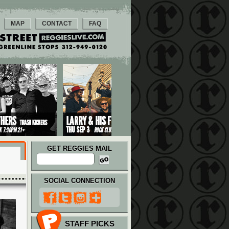
MAP
CONTACT
FAQ
GET REGGIES MAIL
SOCIAL CONNECTION
STAFF PICKS