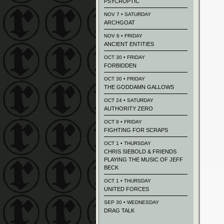
PSYCROPTIC
NOV 7 • SATURDAY
ARCHGOAT
NOV 6 • FRIDAY
ANCIENT ENTITIES
OCT 30 • FRIDAY
FORBIDDEN
OCT 30 • FRIDAY
THE GODDAMN GALLOWS
OCT 24 • SATURDAY
AUTHORITY ZERO
OCT 9 • FRIDAY
FIGHTING FOR SCRAPS
OCT 1 • THURSDAY
CHRIS SIEBOLD & FRIENDS
PLAYING THE MUSIC OF JEFF
BECK
OCT 1 • THURSDAY
UNITED FORCES
SEP 30 • WEDNESDAY
DRAG TALK