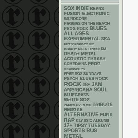
SOX
INDIE
BEARS
ELECTRONIC
FUSION
GRINDCORE
REGGIES ON THE BEACH
BLUES
PROG ROCK
ALL AGES
EXPERIMENTAL
SKA
FREE SOX SUNDAYS 2026
DJ
MONDAY NIGHT BINGO!
DEATH METAL
ACOUSTIC
THRASH
PROG
COMEDIANS
CHIACGO BLUES
FREE SOX SUNDAYS
PSYCH
BLUES ROCK
ROCK
18+
JAM
AMERICANA
SOUL
BLUEGRASS
WHITE SOX
TRIBUTE
ZACK'S OPEN MIC
REGGAE
ALTERNATIVE
FUNK
RAP
CLASSIC ALBUMS
17+
TIPSY TUESDAY
SPORTS BUS
METAL