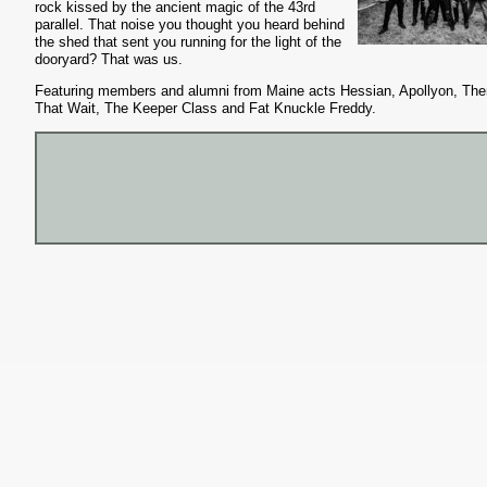
rock kissed by the ancient magic of the 43rd
parallel. That noise you thought you heard behind
the shed that sent you running for the light of the
dooryard? That was us.
Featuring members and alumni from Maine acts Hessian, Apollyon, Th
That Wait, The Keeper Class and Fat Knuckle Freddy.