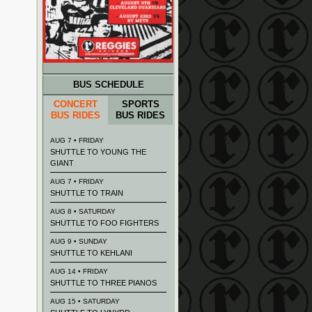
BUS SCHEDULE
CONCERT
SPORTS
BUS RIDES
BUS RIDES
AUG 7 • FRIDAY
SHUTTLE TO YOUNG THE
GIANT
AUG 7 • FRIDAY
SHUTTLE TO TRAIN
AUG 8 • SATURDAY
SHUTTLE TO FOO FIGHTERS
AUG 9 • SUNDAY
SHUTTLE TO KEHLANI
AUG 14 • FRIDAY
SHUTTLE TO THREE PIANOS
AUG 15 • SATURDAY