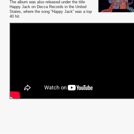
The album was also released under the title
Happy Jack on Decca Records in the United
States, where the song “Happy Jack” was a top
40 hit.