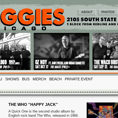
ABOUT
PHOTOS
U
SHOWS
BUS
MERCH
BEACH
PRIVATE EVENT
THE WHO “HAPPY JACK”
A Quick One is the second studio album by
English rock band The Who, released in 1966.