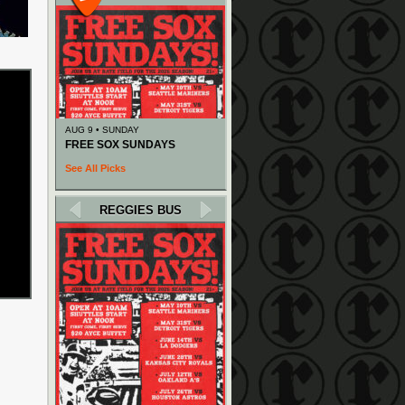
AUG 9 • SUNDAY
FREE SOX SUNDAYS
See All Picks
REGGIES BUS