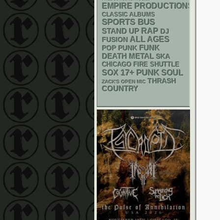
EMPIRE PRODUCTIONS
CLASSIC ALBUMS
SPORTS BUS
RAP
STAND UP
DJ
ALL AGES
FUSION
FUNK
POP PUNK
DEATH METAL
SKA
CHICAGO FIRE SHUTTLE
PUNK
17+
SOX
SOUL
THRASH
ZACK'S OPEN MIC
COUNTRY