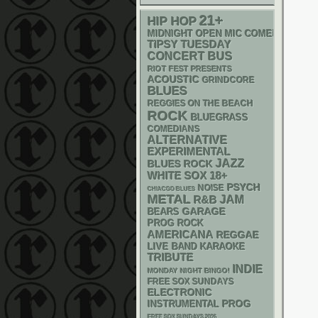
21+
HIP HOP
MIDNIGHT OPEN MIC COMEDY NIGHT
TIPSY TUESDAY
CONCERT BUS
RIOT FEST PRESENTS
ACOUSTIC
GRINDCORE
BLUES
REGGIES ON THE BEACH
ROCK
BLUEGRASS
COMEDIANS
ALTERNATIVE
EXPERIMENTAL
JAZZ
BLUES ROCK
WHITE SOX
18+
PSYCH
NOISE
CHIACGO BLUES
METAL
R&B
JAM
GARAGE
BEARS
PROG ROCK
AMERICANA
REGGAE
LIVE BAND KARAOKE
TRIBUTE
INDIE
MONDAY NIGHT BINGO!
FREE SOX SUNDAYS
ELECTRONIC
INSTRUMENTAL
PROG
FREE SOX SUNDAYS 2026