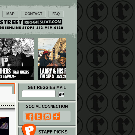
MAP
CONTACT
FAQ
GET REGGIES MAIL
SOCIAL CONNECTION
STAFF PICKS