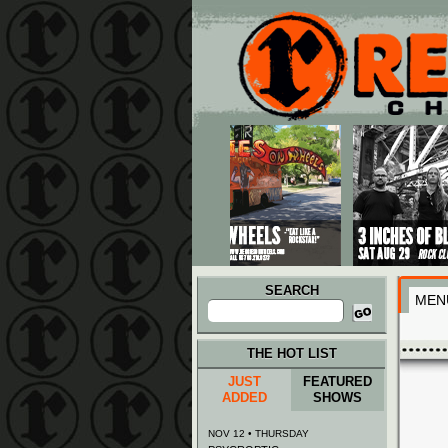
Main menu
Skip to primary content
Skip to secondary content
SEARCH
MEN
Search
for:
THE HOT LIST
JUST
FEATURED
ADDED
SHOWS
NOV 12 • THURSDAY