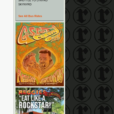
SHUTTLE TO LYNYRD
SKYNYRD
See All Bus Rides