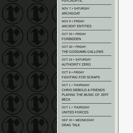
PSYCROPTIC
NOV 7 • SATURDAY
ARCHGOAT
NOV 6 • FRIDAY
ANCIENT ENTITIES
OCT 30 • FRIDAY
FORBIDDEN
OCT 30 • FRIDAY
THE GODDAMN GALLOWS
OCT 24 • SATURDAY
AUTHORITY ZERO
OCT 9 • FRIDAY
FIGHTING FOR SCRAPS
OCT 1 • THURSDAY
CHRIS SIEBOLD & FRIENDS
PLAYING THE MUSIC OF JEFF
BECK
OCT 1 • THURSDAY
UNITED FORCES
SEP 30 • WEDNESDAY
DRAG TALK