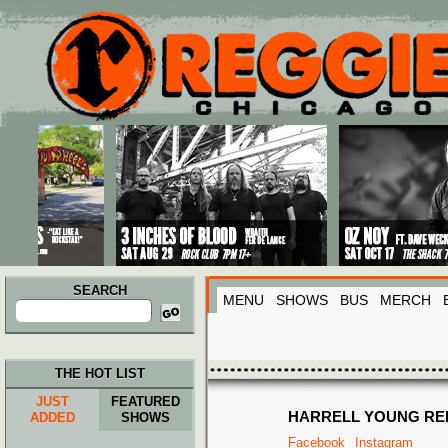
Main menu
Skip to primary content
Skip to secondary content
SEARCH
MENU
SHOWS
BUS
MERCH
Search
for:
THE HOT LIST
JUST
FEATURED
HARRELL YOUNG RE
ADDED
SHOWS
Facebook
Instagram