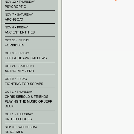
NOV 12 • THURSDAY
PSYCROPTIC
NOV 7 • SATURDAY
ARCHGOAT
NOV 6 • FRIDAY
ANCIENT ENTITIES
OCT 30 • FRIDAY
FORBIDDEN
OCT 30 • FRIDAY
THE GODDAMN GALLOWS
OCT 24 • SATURDAY
AUTHORITY ZERO
OCT 9 • FRIDAY
FIGHTING FOR SCRAPS
OCT 1 • THURSDAY
CHRIS SIEBOLD & FRIENDS
PLAYING THE MUSIC OF JEFF
BECK
OCT 1 • THURSDAY
UNITED FORCES
SEP 30 • WEDNESDAY
DRAG TALK