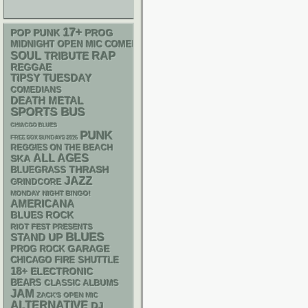
17+
POP PUNK
PROG
MIDNIGHT OPEN MIC COMEDY NIGHTS
RAP
SOUL
TRIBUTE
REGGAE
TIPSY TUESDAY
COMEDIANS
DEATH METAL
SPORTS BUS
CHIACGO BLUES
PUNK
FREE SOX SUNDAYS 2026
REGGIES ON THE BEACH
ALL AGES
SKA
THRASH
BLUEGRASS
JAZZ
GRINDCORE
MONDAY NIGHT BINGO!
AMERICANA
BLUES ROCK
RIOT FEST PRESENTS
BLUES
STAND UP
GARAGE
PROG ROCK
CHICAGO FIRE SHUTTLE
18+
ELECTRONIC
BEARS
CLASSIC ALBUMS
JAM
ZACK'S OPEN MIC
ALTERNATIVE
DJ