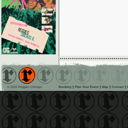
© 2026 Reggies Chicago
Booking
Plan Your Event
Map
Contact