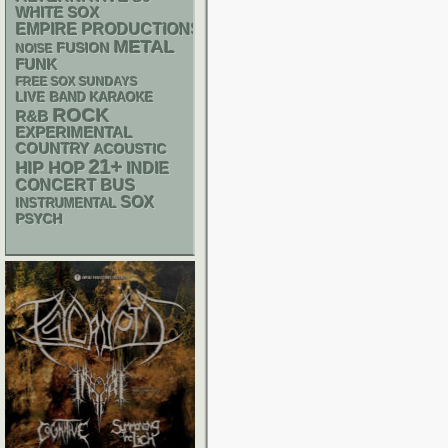
WHITE SOX
EMPIRE PRODUCTIONS
METAL
FUSION
NOISE
FUNK
FREE SOX SUNDAYS
LIVE BAND KARAOKE
ROCK
R&B
EXPERIMENTAL
COUNTRY
ACOUSTIC
21+
HIP HOP
INDIE
CONCERT BUS
SOX
INSTRUMENTAL
PSYCH