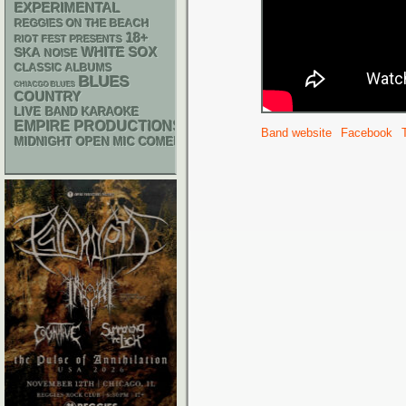
EXPERIMENTAL
REGGIES ON THE BEACH
18+
RIOT FEST PRESENTS
WHITE SOX
SKA
NOISE
CLASSIC ALBUMS
BLUES
CHIACGO BLUES
COUNTRY
LIVE BAND KARAOKE
EMPIRE PRODUCTIONS
Band website
Facebook
MIDNIGHT OPEN MIC COMEDY NIGHTS