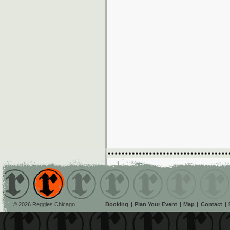
© 2026 Reggies Chicago
Booking
Plan Your Event
Map
Contact