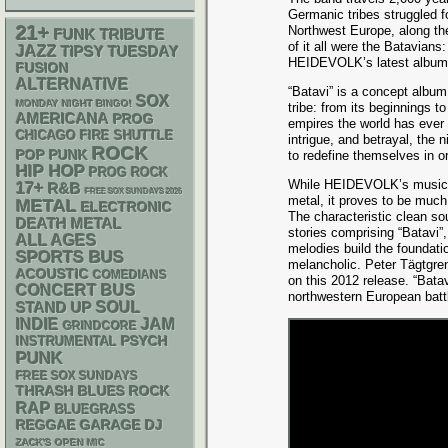
Germanic tribes struggled 
21+
Northwest Europe, along the
FUNK
TRIBUTE
of it all were the Batavian
JAZZ
TIPSY TUESDAY
HEIDEVOLK’s latest album
FUSION
ALTERNATIVE
“Batavi” is a concept album 
SOX
MONDAY NIGHT BINGO!
tribe: from its beginnings to
AMERICANA
PROG
empires the world has ever 
CHICAGO FIRE SHUTTLE
intrigue, and betrayal, the 
ROCK
POP PUNK
to redefine themselves in or
HIP HOP
PROG ROCK
While HEIDEVOLK’s musical 
17+
R&B
FREE SOX SUNDAYS 2026
metal, it proves to be much
METAL
ELECTRONIC
The characteristic clean so
DEATH METAL
stories comprising “Batavi”
ALL AGES
melodies build the foundati
SPORTS BUS
melancholic. Peter Tägtgre
ACOUSTIC
COMEDIANS
on this 2012 release. “Batav
CONCERT BUS
northwestern European batt
STAND UP
SOUL
INDIE
JAM
GRINDCORE
PSYCH
INSTRUMENTAL
PUNK
FREE SOX SUNDAYS
THRASH
BLUES ROCK
RAP
BLUEGRASS
REGGAE
GARAGE
DJ
ZACK'S OPEN MIC