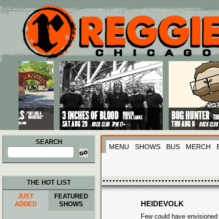
Main menu
Skip to primary content
Skip to secondary content
SEARCH
MENU
SHOWS
BUS
MERCH
Search
for:
THE HOT LIST
JUST
FEATURED
HEIDEVOLK
ADDED
SHOWS
Few could have envisioned t