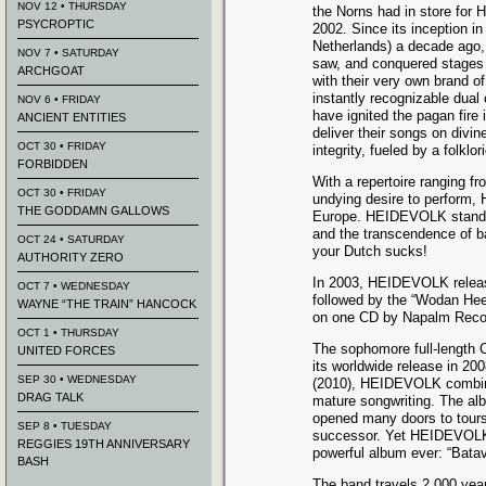
NOV 12 • THURSDAY
the Norns had in store fo
PSYCROPTIC
2002. Since its inception i
Netherlands) a decade ag
NOV 7 • SATURDAY
saw, and conquered stages
ARCHGOAT
with their very own brand of
instantly recognizable dual
NOV 6 • FRIDAY
have ignited the pagan fire
ANCIENT ENTITIES
deliver their songs on divi
OCT 30 • FRIDAY
integrity, fueled by a folklor
FORBIDDEN
With a repertoire ranging fr
OCT 30 • FRIDAY
undying desire to perform,
THE GODDAMN GALLOWS
Europe. HEIDEVOLK stands 
and the transcendence of b
OCT 24 • SATURDAY
your Dutch sucks!
AUTHORITY ZERO
In 2003, HEIDEVOLK released
OCT 7 • WEDNESDAY
followed by the “Wodan Hee
WAYNE “THE TRAIN” HANCOCK
on one CD by Napalm Recor
OCT 1 • THURSDAY
The sophomore full-length
UNITED FORCES
its worldwide release in 2008
SEP 30 • WEDNESDAY
(2010), HEIDEVOLK combine
DRAG TALK
mature songwriting. The alb
opened many doors to tours a
SEP 8 • TUESDAY
successor. Yet HEIDEVOLK 
REGGIES 19TH ANNIVERSARY
powerful album ever: “Batav
BASH
The band travels 2,000 yea