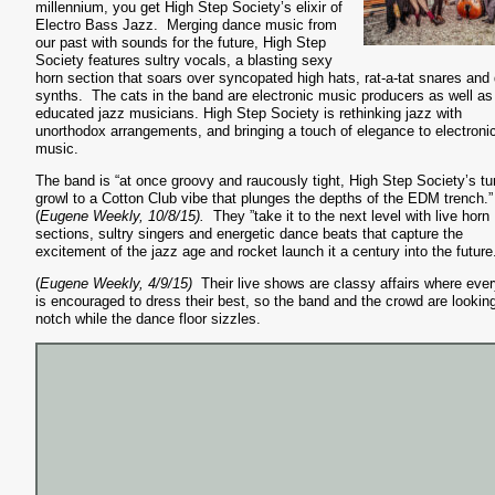
millennium, you get High Step Society’s elixir of
Electro Bass Jazz. Merging dance music from
our past with sounds for the future, High Step
Society features sultry vocals, a blasting sexy
horn section that soars over syncopated high hats, rat-a-tat snares and 
synths. The cats in the band are electronic music producers as well as
educated jazz musicians. High Step Society is rethinking jazz with
unorthodox arrangements, and bringing a touch of elegance to electroni
music.
The band is “at once groovy and raucously tight, High Step Society’s t
growl to a Cotton Club vibe that plunges the depths of the EDM trench.”
(
Eugene Weekly, 10/8/15).
They ”take it to the next level with live horn
sections, sultry singers and energetic dance beats that capture the
excitement of the jazz age and rocket launch it a century into the future
(
Eugene Weekly, 4/9/15)
Their live shows are classy affairs where eve
is encouraged to dress their best, so the band and the crowd are lookin
notch while the dance floor sizzles.