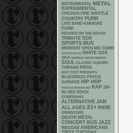
METAL
INSTRUMENTAL
EXPERIMENTAL
CHICAGO FIRE SHUTTLE
PUNK
COUNTRY
LIVE BAND KARAOKE
FUNK
REGGIES ON THE BEACH
SOX
TRIBUTE
SPORTS BUS
MIDNIGHT OPEN MIC COMEDY NIGHT
WHITE SOX
CHIACGO BLUES
SKA
MONDAY NIGHT BINGO!
SOUL
CLASSIC ALBUMS
THRASH
PROG
RIOT FEST PRESENTS
PSYCH
BLUEGRASS
HIP HOP
GARAGE
RAP
18+
FREE SOX SUNDAYS 2026
BLUES ROCK
COMEDIANS
ALTERNATIVE
JAM
21+
ALL AGES
INDIE
GRINDCORE
DEATH METAL
CONCERT BUS
JAZZ
AMERICANA
REGGAE
TIPSY TUESDAY