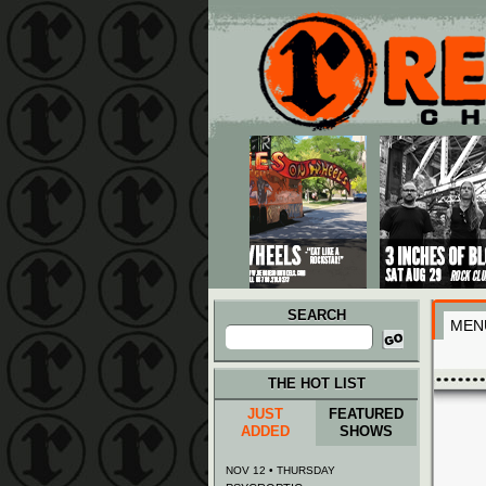
Main menu
Skip to primary content
Skip to secondary content
SEARCH
MEN
Search
for:
THE HOT LIST
JUST
FEATURED
ADDED
SHOWS
NOV 12 • THURSDAY