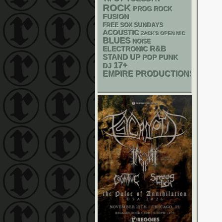
ROCK
PROG ROCK
FUSION
FREE SOX SUNDAYS
ACOUSTIC
ZACK'S OPEN MIC
BLUES
NOISE
R&B
ELECTRONIC
STAND UP
POP PUNK
17+
DJ
EMPIRE PRODUCTIONS