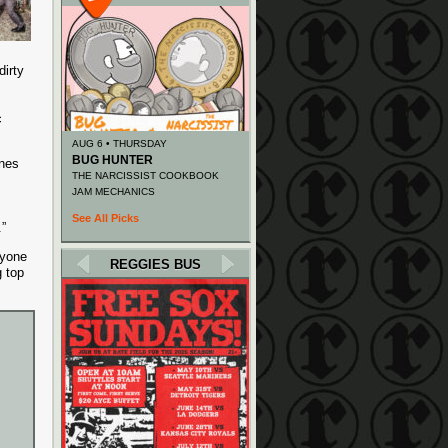
dirty
c
AUG 6 • THURSDAY
BUG HUNTER
unes
THE NARCISSIST COOKBOOK
JAM MECHANICS
See All Picks
.”
ryone
REGGIES BUS
g top