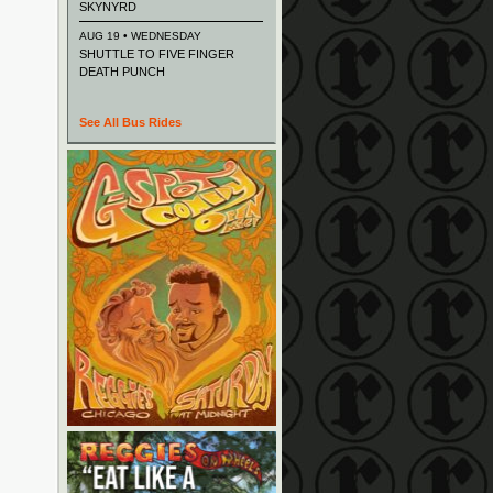
SKYNYRD
AUG 19 • WEDNESDAY
SHUTTLE TO FIVE FINGER
DEATH PUNCH
See All Bus Rides