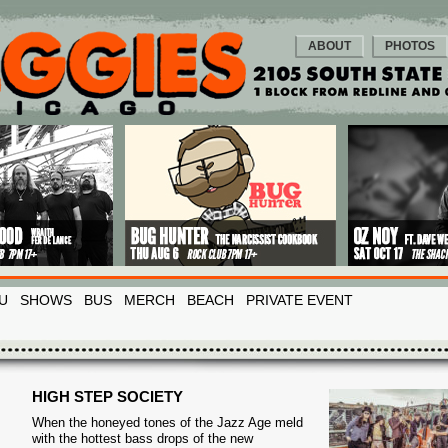
ABOUT
PHOTOS
U
SHOWS
BUS
MERCH
BEACH
PRIVATE EVENT
HIGH STEP SOCIETY
When the honeyed tones of the Jazz Age meld
with the hottest bass drops of the new