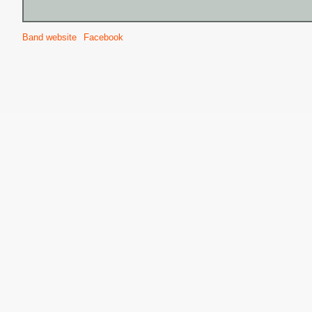
Band website
Facebook
S