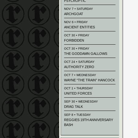
PSYCROPTIC
NOV 7 • SATURDAY
ARCHGOAT
NOV 6 • FRIDAY
ANCIENT ENTITIES
OCT 30 • FRIDAY
FORBIDDEN
OCT 30 • FRIDAY
THE GODDAMN GALLOWS
OCT 24 • SATURDAY
AUTHORITY ZERO
OCT 7 • WEDNESDAY
WAYNE “THE TRAIN” HANCOCK
OCT 1 • THURSDAY
UNITED FORCES
SEP 30 • WEDNESDAY
DRAG TALK
SEP 8 • TUESDAY
REGGIES 19TH ANNIVERSARY
BASH