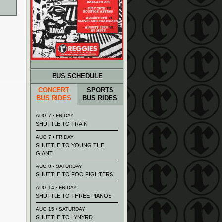
BUS SCHEDULE
CONCERT
SPORTS
BUS RIDES
BUS RIDES
AUG 7 • FRIDAY
SHUTTLE TO TRAIN
AUG 7 • FRIDAY
SHUTTLE TO YOUNG THE
GIANT
AUG 8 • SATURDAY
SHUTTLE TO FOO FIGHTERS
AUG 14 • FRIDAY
SHUTTLE TO THREE PIANOS
AUG 15 • SATURDAY
SHUTTLE TO LYNYRD