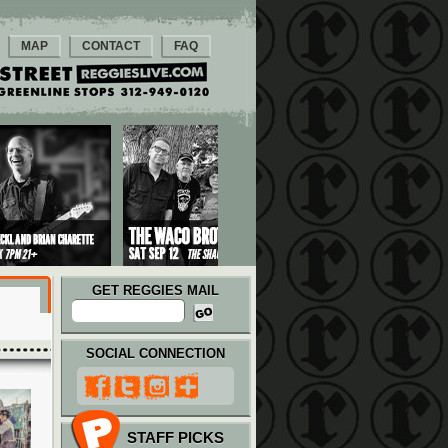
MAP
CONTACT
FAQ
GET REGGIES MAIL
SOCIAL CONNECTION
STAFF PICKS