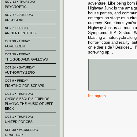
NOV 12 • THURSDAY
adventure. Like being born i
PSYCROPTIC
Highway Junk is the amalga
house parties, and communit
NOV 7 • SATURDAY
emerges on stage as a cir
ARCHGOAT
urgency. Sometimes you’ve j
Highway Junk is as much a d
NOV 6 • FRIDAY
Symptoms, B.A. Sisters, W
ANCIENT ENTITIES
blasting a motorcycle along
OCT 30 • FRIDAY
horror-fiction and reality, 
FORBIDDEN
on either side? Besides… I
screwing up…
OCT 30 • FRIDAY
THE GODDAMN GALLOWS
OCT 24 • SATURDAY
AUTHORITY ZERO
OCT 9 • FRIDAY
FIGHTING FOR SCRAPS
OCT 1 • THURSDAY
Instagram
CHRIS SIEBOLD & FRIENDS
PLAYING THE MUSIC OF JEFF
BECK
OCT 1 • THURSDAY
UNITED FORCES
SEP 30 • WEDNESDAY
DRAG TALK