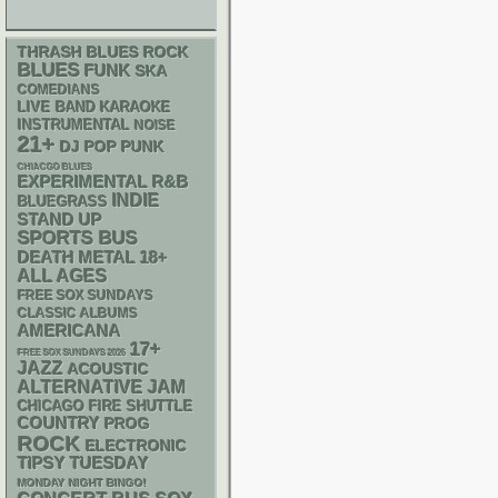
THRASH
BLUES ROCK
BLUES
FUNK
SKA
COMEDIANS
LIVE BAND KARAOKE
INSTRUMENTAL
NOISE
21+
DJ
POP PUNK
CHIACGO BLUES
R&B
EXPERIMENTAL
INDIE
BLUEGRASS
STAND UP
SPORTS BUS
DEATH METAL
18+
ALL AGES
FREE SOX SUNDAYS
CLASSIC ALBUMS
AMERICANA
17+
FREE SOX SUNDAYS 2026
JAZZ
ACOUSTIC
ALTERNATIVE
JAM
CHICAGO FIRE SHUTTLE
COUNTRY
PROG
ROCK
ELECTRONIC
TIPSY TUESDAY
MONDAY NIGHT BINGO!