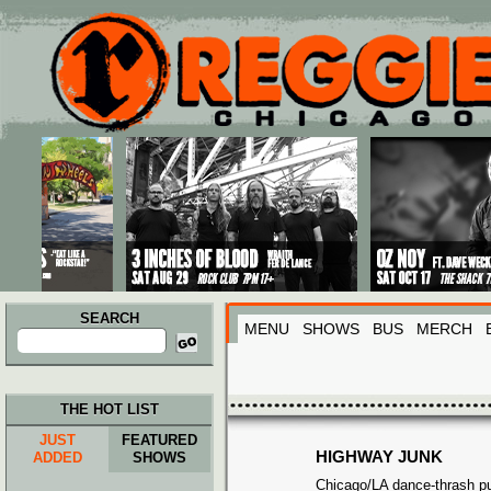
Main menu
Skip to primary content
Skip to secondary content
SEARCH
MENU
SHOWS
BUS
MERCH
Search
for:
THE HOT LIST
JUST
FEATURED
HIGHWAY JUNK
ADDED
SHOWS
Chicago/LA dance-thrash p