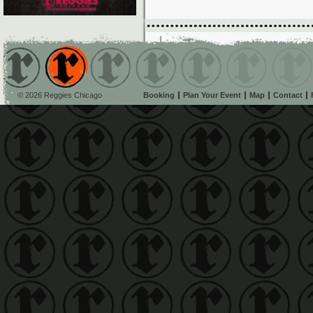
© 2026 Reggies Chicago
Booking
Plan Your Event
Map
Contact