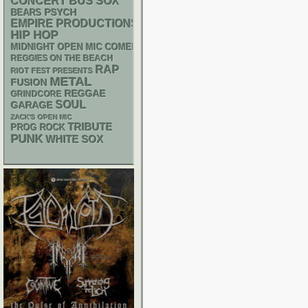
CONCERT BUS
SOX
PSYCH
BEARS
EMPIRE PRODUCTIONS
HIP HOP
MIDNIGHT OPEN MIC COMEDY NIGHTS
REGGIES ON THE BEACH
RAP
RIOT FEST PRESENTS
METAL
FUSION
REGGAE
GRINDCORE
SOUL
GARAGE
ZACK'S OPEN MIC
TRIBUTE
PROG ROCK
PUNK
WHITE SOX