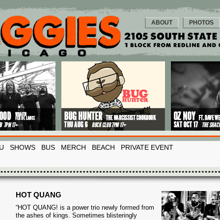
ABOUT
PHOTOS
U
SHOWS
BUS
MERCH
BEACH
PRIVATE EVENT
HOT QUANG
“HOT QUANG! is a power trio newly formed from
the ashes of kings. Sometimes blisteringly