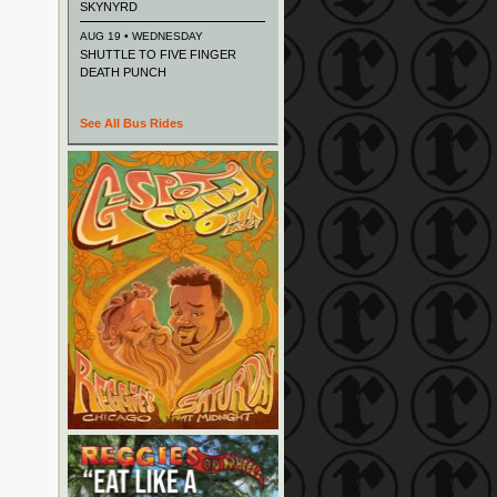
SKYNYRD
AUG 19 • WEDNESDAY
SHUTTLE TO FIVE FINGER
DEATH PUNCH
See All Bus Rides