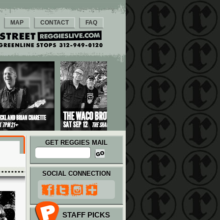
MAP
CONTACT
FAQ
GET REGGIES MAIL
SOCIAL CONNECTION
STAFF PICKS