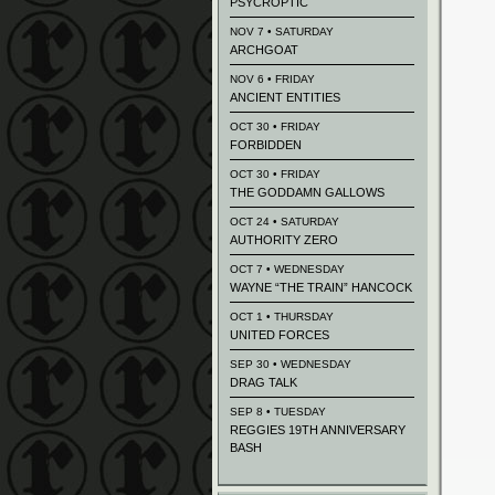
PSYCROPTIC
NOV 7 • SATURDAY
ARCHGOAT
NOV 6 • FRIDAY
ANCIENT ENTITIES
OCT 30 • FRIDAY
FORBIDDEN
OCT 30 • FRIDAY
THE GODDAMN GALLOWS
OCT 24 • SATURDAY
AUTHORITY ZERO
OCT 7 • WEDNESDAY
WAYNE “THE TRAIN” HANCOCK
OCT 1 • THURSDAY
UNITED FORCES
SEP 30 • WEDNESDAY
DRAG TALK
SEP 8 • TUESDAY
REGGIES 19TH ANNIVERSARY
BASH