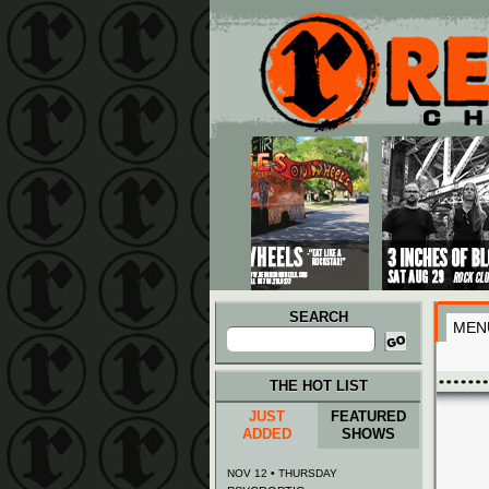
Main menu
Skip to primary content
Skip to secondary content
SEARCH
MEN
Search
for:
THE HOT LIST
JUST
FEATURED
ADDED
SHOWS
NOV 12 • THURSDAY