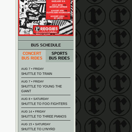
BUS SCHEDULE
CONCERT
SPORTS
BUS RIDES
BUS RIDES
AUG 7 • FRIDAY
SHUTTLE TO TRAIN
AUG 7 • FRIDAY
SHUTTLE TO YOUNG THE
GIANT
AUG 8 • SATURDAY
SHUTTLE TO FOO FIGHTERS
AUG 14 • FRIDAY
SHUTTLE TO THREE PIANOS
AUG 15 • SATURDAY
SHUTTLE TO LYNYRD