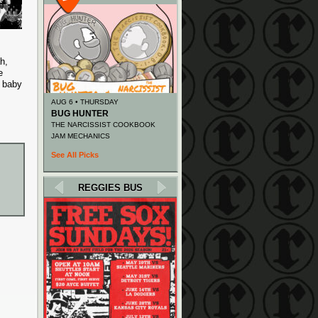
h,
e
d baby
AUG 6 • THURSDAY
BUG HUNTER
THE NARCISSIST COOKBOOK
JAM MECHANICS
See All Picks
REGGIES BUS