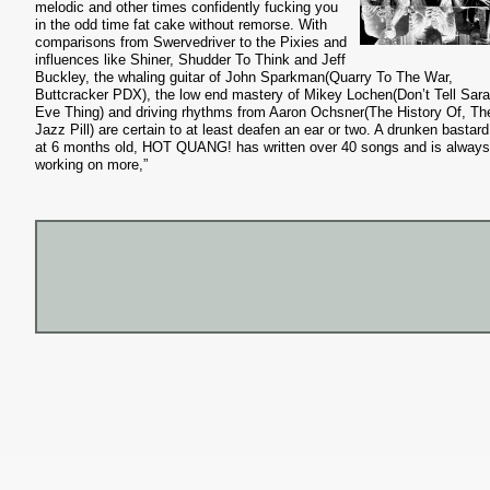
melodic and other times confidently fucking you
in the odd time fat cake without remorse. With
comparisons from Swervedriver to the Pixies and
influences like Shiner, Shudder To Think and Jeff
Buckley, the whaling guitar of John Sparkman(Quarry To The War,
Buttcracker PDX), the low end mastery of Mikey Lochen(Don’t Tell Sara
Eve Thing) and driving rhythms from Aaron Ochsner(The History Of, Th
Jazz Pill) are certain to at least deafen an ear or two. A drunken bastar
at 6 months old, HOT QUANG! has written over 40 songs and is always
working on more,”