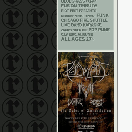
RAP
BLUEGRASS
TRIBUTE
FUSION
RIOT FEST PRESENTS
FUNK
MONDAY NIGHT BINGO!
CHICAGO FIRE SHUTTLE
LIVE BAND KARAOKE
POP PUNK
ZACK'S OPEN MIC
CLASSIC ALBUMS
17+
ALL AGES