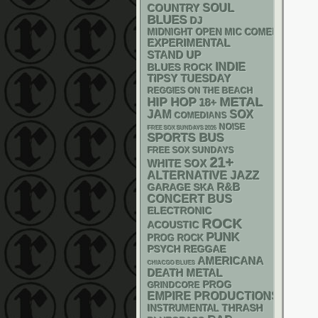
SOUL
COUNTRY
BLUES
DJ
MIDNIGHT OPEN MIC COMEDY NIGHT
EXPERIMENTAL
STAND UP
INDIE
BLUES ROCK
TIPSY TUESDAY
REGGIES ON THE BEACH
METAL
HIP HOP
18+
JAM
SOX
COMEDIANS
NOISE
FREE SOX SUNDAYS 2026
SPORTS BUS
FREE SOX SUNDAYS
21+
WHITE SOX
ALTERNATIVE
JAZZ
R&B
GARAGE
SKA
CONCERT BUS
ELECTRONIC
ROCK
ACOUSTIC
PUNK
PROG ROCK
PSYCH
REGGAE
AMERICANA
CHIACGO BLUES
DEATH METAL
PROG
GRINDCORE
EMPIRE PRODUCTIONS
THRASH
INSTRUMENTAL