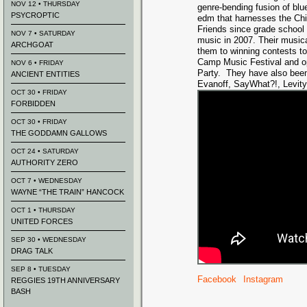
NOV 12 • THURSDAY
genre-bending fusion of blu
PSYCROPTIC
edm that harnesses the Ch
Friends since grade school
NOV 7 • SATURDAY
music in 2007. Their musica
ARCHGOAT
them to winning contests t
Camp Music Festival and op
NOV 6 • FRIDAY
Party. They have also been
ANCIENT ENTITIES
Evanoff, SayWhat?!, Levity
OCT 30 • FRIDAY
FORBIDDEN
OCT 30 • FRIDAY
THE GODDAMN GALLOWS
OCT 24 • SATURDAY
AUTHORITY ZERO
OCT 7 • WEDNESDAY
WAYNE “THE TRAIN” HANCOCK
OCT 1 • THURSDAY
UNITED FORCES
SEP 30 • WEDNESDAY
DRAG TALK
SEP 8 • TUESDAY
Facebook
Instagram
REGGIES 19TH ANNIVERSARY
BASH