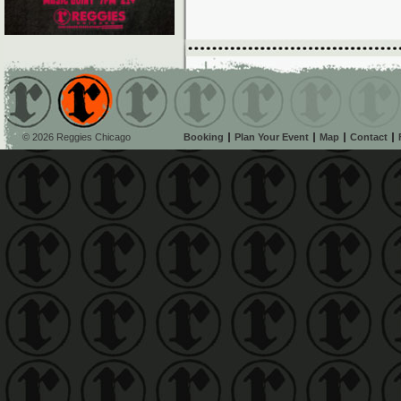
© 2026 Reggies Chicago
Booking
Plan Your Event
Map
Contact