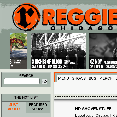
Main menu
Skip to primary content
Skip to secondary content
SEARCH
MENU
SHOWS
BUS
MERCH
Search
for:
THE HOT LIST
JUST
FEATURED
HR SHOVENSTUFF
ADDED
SHOWS
Based out of Chicago, HR S