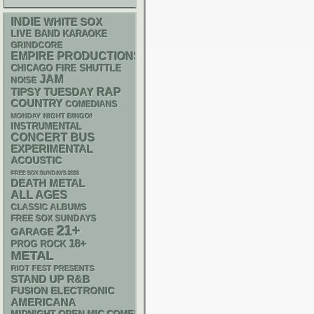
INDIE
WHITE SOX
LIVE BAND KARAOKE
GRINDCORE
EMPIRE PRODUCTIONS
CHICAGO FIRE SHUTTLE
JAM
NOISE
RAP
TIPSY TUESDAY
COUNTRY
COMEDIANS
MONDAY NIGHT BINGO!
INSTRUMENTAL
CONCERT BUS
EXPERIMENTAL
ACOUSTIC
FREE SOX SUNDAYS 2026
DEATH METAL
ALL AGES
CLASSIC ALBUMS
FREE SOX SUNDAYS
21+
GARAGE
18+
PROG ROCK
METAL
RIOT FEST PRESENTS
STAND UP
R&B
ELECTRONIC
FUSION
AMERICANA