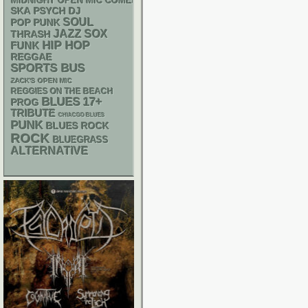
MIDNIGHT OPEN MIC COMEDY NIGHTS
SKA
PSYCH
DJ
SOUL
POP PUNK
JAZZ
SOX
THRASH
HIP HOP
FUNK
REGGAE
SPORTS BUS
ZACK'S OPEN MIC
REGGIES ON THE BEACH
BLUES
17+
PROG
TRIBUTE
CHIACGO BLUES
PUNK
BLUES ROCK
ROCK
BLUEGRASS
ALTERNATIVE