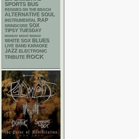
SPORTS BUS
REGGIES ON THE BEACH
ALTERNATIVE
SOUL
RAP
INSTRUMENTAL
SOX
GRINDCORE
TIPSY TUESDAY
MONDAY NIGHT BINGO!
BLUES
WHITE SOX
LIVE BAND KARAOKE
JAZZ
ELECTRONIC
ROCK
TRIBUTE