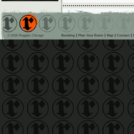
© 2026 Reggies Chicago
Booking
Plan Your Event
Map
Contact