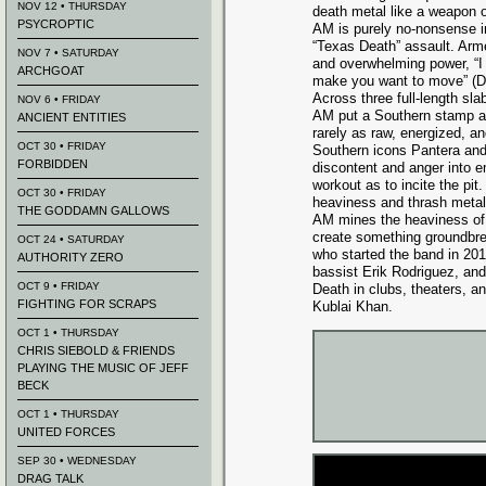
NOV 12 • THURSDAY
death metal like a weapon o
PSYCROPTIC
AM is purely no-nonsense in
“Texas Death” assault. Arme
NOV 7 • SATURDAY
and overwhelming power, “I
ARCHGOAT
make you want to move” (
Across three full-length sla
NOV 6 • FRIDAY
AM put a Southern stamp an
ANCIENT ENTITIES
rarely as raw, energized, and
OCT 30 • FRIDAY
Southern icons Pantera an
FORBIDDEN
discontent and anger into e
workout as to incite the pi
OCT 30 • FRIDAY
heaviness and thrash metal 
THE GODDAMN GALLOWS
AM mines the heaviness of M
create something groundbre
OCT 24 • SATURDAY
who started the band in 20
AUTHORITY ZERO
bassist Erik Rodriguez, an
OCT 9 • FRIDAY
Death in clubs, theaters, a
FIGHTING FOR SCRAPS
Kublai Khan.
OCT 1 • THURSDAY
CHRIS SIEBOLD & FRIENDS
PLAYING THE MUSIC OF JEFF
BECK
OCT 1 • THURSDAY
UNITED FORCES
SEP 30 • WEDNESDAY
DRAG TALK