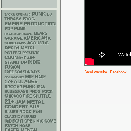
PUNK
DJ
ZACK'S OPEN MIC
THRASH
PROG
EMPIRE PRODUCTIONS
POP PUNK
BEARS
FREE SOX SUNDAYS 2026
AMERICANA
GARAGE
ACOUSTIC
COMEDIANS
DEATH METAL
RIOT FEST PRESENTS
18+
COUNTRY
STAND UP
INDIE
FUSION
Band website
Facebook
FREE SOX SUNDAYS
HIP HOP
CHIACGO BLUES
17+
ALL AGES
FUNK
REGGAE
SKA
BLUEGRASS
PROG ROCK
CHICAGO FIRE SHUTTLE
21+
METAL
JAM
CONCERT BUS
R&B
BLUES ROCK
CLASSIC ALBUMS
MIDNIGHT OPEN MIC COMEDY NIGHTS
PSYCH
NOISE
EXPERIMENTAL