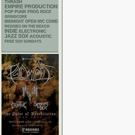
THRASH
EMPIRE PRODUCTIONS
POP PUNK
PROG ROCK
GRINDCORE
MIDNIGHT OPEN MIC COMEDY NIGHTS
REGGIES ON THE BEACH
INDIE
ELECTRONIC
JAZZ
SOX
ACOUSTIC
FREE SOX SUNDAYS