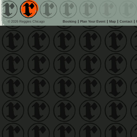
© 2026 Reggies Chicago
Booking
Plan Your Event
Map
Contact