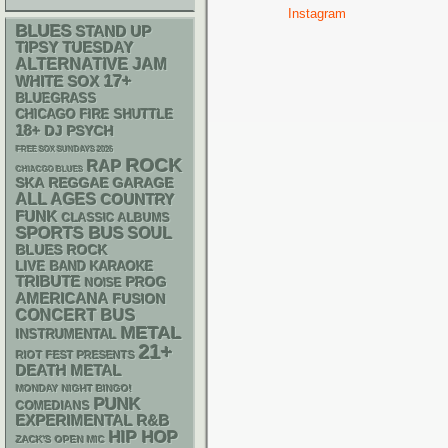
Instagram
BLUES
STAND UP
TIPSY TUESDAY
ALTERNATIVE
JAM
17+
WHITE SOX
BLUEGRASS
CHICAGO FIRE SHUTTLE
18+
DJ
PSYCH
FREE SOX SUNDAYS 2026
ROCK
RAP
CHIACGO BLUES
SKA
REGGAE
GARAGE
ALL AGES
COUNTRY
FUNK
CLASSIC ALBUMS
SPORTS BUS
SOUL
BLUES ROCK
LIVE BAND KARAOKE
TRIBUTE
PROG
NOISE
AMERICANA
FUSION
CONCERT BUS
METAL
INSTRUMENTAL
21+
RIOT FEST PRESENTS
DEATH METAL
MONDAY NIGHT BINGO!
PUNK
COMEDIANS
R&B
EXPERIMENTAL
HIP HOP
ZACK'S OPEN MIC