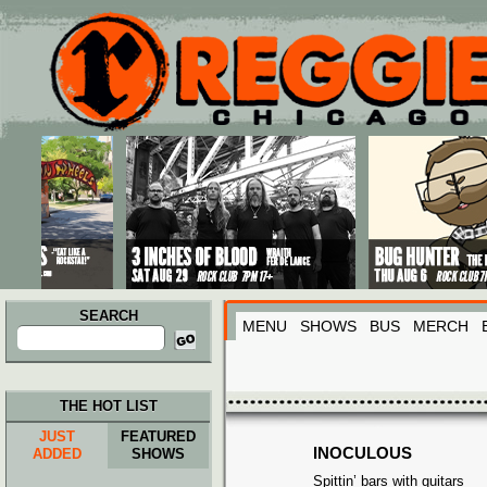
Main menu
Skip to primary content
Skip to secondary content
SEARCH
MENU
SHOWS
BUS
MERCH
Search
for:
THE HOT LIST
JUST
FEATURED
INOCULOUS
ADDED
SHOWS
Spittin’ bars with guitars