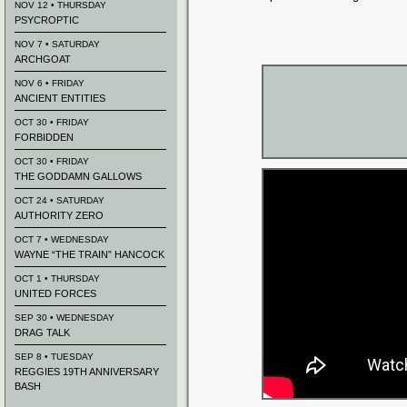
NOV 12 • THURSDAY
PSYCROPTIC
NOV 7 • SATURDAY
ARCHGOAT
NOV 6 • FRIDAY
ANCIENT ENTITIES
OCT 30 • FRIDAY
FORBIDDEN
OCT 30 • FRIDAY
THE GODDAMN GALLOWS
OCT 24 • SATURDAY
AUTHORITY ZERO
OCT 7 • WEDNESDAY
WAYNE “THE TRAIN” HANCOCK
OCT 1 • THURSDAY
UNITED FORCES
SEP 30 • WEDNESDAY
DRAG TALK
SEP 8 • TUESDAY
REGGIES 19TH ANNIVERSARY
BASH