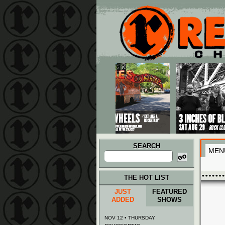
Main menu
Skip to primary content
Skip to secondary content
SEARCH
MEN
Search
for:
THE HOT LIST
JUST
FEATURED
ADDED
SHOWS
NOV 12 • THURSDAY