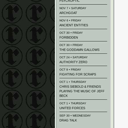
PSYCROPTIC
NOV 7 • SATURDAY
ARCHGOAT
NOV 6 • FRIDAY
ANCIENT ENTITIES
OCT 30 • FRIDAY
FORBIDDEN
OCT 30 • FRIDAY
THE GODDAMN GALLOWS
OCT 24 • SATURDAY
AUTHORITY ZERO
OCT 9 • FRIDAY
FIGHTING FOR SCRAPS
OCT 1 • THURSDAY
CHRIS SIEBOLD & FRIENDS
PLAYING THE MUSIC OF JEFF
BECK
OCT 1 • THURSDAY
UNITED FORCES
SEP 30 • WEDNESDAY
DRAG TALK