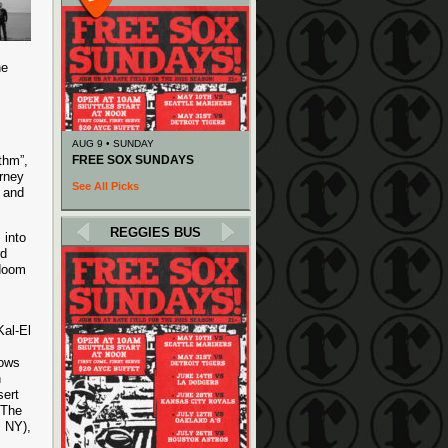
he
AUG 9 • SUNDAY
thm”,
FREE SOX SUNDAYS
urney
See All Picks
, and
REGGIES BUS
 into
rd
-doom
Kal-El
hows
h
sert
 The
s NY),