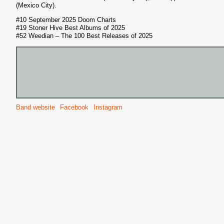
(Mexico City).
#10 September 2025 Doom Charts
#19 Stoner Hive Best Albums of 2025
#52 Weedian – The 100 Best Releases of 2025
S
Band website
Facebook
Instagram