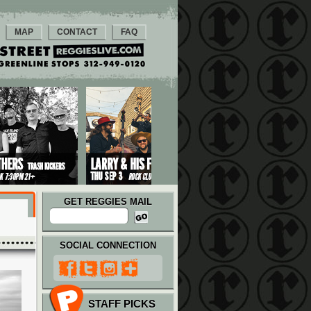
MAP
CONTACT
FAQ
GET REGGIES MAIL
SOCIAL CONNECTION
STAFF PICKS