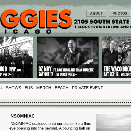
ABOUT
PHOTOS
U
SHOWS
BUS
MERCH
BEACH
PRIVATE EVENT
INSOMNIAC
INSOMNIAC coalesce onto our plane like a third
eye opening into the beyond. A bouncing ball on