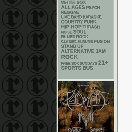
WHITE SOX
ALL AGES
PSYCH
REGGAE
LIVE BAND KARAOKE
FUNK
COUNTRY
HIP HOP
THRASH
SOUL
NOISE
BLUES ROCK
FUSION
CLASSIC ALBUMS
STAND UP
ALTERNATIVE
JAM
ROCK
21+
FREE SOX SUNDAYS
SPORTS BUS