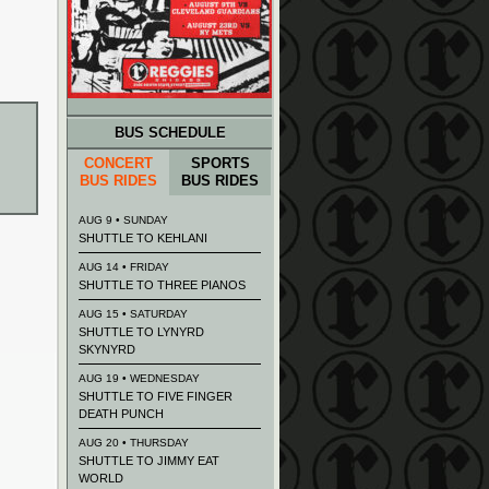
BUS SCHEDULE
CONCERT
SPORTS
BUS RIDES
BUS RIDES
AUG 9 • SUNDAY
SHUTTLE TO KEHLANI
AUG 14 • FRIDAY
SHUTTLE TO THREE PIANOS
AUG 15 • SATURDAY
SHUTTLE TO LYNYRD
SKYNYRD
AUG 19 • WEDNESDAY
SHUTTLE TO FIVE FINGER
DEATH PUNCH
AUG 20 • THURSDAY
SHUTTLE TO JIMMY EAT
WORLD