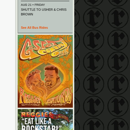
AUG 21 • FRIDAY
SHUTTLE TO USHER & CHRIS
BROWN
See All Bus Rides