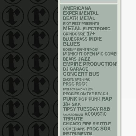
AMERICANA
EXPERIMENTAL
DEATH METAL
RIOT FEST PRESENTS
METAL
ELECTRONIC
17+
GRINDCORE
INDIE
BLUEGRASS
BLUES
MONDAY NIGHT BINGO!
MIDNIGHT OPEN MIC COMEDY NIGHT
JAZZ
BEARS
EMPIRE PRODUCTIONS
DJ
GARAGE
CONCERT BUS
ZACK'S OPEN MIC
PROG ROCK
FREE SOX SUNDAYS 2026
REGGIES ON THE BEACH
PUNK
RAP
POP PUNK
18+
SKA
R&B
TIPSY TUESDAY
ACOUSTIC
CHIACGO BLUES
TRIBUTE
CHICAGO FIRE SHUTTLE
SOX
PROG
COMEDIANS
INSTRUMENTAL