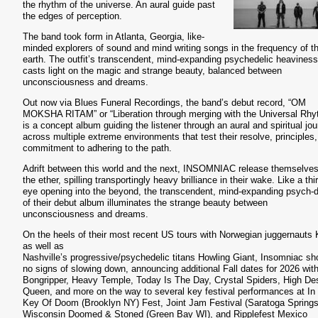
the rhythm of the universe. An aural guide past
the edges of perception.
The band took form in Atlanta, Georgia, like-
minded explorers of sound and mind writing songs in the frequency of t
earth. The outfit’s transcendent, mind-expanding psychedelic heaviness
casts light on the magic and strange beauty, balanced between
unconsciousness and dreams.
Out now via Blues Funeral Recordings, the band’s debut record, “OM
MOKSHA RITAM” or “Liberation through merging with the Universal Rhy
is a concept album guiding the listener through an aural and spiritual jo
across multiple extreme environments that test their resolve, principles
commitment to adhering to the path.
Adrift between this world and the next, INSOMNIAC release themselves
the ether, spilling transportingly heavy brilliance in their wake. Like a thi
eye opening into the beyond, the transcendent, mind-expanding psych
of their debut album illuminates the strange beauty between
unconsciousness and dreams.
On the heels of their most recent US tours with Norwegian juggernauts 
as well as
Nashville’s progressive/psychedelic titans Howling Giant, Insomniac s
no signs of slowing down, announcing additional Fall dates for 2026 wit
Bongripper, Heavy Temple, Today Is The Day, Crystal Spiders, High De
Queen, and more on the way to several key festival performances at In
Key Of Doom (Brooklyn NY) Fest, Joint Jam Festival (Saratoga Spring
Wisconsin Doomed & Stoned (Green Bay WI), and Ripplefest Mexico