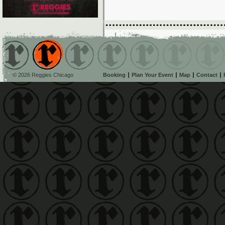
© 2026 Reggies Chicago
Booking
Plan Your Event
Map
Contact