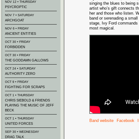
NOV 12 • THURSDAY
singing the blues to being s
PSYCROPTIC
artist who’s gift connects 
her and those who listen. Wh
NOV 7 • SATURDAY
band or serenading a small
ARCHGOAT
stage, Ivy Ford commands a
most magical.
NOV 6 • FRIDAY
ANCIENT ENTITIES
OCT 30 • FRIDAY
FORBIDDEN
OCT 30 • FRIDAY
THE GODDAMN GALLOWS
OCT 24 • SATURDAY
AUTHORITY ZERO
OCT 9 • FRIDAY
FIGHTING FOR SCRAPS
OCT 1 • THURSDAY
CHRIS SIEBOLD & FRIENDS
PLAYING THE MUSIC OF JEFF
BECK
OCT 1 • THURSDAY
Band website
Facebook
UNITED FORCES
SEP 30 • WEDNESDAY
DRAG TALK