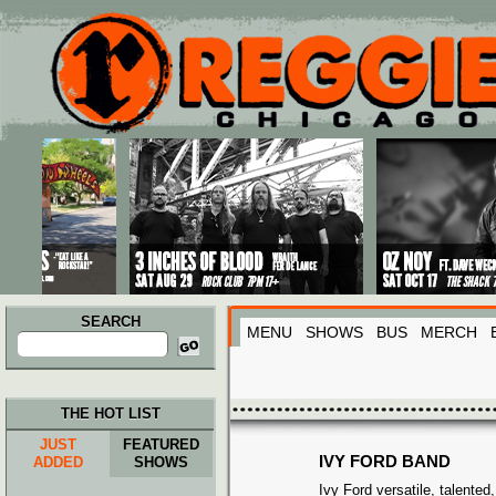
Main menu
Skip to primary content
Skip to secondary content
SEARCH
MENU
SHOWS
BUS
MERCH
Search
for:
THE HOT LIST
JUST
FEATURED
IVY FORD BAND
ADDED
SHOWS
Ivy Ford versatile, talented