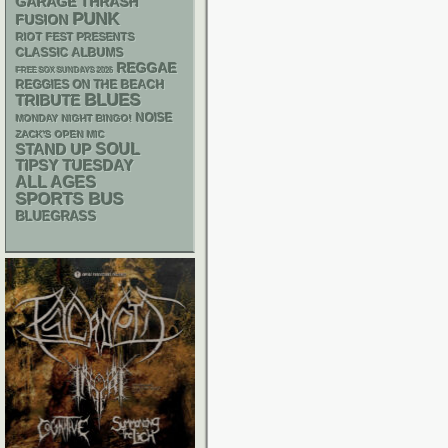
GARAGE
THRASH
PUNK
FUSION
RIOT FEST PRESENTS
CLASSIC ALBUMS
REGGAE
FREE SOX SUNDAYS 2026
REGGIES ON THE BEACH
BLUES
TRIBUTE
NOISE
MONDAY NIGHT BINGO!
ZACK'S OPEN MIC
STAND UP
SOUL
TIPSY TUESDAY
ALL AGES
SPORTS BUS
BLUEGRASS