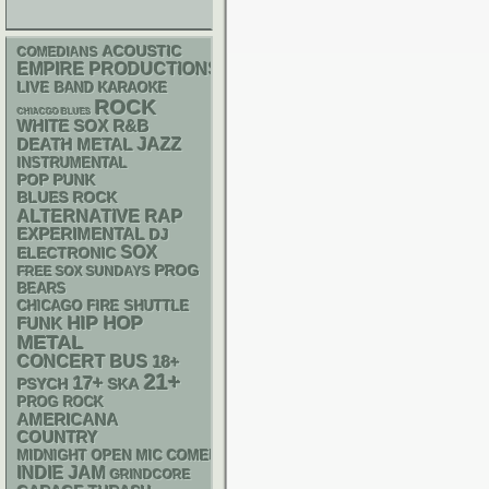
ACOUSTIC
COMEDIANS
EMPIRE PRODUCTIONS
LIVE BAND KARAOKE
ROCK
CHIACGO BLUES
WHITE SOX
R&B
DEATH METAL
JAZZ
INSTRUMENTAL
POP PUNK
BLUES ROCK
RAP
ALTERNATIVE
EXPERIMENTAL
DJ
SOX
ELECTRONIC
PROG
FREE SOX SUNDAYS
BEARS
CHICAGO FIRE SHUTTLE
HIP HOP
FUNK
METAL
CONCERT BUS
18+
21+
17+
PSYCH
SKA
PROG ROCK
AMERICANA
COUNTRY
MIDNIGHT OPEN MIC COMEDY NIGHTS
INDIE
JAM
GRINDCORE