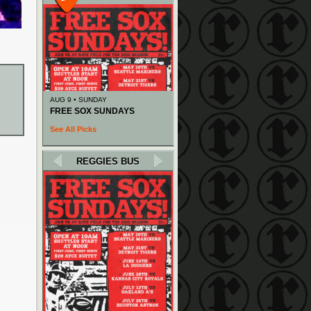
AUG 9 • SUNDAY
FREE SOX SUNDAYS
See All Picks
REGGIES BUS