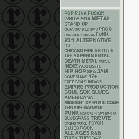
POP PUNK
FUSION
METAL
WHITE SOX
STAND UP
PROG
CLASSIC ALBUMS
FUNK
FREE SOX SUNDAYS 2026
21+
ALTERNATIVE
DJ
CHICAGO FIRE SHUTTLE
18+
EXPERIMENTAL
DEATH METAL
NOISE
INDIE
ACOUSTIC
HIP HOP
JAM
SKA
17+
COMEDIANS
FREE SOX SUNDAYS
EMPIRE PRODUCTIONS
BLUES
SOUL
SOX
AMERICANA
MIDNIGHT OPEN MIC COMEDY NIGHT
THRASH
GARAGE
PUNK
MONDAY NIGHT BINGO!
TRIBUTE
BLUEGRASS
PSYCH
GRINDCORE
BLUES ROCK
ALL AGES
R&B
TIPSY TUESDAY