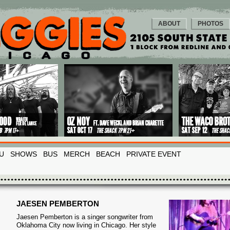
ABOUT
PHOTOS
U
SHOWS
BUS
MERCH
BEACH
PRIVATE EVENT
JAESEN PEMBERTON
Jaesen Pemberton is a singer songwriter from
Oklahoma City now living in Chicago. Her style