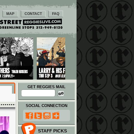
MAP
CONTACT
FAQ
GET REGGIES MAIL
SOCIAL CONNECTION
STAFF PICKS