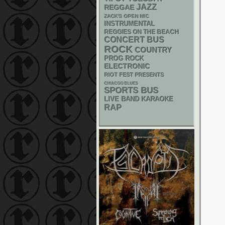
JAZZ
REGGAE
ZACK'S OPEN MIC
INSTRUMENTAL
REGGIES ON THE BEACH
CONCERT BUS
ROCK
COUNTRY
PROG ROCK
ELECTRONIC
RIOT FEST PRESENTS
CHIACGO BLUES
SPORTS BUS
LIVE BAND KARAOKE
RAP