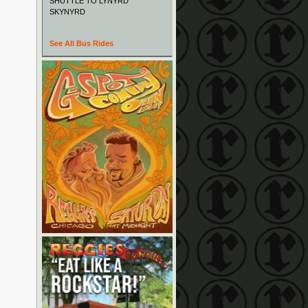
SHUTTLE TO LYNYRD
SKYNYRD
See All Bus Rides