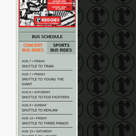
BUS SCHEDULE
CONCERT
SPORTS
BUS RIDES
BUS RIDES
AUG 7 • FRIDAY
SHUTTLE TO TRAIN
AUG 7 • FRIDAY
SHUTTLE TO YOUNG THE
GIANT
AUG 8 • SATURDAY
SHUTTLE TO FOO FIGHTERS
AUG 9 • SUNDAY
SHUTTLE TO KEHLANI
AUG 14 • FRIDAY
SHUTTLE TO THREE PIANOS
AUG 15 • SATURDAY