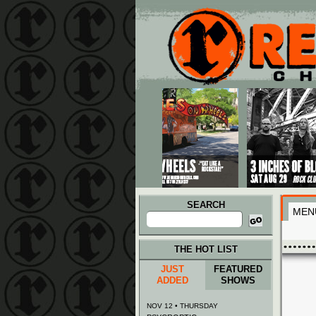
Main menu
Skip to primary content
Skip to secondary content
SEARCH
MEN
Search
for:
THE HOT LIST
JUST
FEATURED
ADDED
SHOWS
NOV 12 • THURSDAY