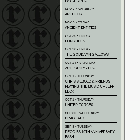
PSYCROPTIC
NOV 7 • SATURDAY
ARCHGOAT
NOV 6 • FRIDAY
ANCIENT ENTITIES
OCT 30 • FRIDAY
FORBIDDEN
OCT 30 • FRIDAY
THE GODDAMN GALLOWS
OCT 24 • SATURDAY
AUTHORITY ZERO
OCT 1 • THURSDAY
CHRIS SIEBOLD & FRIENDS
PLAYING THE MUSIC OF JEFF
BECK
OCT 1 • THURSDAY
UNITED FORCES
SEP 30 • WEDNESDAY
DRAG TALK
SEP 8 • TUESDAY
REGGIES 19TH ANNIVERSARY
BASH