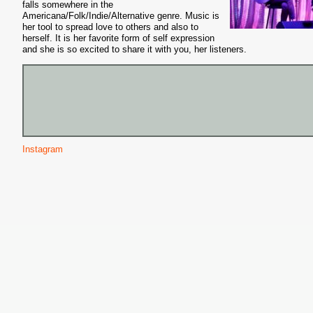
falls somewhere in the
Americana/Folk/Indie/Alternative genre. Music is
her tool to spread love to others and also to
herself. It is her favorite form of self expression
and she is so excited to share it with you, her listeners.
Instagram