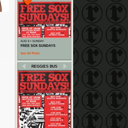
AUG 9 • SUNDAY
FREE SOX SUNDAYS
See All Picks
REGGIES BUS