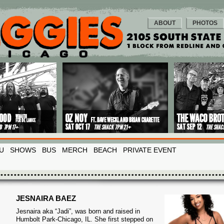
ABOUT
PHOTOS
U
SHOWS
BUS
MERCH
BEACH
PRIVATE EVENT
JESNAIRA BAEZ
Jesnaira aka “Jadi”, was born and raised in
Humbolt Park-Chicago, IL. She first stepped
on