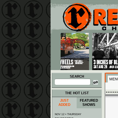
Main menu
Skip to primary content
Skip to secondary content
SEARCH
MEN
Search
for:
THE HOT LIST
JUST
FEATURED
ADDED
SHOWS
NOV 12 • THURSDAY