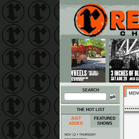
Main menu
Skip to primary content
Skip to secondary content
SEARCH
MEN
Search
for:
THE HOT LIST
JUST
FEATURED
ADDED
SHOWS
NOV 12 • THURSDAY