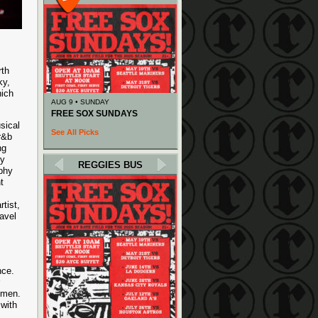
rth
ky,
hich
AUG 9 • SUNDAY
FREE SOX SUNDAYS
sical
See All Picks
r&b
ng
ry
REGGIES BUS
ophy
t
tist,
ravel
nce.
emen.
 with