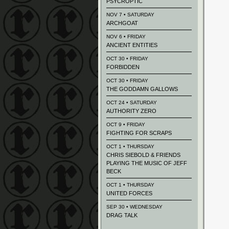
PSYCROPTIC
NOV 7 • SATURDAY
ARCHGOAT
NOV 6 • FRIDAY
ANCIENT ENTITIES
OCT 30 • FRIDAY
FORBIDDEN
OCT 30 • FRIDAY
THE GODDAMN GALLOWS
OCT 24 • SATURDAY
AUTHORITY ZERO
OCT 9 • FRIDAY
FIGHTING FOR SCRAPS
OCT 1 • THURSDAY
CHRIS SIEBOLD & FRIENDS
PLAYING THE MUSIC OF JEFF
BECK
OCT 1 • THURSDAY
UNITED FORCES
SEP 30 • WEDNESDAY
DRAG TALK