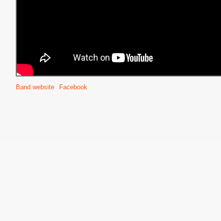
Band website
Facebook