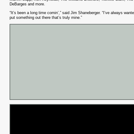
DeBarges and more.
“It’s been a long time comin’,” said Jim Shaneberger. “I’ve always wante
put something out there that’s truly mine.”
S