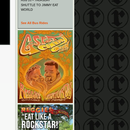
AUG 20 • THURSDAY
SHUTTLE TO JIMMY EAT
WORLD
See All Bus Rides