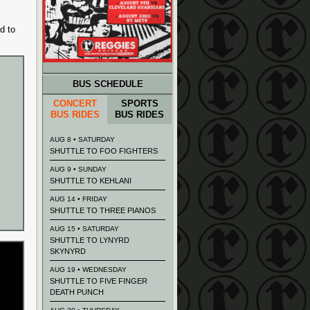
d to
BUS SCHEDULE
CONCERT
SPORTS
BUS RIDES
BUS RIDES
AUG 8 • SATURDAY
SHUTTLE TO FOO FIGHTERS
AUG 9 • SUNDAY
SHUTTLE TO KEHLANI
AUG 14 • FRIDAY
SHUTTLE TO THREE PIANOS
AUG 15 • SATURDAY
SHUTTLE TO LYNYRD
SKYNYRD
AUG 19 • WEDNESDAY
SHUTTLE TO FIVE FINGER
DEATH PUNCH