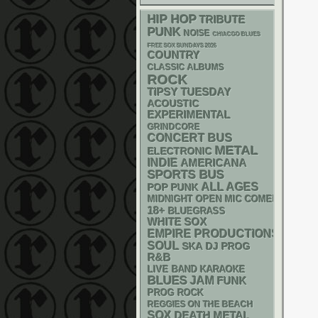
HIP HOP
TRIBUTE
PUNK
NOISE
CHIACGO BLUES
FREE SOX SUNDAYS 2026
COUNTRY
CLASSIC ALBUMS
ROCK
TIPSY TUESDAY
ACOUSTIC
EXPERIMENTAL
GRINDCORE
CONCERT BUS
METAL
ELECTRONIC
INDIE
AMERICANA
SPORTS BUS
ALL AGES
POP PUNK
MIDNIGHT OPEN MIC COMEDY NIGHT
18+
BLUEGRASS
WHITE SOX
EMPIRE PRODUCTIONS
SOUL
SKA
DJ
PROG
R&B
LIVE BAND KARAOKE
BLUES
JAM
FUNK
PROG ROCK
REGGIES ON THE BEACH
SOX
DEATH METAL