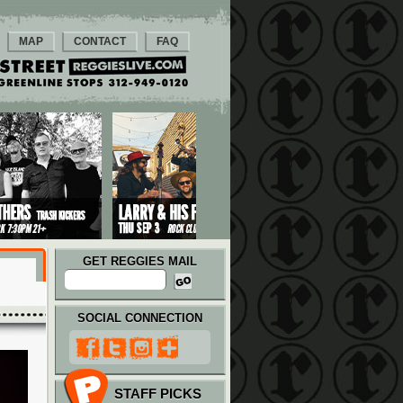
MAP
CONTACT
FAQ
GET REGGIES MAIL
SOCIAL CONNECTION
STAFF PICKS