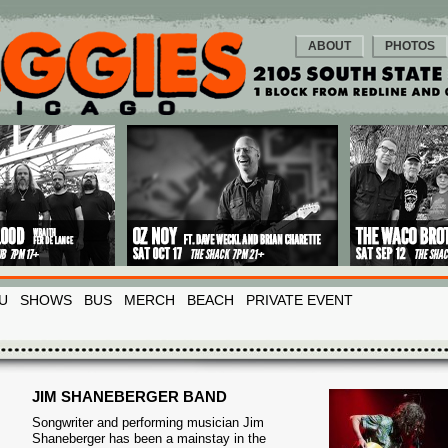
ABOUT
PHOTOS
U
SHOWS
BUS
MERCH
BEACH
PRIVATE EVENT
JIM SHANEBERGER BAND
Songwriter and performing musician Jim
Shaneberger has been a mainstay in the