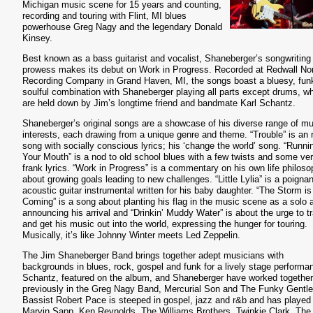
Michigan music scene for 15 years and counting,
recording and touring with Flint, MI blues
powerhouse Greg Nagy and the legendary Donald
Kinsey.
Best known as a bass guitarist and vocalist, Shaneberger’s songwriting
prowess makes its debut on Work in Progress. Recorded at Redwall No
Recording Company in Grand Haven,
MI, the songs boast a bluesy, fun
soulful combination with Shaneberger playing all parts except drums, w
are held down by Jim’s longtime friend and bandmate Karl Schantz.
Shaneberger’s original songs are a showcase of his diverse range of mu
interests, each drawing from a unique genre and theme. “Trouble” is an 
song with socially conscious lyrics; his ‘change the world’ song. “Runni
Your Mouth” is a nod to old school blues with a few twists and some ve
frank lyrics. “Work in Progress” is a commentary on his own life philos
about growing goals leading to new challenges. “Little Lylia” is a poignan
acoustic guitar instrumental written for his baby daughter. “The Storm is
Coming” is a song about planting his flag in the music scene as a solo ar
announcing his arrival and “Drinkin’ Muddy Water” is about the urge to t
and get his music out into the world, expressing the hunger for touring.
Musically, it’s like Johnny Winter meets Led Zeppelin.
The Jim Shaneberger Band brings together adept musicians with
backgrounds in blues, rock, gospel and funk for a lively stage performa
Schantz, featured on the album, and Shaneberger have worked together
previously in the Greg Nagy Band, Mercurial Son and The Funky Gentl
Bassist Robert Pace is steeped in gospel, jazz and r&b and has played
Marvin Sapp, Ken Reynolds, The Williams Brothers, Twinkie Clark, The