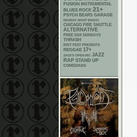
FUSION
INSTRUMENTAL
21+
BLUES ROCK
PSYCH
GARAGE
BEARS
MONDAY NIGHT BINGO!
CHICAGO FIRE SHUTTLE
ALTERNATIVE
FREE SOX SUNDAYS
THRASH
RIOT FEST PRESENTS
17+
REGGAE
JAZZ
ZACK'S OPEN MIC
RAP
STAND UP
COMEDIANS