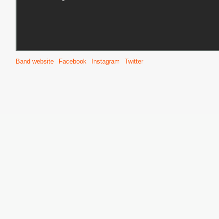
S
Band website
Facebook
Instagram
Twitter