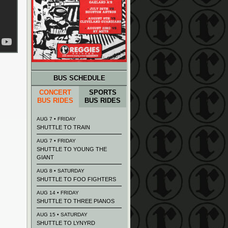
BUS SCHEDULE
CONCERT
SPORTS
BUS RIDES
BUS RIDES
AUG 7 • FRIDAY
SHUTTLE TO TRAIN
AUG 7 • FRIDAY
SHUTTLE TO YOUNG THE
GIANT
AUG 8 • SATURDAY
SHUTTLE TO FOO FIGHTERS
AUG 14 • FRIDAY
SHUTTLE TO THREE PIANOS
AUG 15 • SATURDAY
SHUTTLE TO LYNYRD