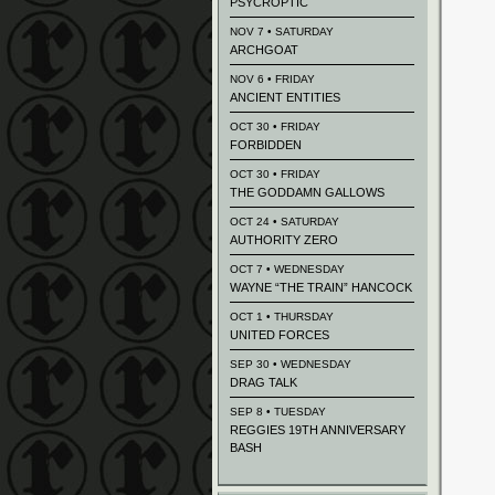
PSYCROPTIC
NOV 7 • SATURDAY
ARCHGOAT
NOV 6 • FRIDAY
ANCIENT ENTITIES
OCT 30 • FRIDAY
FORBIDDEN
OCT 30 • FRIDAY
THE GODDAMN GALLOWS
OCT 24 • SATURDAY
AUTHORITY ZERO
OCT 7 • WEDNESDAY
WAYNE “THE TRAIN” HANCOCK
OCT 1 • THURSDAY
UNITED FORCES
SEP 30 • WEDNESDAY
DRAG TALK
SEP 8 • TUESDAY
REGGIES 19TH ANNIVERSARY
BASH