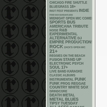
CHICAGO FIRE SHUTTLE
18+
BLUEGRASS
INDIE
RIOT FEST PRESENTS
FREE SOX SUNDAYS 2026
MIDNIGHT OPEN MIC COMEDY NIGHT
SPORTS BUS
AMERICANA
TRIBUTE
R&B
NOISE
EXPERIMENTAL
ALTERNATIVE
DJ
EMPIRE PRODUCTIONS
ROCK
ZACK'S OPEN MIC
21+
REGGIES ON THE BEACH
STAND UP
FUSION
ELECTRONIC
PSYCH
17+
SOUL
LIVE BAND KARAOKE
CLASSIC ALBUMS
PUNK
INSTRUMENTAL
FUNK
REGGAE
PROG
WHITE SOX
COUNTRY
GRINDCORE
DEATH METAL
METAL
BLUES
TIPSY TUESDAY