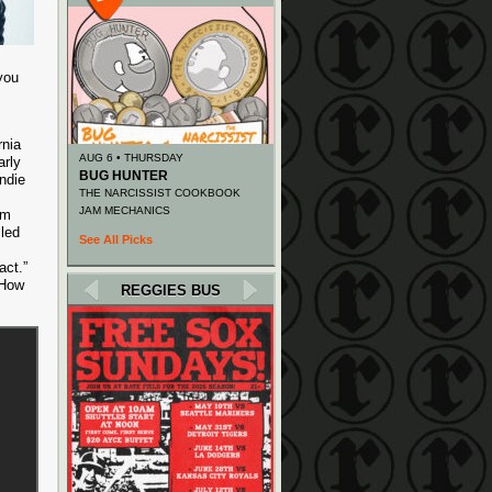
you
rnia
AUG 6 • THURSDAY
arly
BUG HUNTER
ndie
THE NARCISSIST COOKBOOK
JAM MECHANICS
om
 led
See All Picks
act.”
“How
REGGIES BUS