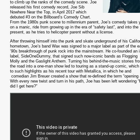
to climb up the ranks of the comedy scene. Joe
released his first comedy record, Joe Sib
Nowhere Near the Top, in April 2017 which
debuted #3 on the Billboard’s Comedy Chart.
From the 1980s punk scene to millennium parent, Joe’s comedy takes 
on a manic, ride from growing up in the era of “safety last”, and into the
present, as he tries to helicopter parent without a license.
After throwing himself into the punk and skate underground of his Califo
hometown, Joe’s band Wax was signed to a major label as part of the e
’90s breakthrough of punk rock into the mainstream. He co-founded an i
label, SideOneDummy, that signed such now-iconic bands as Flogging
Molly and the Gaslight Anthem. Turning his behind-the-music stories fr
the road into a one-man show led to touring as a stand-up comic, which
to such highlights as his recent tour with Metallica, in which he and
comedian Jim Breuer created a show that re-defined the term “opening 
With every new twist and turn in his path, Joe has been left wondering 
did I get here?”