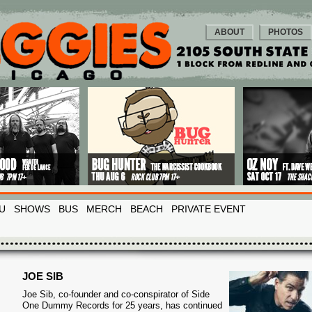
ABOUT
PHOTOS
U
SHOWS
BUS
MERCH
BEACH
PRIVATE EVENT
JOE SIB
Joe Sib, co-founder and co-conspirator of Side
One Dummy Records for 25 years, has continued