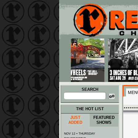
Main menu
Skip to primary content
Skip to secondary content
SEARCH
MEN
Search
for:
THE HOT LIST
JUST
FEATURED
ADDED
SHOWS
NOV 12 • THURSDAY