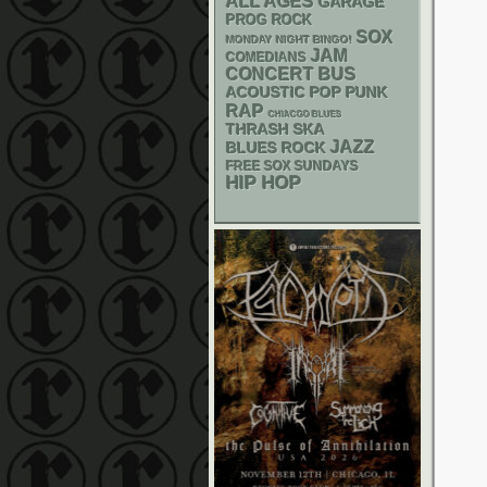
ALL AGES
GARAGE
PROG ROCK
SOX
MONDAY NIGHT BINGO!
JAM
COMEDIANS
CONCERT BUS
ACOUSTIC
POP PUNK
RAP
CHIACGO BLUES
THRASH
SKA
JAZZ
BLUES ROCK
FREE SOX SUNDAYS
HIP HOP