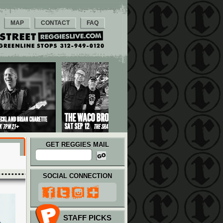
MAP
CONTACT
FAQ
GET REGGIES MAIL
SOCIAL CONNECTION
STAFF PICKS