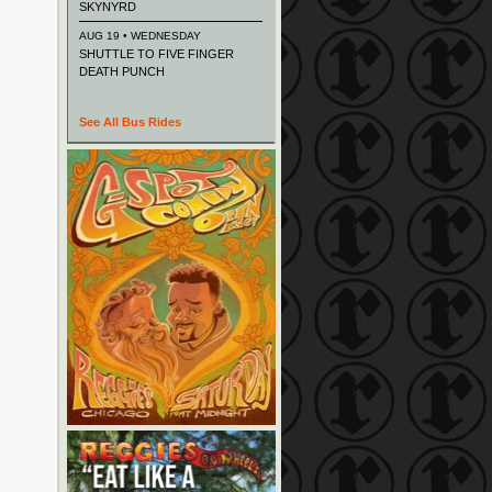
SKYNYRD
AUG 19 • WEDNESDAY
SHUTTLE TO FIVE FINGER
DEATH PUNCH
See All Bus Rides