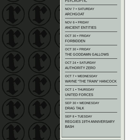
PSYCROPTIC
NOV 7 • SATURDAY
ARCHGOAT
NOV 6 • FRIDAY
ANCIENT ENTITIES
OCT 30 • FRIDAY
FORBIDDEN
OCT 30 • FRIDAY
THE GODDAMN GALLOWS
OCT 24 • SATURDAY
AUTHORITY ZERO
OCT 7 • WEDNESDAY
WAYNE “THE TRAIN” HANCOCK
OCT 1 • THURSDAY
UNITED FORCES
SEP 30 • WEDNESDAY
DRAG TALK
SEP 8 • TUESDAY
REGGIES 19TH ANNIVERSARY
BASH