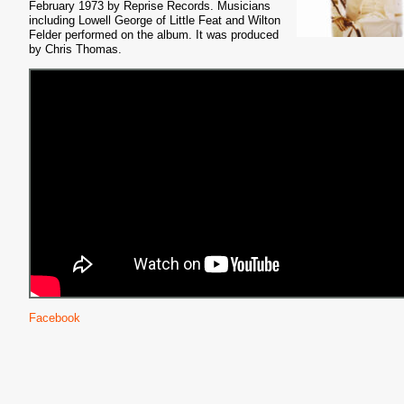
February 1973 by Reprise Records. Musicians
including Lowell George of Little Feat and Wilton
Felder performed on the album. It was produced
by Chris Thomas.
Facebook