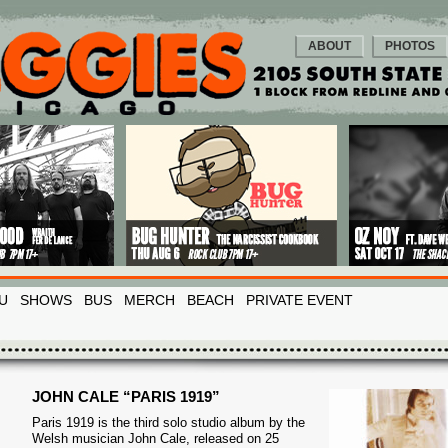
ABOUT
PHOTOS
U
SHOWS
BUS
MERCH
BEACH
PRIVATE EVENT
JOHN CALE “PARIS 1919”
Paris 1919 is the third solo studio album by the
Welsh musician John Cale, released on 25