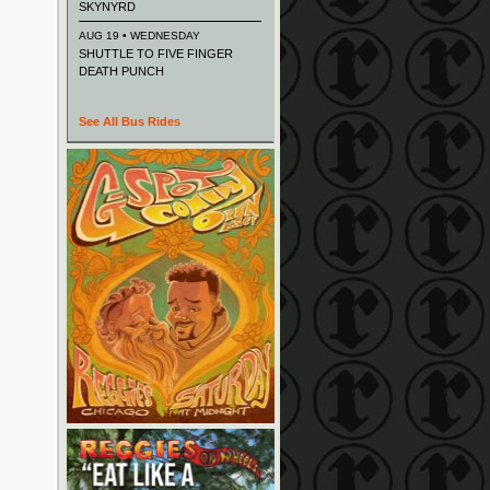
SKYNYRD
AUG 19 • WEDNESDAY
SHUTTLE TO FIVE FINGER
DEATH PUNCH
See All Bus Rides