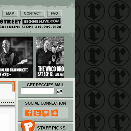
MAP
CONTACT
FAQ
GET REGGIES MAIL
SOCIAL CONNECTION
STAFF PICKS