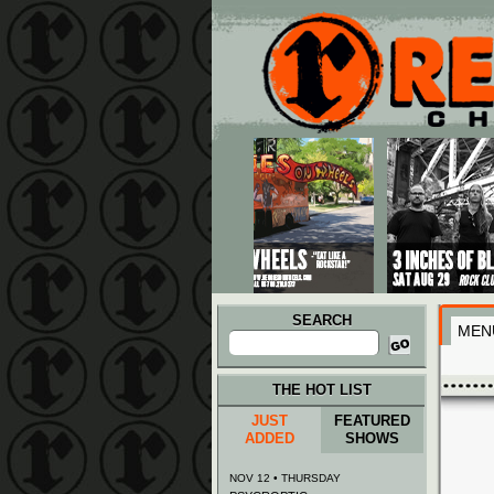
Main menu
Skip to primary content
Skip to secondary content
SEARCH
MEN
Search
for:
THE HOT LIST
JUST
FEATURED
ADDED
SHOWS
NOV 12 • THURSDAY