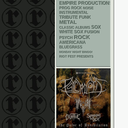
EMPIRE PRODUCTIONS
PROG ROCK
NOISE
INSTRUMENTAL
FUNK
TRIBUTE
METAL
SOX
CLASSIC ALBUMS
WHITE SOX
FUSION
ROCK
PSYCH
AMERICANA
BLUEGRASS
MONDAY NIGHT BINGO!
RIOT FEST PRESENTS