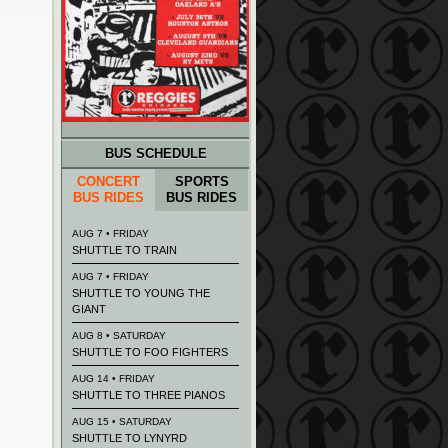
BUS SCHEDULE
CONCERT
SPORTS
BUS RIDES
BUS RIDES
AUG 7 • FRIDAY
SHUTTLE TO TRAIN
AUG 7 • FRIDAY
SHUTTLE TO YOUNG THE
GIANT
AUG 8 • SATURDAY
SHUTTLE TO FOO FIGHTERS
AUG 14 • FRIDAY
SHUTTLE TO THREE PIANOS
AUG 15 • SATURDAY
SHUTTLE TO LYNYRD