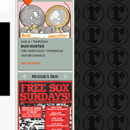
AUG 6 • THURSDAY
BUG HUNTER
THE NARCISSIST COOKBOOK
JAM MECHANICS
See All Picks
REGGIES BUS