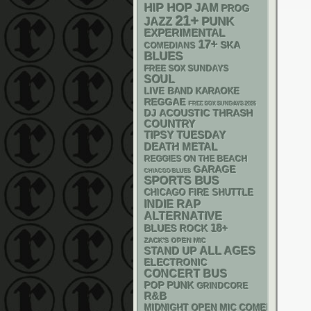
HIP HOP
JAM
PROG
21+
PUNK
JAZZ
EXPERIMENTAL
17+
SKA
COMEDIANS
BLUES
FREE SOX SUNDAYS
SOUL
LIVE BAND KARAOKE
REGGAE
FREE SOX SUNDAYS 2026
DJ
ACOUSTIC
THRASH
COUNTRY
TIPSY TUESDAY
DEATH METAL
REGGIES ON THE BEACH
GARAGE
CHIACGO BLUES
SPORTS BUS
CHICAGO FIRE SHUTTLE
RAP
INDIE
ALTERNATIVE
18+
BLUES ROCK
ZACK'S OPEN MIC
STAND UP
ALL AGES
ELECTRONIC
CONCERT BUS
POP PUNK
GRINDCORE
R&B
MIDNIGHT OPEN MIC COMEDY NIGHT