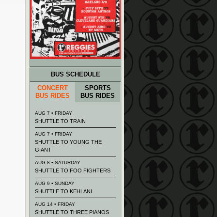
BUS SCHEDULE
CONCERT
SPORTS
BUS RIDES
BUS RIDES
AUG 7 • FRIDAY
SHUTTLE TO TRAIN
AUG 7 • FRIDAY
SHUTTLE TO YOUNG THE
GIANT
AUG 8 • SATURDAY
SHUTTLE TO FOO FIGHTERS
AUG 9 • SUNDAY
SHUTTLE TO KEHLANI
AUG 14 • FRIDAY
SHUTTLE TO THREE PIANOS