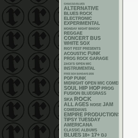
CHIACGO BLUES
ALTERNATIVE
BLUES ROCK
ELECTRONIC
EXPERIMENTAL
MONDAY NIGHT BINGO!
REGGAE
CONCERT BUS
WHITE SOX
RIOT FEST PRESENTS
FUNK
ACOUSTIC
GARAGE
PROG ROCK
ZACK'S OPEN MIC
INSTRUMENTAL
FREE SOX SUNDAYS 2026
POP PUNK
MIDNIGHT OPEN MIC COMEDY NIGHT
HIP HOP
SOUL
PROG
FUSION
BLUEGRASS
ROCK
SKA
ALL AGES
JAM
NOISE
COMEDIANS
EMPIRE PRODUCTIONS
TIPSY TUESDAY
AMERICANA
CLASSIC ALBUMS
BLUES
17+
18+
DJ