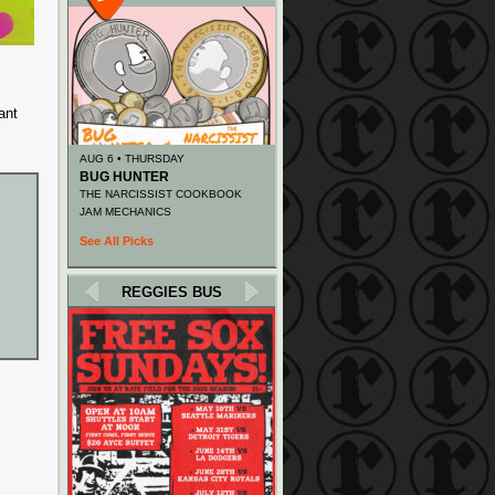
ant
AUG 6 • THURSDAY
BUG HUNTER
THE NARCISSIST COOKBOOK
JAM MECHANICS
See All Picks
REGGIES BUS