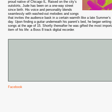
proud native of Chicago IL. Raised on the city’s
outskirts, Jude has been on a one-way street
since birth. His voice and personality blends
seamlessly with washed-out melodies and songs
that invites the audience bask in a certain warmth like a late Summer’s
day. Upon finding a guitar underneath his parent’s bed, he began writing
songs at the age of 15. Shortly thereafter he was gifted the most import
item of his life: a Boss 8 track digital recorder.
Facebook