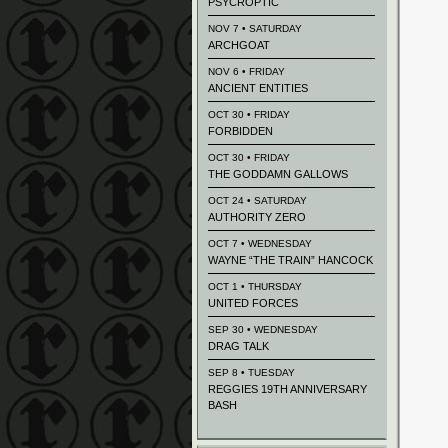
PSYCROPTIC
NOV 7 • SATURDAY
ARCHGOAT
NOV 6 • FRIDAY
ANCIENT ENTITIES
OCT 30 • FRIDAY
FORBIDDEN
OCT 30 • FRIDAY
THE GODDAMN GALLOWS
OCT 24 • SATURDAY
AUTHORITY ZERO
OCT 7 • WEDNESDAY
WAYNE “THE TRAIN” HANCOCK
OCT 1 • THURSDAY
UNITED FORCES
SEP 30 • WEDNESDAY
DRAG TALK
SEP 8 • TUESDAY
REGGIES 19TH ANNIVERSARY
BASH