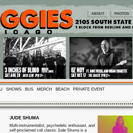
ABOUT
PHOTOS
U
SHOWS
BUS
MERCH
BEACH
PRIVATE EVENT
JUDE SHUMA
Multi-instrumentalist, psychedelic enthusiast, and
self-proclaimed cult classic Jude Shuma is a