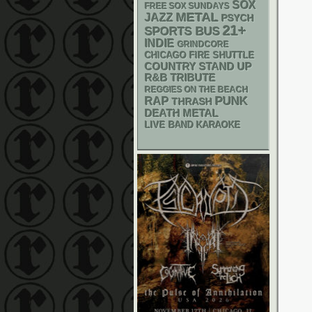
SOX
FREE SOX SUNDAYS
METAL
JAZZ
PSYCH
21+
SPORTS BUS
INDIE
GRINDCORE
CHICAGO FIRE SHUTTLE
STAND UP
COUNTRY
R&B
TRIBUTE
REGGIES ON THE BEACH
PUNK
RAP
THRASH
DEATH METAL
LIVE BAND KARAOKE