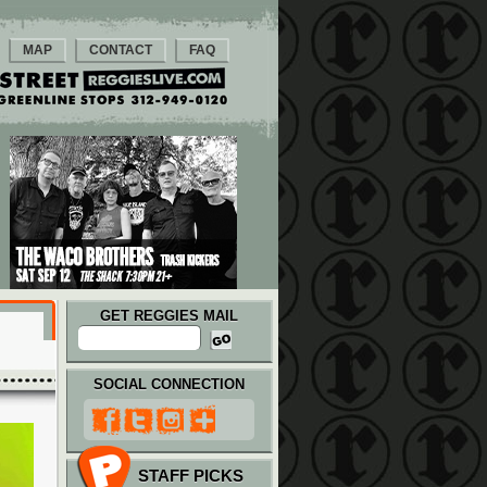
MAP
CONTACT
FAQ
GET REGGIES MAIL
SOCIAL CONNECTION
STAFF PICKS