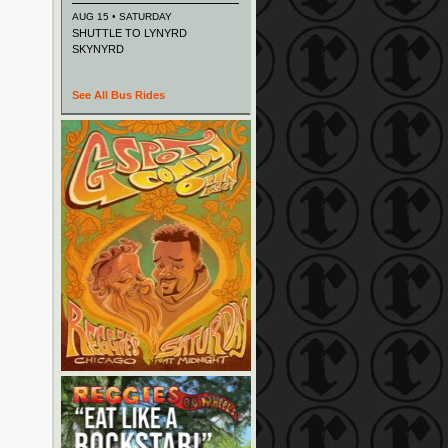
AUG 15 • SATURDAY
SHUTTLE TO LYNYRD
SKYNYRD
See All Bus Rides