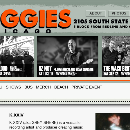
ABOUT
PHOTOS
U
SHOWS
BUS
MERCH
BEACH
PRIVATE EVENT
K.XXIV
K.XXIV (aka GREYISHERE) is a versatile
recording artist and producer creating music