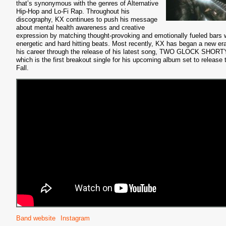
that’s synonymous with the genres of Alternative
Hip-Hop and Lo-Fi Rap. Throughout his
discography, KX continues to push his message
about mental health awareness and creative
expression by matching thought-provoking and emotionally fueled bars 
energetic and hard hitting beats. Most recently, KX has began a new era
his career through the release of his latest song, TWO GLOCK SHORT
which is the first breakout single for his upcoming album set to release 
Fall.
Band website
Instagram