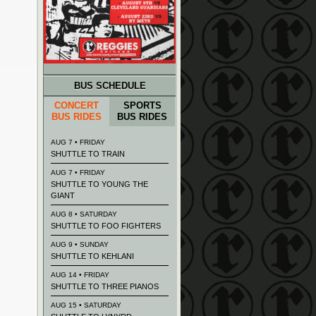
BUS SCHEDULE
CONCERT
SPORTS
BUS RIDES
BUS RIDES
AUG 7 • FRIDAY
SHUTTLE TO TRAIN
AUG 7 • FRIDAY
SHUTTLE TO YOUNG THE
GIANT
AUG 8 • SATURDAY
SHUTTLE TO FOO FIGHTERS
AUG 9 • SUNDAY
SHUTTLE TO KEHLANI
AUG 14 • FRIDAY
SHUTTLE TO THREE PIANOS
AUG 15 • SATURDAY