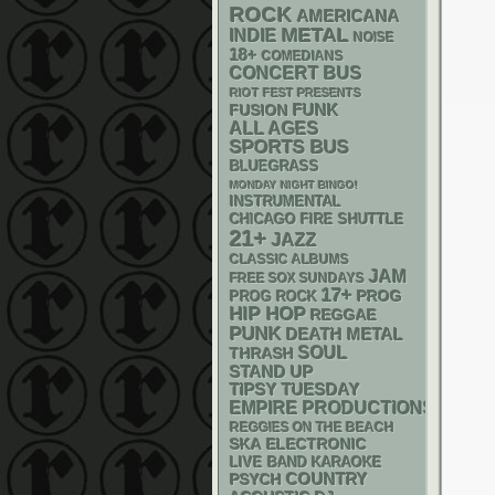
ROCK
AMERICANA
METAL
INDIE
NOISE
18+
COMEDIANS
CONCERT BUS
RIOT FEST PRESENTS
FUNK
FUSION
ALL AGES
SPORTS BUS
BLUEGRASS
MONDAY NIGHT BINGO!
INSTRUMENTAL
CHICAGO FIRE SHUTTLE
21+
JAZZ
CLASSIC ALBUMS
JAM
FREE SOX SUNDAYS
17+
PROG
PROG ROCK
HIP HOP
REGGAE
PUNK
DEATH METAL
SOUL
THRASH
STAND UP
TIPSY TUESDAY
EMPIRE PRODUCTIONS
REGGIES ON THE BEACH
SKA
ELECTRONIC
LIVE BAND KARAOKE
PSYCH
COUNTRY