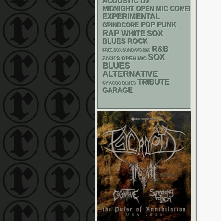
ACOUSTIC
DJ
MIDNIGHT OPEN MIC COMEDY NIGHT
EXPERIMENTAL
POP PUNK
GRINDCORE
RAP
WHITE SOX
BLUES ROCK
R&B
FREE SOX SUNDAYS 2026
SOX
ZACK'S OPEN MIC
BLUES
ALTERNATIVE
TRIBUTE
CHIACGO BLUES
GARAGE