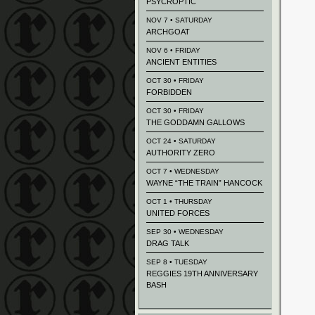
PSYCROPTIC
NOV 7 • SATURDAY
ARCHGOAT
NOV 6 • FRIDAY
ANCIENT ENTITIES
OCT 30 • FRIDAY
FORBIDDEN
OCT 30 • FRIDAY
THE GODDAMN GALLOWS
OCT 24 • SATURDAY
AUTHORITY ZERO
OCT 7 • WEDNESDAY
WAYNE “THE TRAIN” HANCOCK
OCT 1 • THURSDAY
UNITED FORCES
SEP 30 • WEDNESDAY
DRAG TALK
SEP 8 • TUESDAY
REGGIES 19TH ANNIVERSARY
BASH