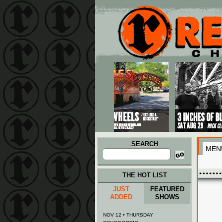
Main menu
Skip to primary content
Skip to secondary content
SEARCH
MEN
Search
for:
THE HOT LIST
JUST
FEATURED
ADDED
SHOWS
NOV 12 • THURSDAY