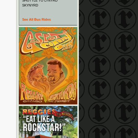
SHUTTLE TO LYNYRD
SKYNYRD
See All Bus Rides