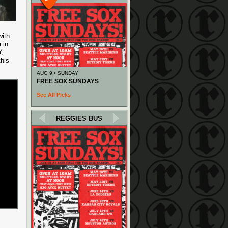
with
 in
Y,
this
AUG 9 • SUNDAY
FREE SOX SUNDAYS
See All Picks
REGGIES BUS