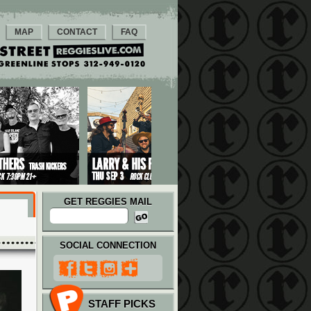
MAP
CONTACT
FAQ
GET REGGIES MAIL
SOCIAL CONNECTION
STAFF PICKS