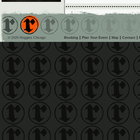
© 2026 Reggies Chicago
Booking
Plan Your Event
Map
Contact