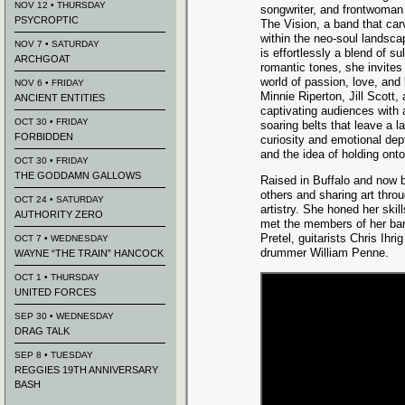
NOV 12 • THURSDAY
songwriter, and frontwoman
PSYCROPTIC
The Vision, a band that car
within the neo-soul landsca
NOV 7 • SATURDAY
is effortlessly a blend of sul
ARCHGOAT
romantic tones, she invites 
world of passion, love, and 
NOV 6 • FRIDAY
Minnie Riperton, Jill Scott
ANCIENT ENTITIES
captivating audiences with 
OCT 30 • FRIDAY
soaring belts that leave a l
FORBIDDEN
curiosity and emotional dept
and the idea of holding ont
OCT 30 • FRIDAY
THE GODDAMN GALLOWS
Raised in Buffalo and now b
others and sharing art thro
OCT 24 • SATURDAY
artistry. She honed her ski
AUTHORITY ZERO
met the members of her ba
Pretel, guitarists Chris Ih
OCT 7 • WEDNESDAY
drummer William Penne.
WAYNE “THE TRAIN” HANCOCK
OCT 1 • THURSDAY
UNITED FORCES
SEP 30 • WEDNESDAY
DRAG TALK
SEP 8 • TUESDAY
REGGIES 19TH ANNIVERSARY
BASH