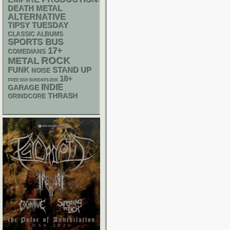
DEATH METAL
ALTERNATIVE
TIPSY TUESDAY
CLASSIC ALBUMS
SPORTS BUS
17+
COMEDIANS
ROCK
METAL
FUNK
STAND UP
NOISE
18+
FREE SOX SUNDAYS 2026
INDIE
GARAGE
THRASH
GRINDCORE