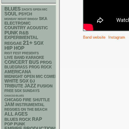
BLUES
ZACK'S OPEN MIC
SOUL
PSYCH
SKA
MONDAY NIGHT BINGO!
ELECTRONIC
COUNTRY
ACOUSTIC
PUNK
R&B
Band website
Instagram
EXPERIMENTAL
21+
SOX
REGGAE
HIP HOP
RIOT FEST PRESENTS
LIVE BAND KARAOKE
CONCERT BUS
PROG
BLUEGRASS
PROG ROCK
AMERICANA
MIDNIGHT OPEN MIC COMEDY NIGHTS
WHITE SOX
DJ
JAZZ
TRIBUTE
FUSION
FREE SOX SUNDAYS
CHIACGO BLUES
CHICAGO FIRE SHUTTLE
JAM
INSTRUMENTAL
REGGIES ON THE BEACH
ALL AGES
RAP
BLUES ROCK
POP PUNK
EMPIRE PRODUCTIONS