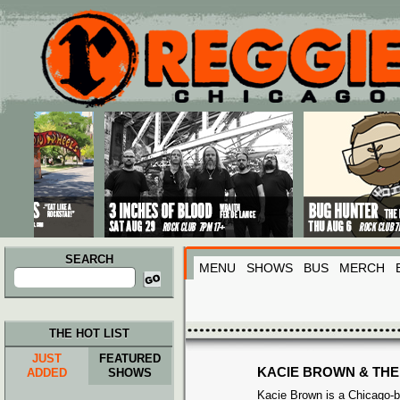
Main menu
Skip to primary content
Skip to secondary content
SEARCH
MENU
SHOWS
BUS
MERCH
Search
for:
THE HOT LIST
JUST
FEATURED
KACIE BROWN & THE
ADDED
SHOWS
Kacie Brown is a Chicago-b