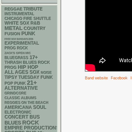
REGGAE
TRIBUTE
INSTRUMENTAL
CHICAGO FIRE SHUTTLE
WHITE SOX
R&B
METAL
COUNTRY
PUNK
FUSION
FREE SOX SUNDAYS 2026
EXPERIMENTAL
PROG ROCK
ZACK'S OPEN MIC
17+
BLUEGRASS
THRASH
BLUES ROCK
HIP HOP
PROG
ALL AGES
SOX
NOISE
FUNK
TIPSY TUESDAY
Band website
Facebook
21+
POP PUNK
ALTERNATIVE
GRINDCORE
CLASSIC ALBUMS
REGGIES ON THE BEACH
AMERICANA
SOUL
ELECTRONIC
CONCERT BUS
ROCK
BLUES
EMPIRE PRODUCTIONS