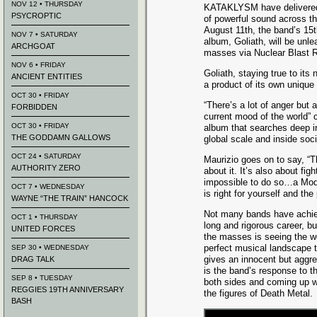
NOV 12 • THURSDAY
KATAKLYSM have delivered
PSYCROPTIC
of powerful sound across th
August 11th, the band’s 15th
NOV 7 • SATURDAY
album, Goliath, will be unl
ARCHGOAT
masses via Nuclear Blast 
NOV 6 • FRIDAY
Goliath, staying true to it
ANCIENT ENTITIES
a product of its own unique
OCT 30 • FRIDAY
“There’s a lot of anger but a
FORBIDDEN
current mood of the world”
OCT 30 • FRIDAY
album that searches deep in
THE GODDAMN GALLOWS
global scale and inside soci
OCT 24 • SATURDAY
Maurizio goes on to say, “T
AUTHORITY ZERO
about it. It’s also about fi
impossible to do so…a Mode
OCT 7 • WEDNESDAY
is right for yourself and the
WAYNE “THE TRAIN” HANCOCK
Not many bands have achie
OCT 1 • THURSDAY
long and rigorous career, b
UNITED FORCES
the masses is seeing the wo
perfect musical landscape 
SEP 30 • WEDNESDAY
gives an innocent but aggre
DRAG TALK
is the band’s response to t
SEP 8 • TUESDAY
both sides and coming up wi
REGGIES 19TH ANNIVERSARY
the figures of Death Metal.
BASH