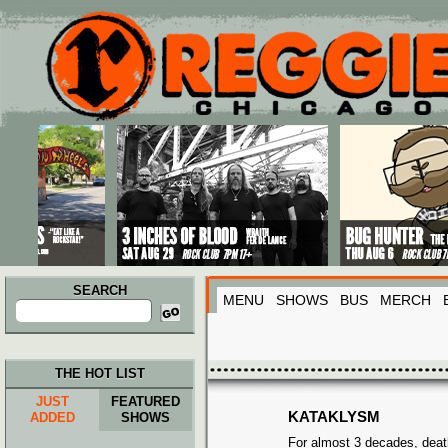
Main menu
Skip to primary content
Skip to secondary content
SEARCH
MENU
SHOWS
BUS
MERCH
Search
for:
THE HOT LIST
JUST
FEATURED
KATAKLYSM
ADDED
SHOWS
For almost 3 decades, deat