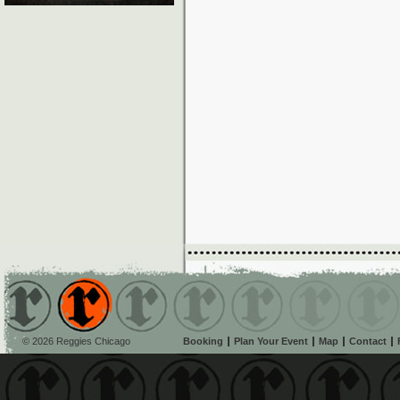
© 2026 Reggies Chicago
Booking
Plan Your Event
Map
Contact