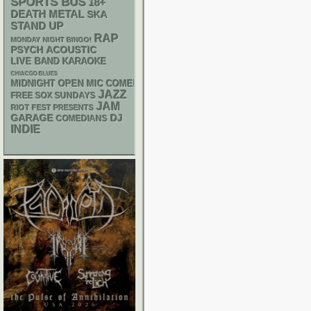
SPORTS BUS
18+
DEATH METAL
SKA
STAND UP
RAP
MONDAY NIGHT BINGO!
PSYCH
ACOUSTIC
LIVE BAND KARAOKE
CHIACGO BLUES
MIDNIGHT OPEN MIC COMEDY NIGHTS
JAZZ
FREE SOX SUNDAYS
JAM
RIOT FEST PRESENTS
GARAGE
DJ
COMEDIANS
INDIE