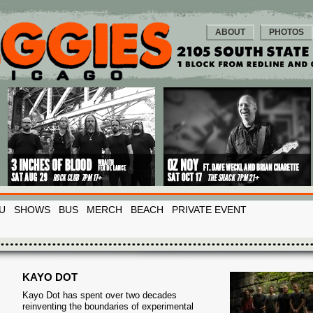
ABOUT
PHOTOS
U
SHOWS
BUS
MERCH
BEACH
PRIVATE EVENT
KAYO DOT
Kayo Dot has spent over two decades
reinventing the boundaries of experimental