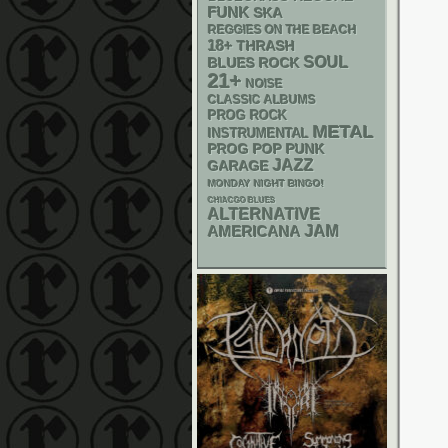
FUNK
SKA
REGGIES ON THE BEACH
18+
THRASH
SOUL
BLUES ROCK
21+
NOISE
CLASSIC ALBUMS
PROG ROCK
METAL
INSTRUMENTAL
POP PUNK
PROG
JAZZ
GARAGE
MONDAY NIGHT BINGO!
CHIACGO BLUES
ALTERNATIVE
AMERICANA
JAM