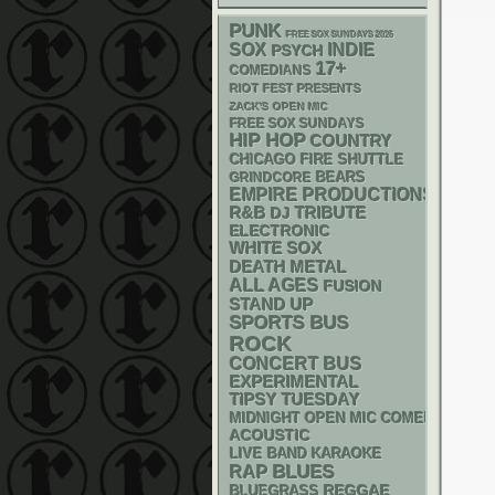
PUNK
FREE SOX SUNDAYS 2026
SOX
INDIE
PSYCH
17+
COMEDIANS
RIOT FEST PRESENTS
ZACK'S OPEN MIC
FREE SOX SUNDAYS
HIP HOP
COUNTRY
CHICAGO FIRE SHUTTLE
GRINDCORE
BEARS
EMPIRE PRODUCTIONS
R&B
DJ
TRIBUTE
ELECTRONIC
WHITE SOX
DEATH METAL
ALL AGES
FUSION
STAND UP
SPORTS BUS
ROCK
CONCERT BUS
EXPERIMENTAL
TIPSY TUESDAY
MIDNIGHT OPEN MIC COMEDY NIGHT
ACOUSTIC
LIVE BAND KARAOKE
RAP
BLUES
REGGAE
BLUEGRASS