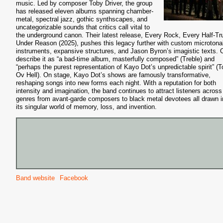
music. Led by composer Toby Driver, the group
has released eleven albums spanning chamber-
metal, spectral jazz, gothic synthscapes, and
uncategorizable sounds that critics call vital to
the underground canon. Their latest release, Every Rock, Every Half-Tr
Under Reason (2025), pushes this legacy further with custom microtona
instruments, expansive structures, and Jason Byron’s imagistic texts. C
describe it as “a bad-time album, masterfully composed” (Treble) and
“perhaps the purest representation of Kayo Dot’s unpredictable spirit” (To
Ov Hell). On stage, Kayo Dot’s shows are famously transformative,
reshaping songs into new forms each night. With a reputation for both
intensity and imagination, the band continues to attract listeners across
genres from avant-garde composers to black metal devotees all drawn i
its singular world of memory, loss, and invention.
Band website
Facebook