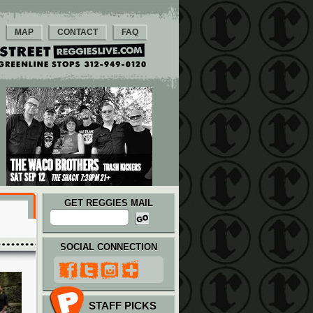
MAP
CONTACT
FAQ
GET REGGIES MAIL
SOCIAL CONNECTION
STAFF PICKS