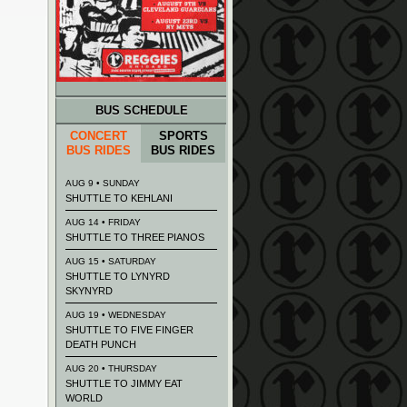
BUS SCHEDULE
CONCERT
SPORTS
BUS RIDES
BUS RIDES
AUG 9 • SUNDAY
SHUTTLE TO KEHLANI
AUG 14 • FRIDAY
SHUTTLE TO THREE PIANOS
AUG 15 • SATURDAY
SHUTTLE TO LYNYRD
SKYNYRD
AUG 19 • WEDNESDAY
SHUTTLE TO FIVE FINGER
DEATH PUNCH
AUG 20 • THURSDAY
SHUTTLE TO JIMMY EAT
WORLD