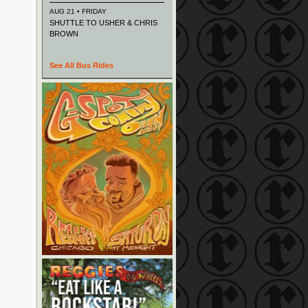
AUG 21 • FRIDAY
SHUTTLE TO USHER & CHRIS
BROWN
See All Bus Rides