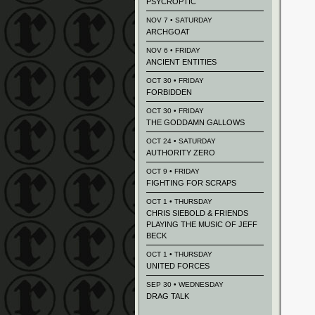
PSYCROPTIC
NOV 7 • SATURDAY
ARCHGOAT
NOV 6 • FRIDAY
ANCIENT ENTITIES
OCT 30 • FRIDAY
FORBIDDEN
OCT 30 • FRIDAY
THE GODDAMN GALLOWS
OCT 24 • SATURDAY
AUTHORITY ZERO
OCT 9 • FRIDAY
FIGHTING FOR SCRAPS
OCT 1 • THURSDAY
CHRIS SIEBOLD & FRIENDS
PLAYING THE MUSIC OF JEFF
BECK
OCT 1 • THURSDAY
UNITED FORCES
SEP 30 • WEDNESDAY
DRAG TALK