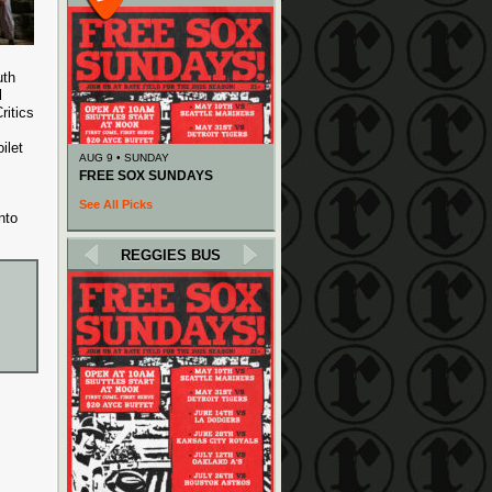
uth
l
ritics
ilet
AUG 9 • SUNDAY
FREE SOX SUNDAYS
See All Picks
nto
REGGIES BUS