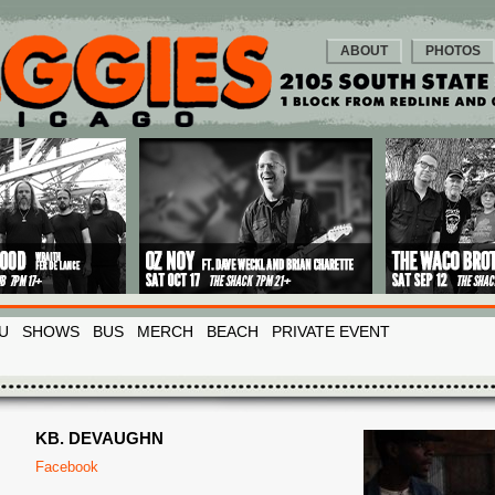
ABOUT
PHOTOS
U
SHOWS
BUS
MERCH
BEACH
PRIVATE EVENT
KB. DEVAUGHN
Facebook