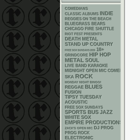
COMEDIANS
INDIE
CLASSIC ALBUMS
REGGIES ON THE BEACH
BLUEGRASS
BEARS
CHICAGO FIRE SHUTTLE
RIOT FEST PRESENTS
DEATH METAL
STAND UP
COUNTRY
18+
FREE SOX SUNDAYS 2026
HIP HOP
GRINDCORE
METAL
SOUL
LIVE BAND KARAOKE
MIDNIGHT OPEN MIC COMEDY NIGHT
ROCK
SKA
MONDAY NIGHT BINGO!
BLUES
REGGAE
FUSION
TIPSY TUESDAY
ACOUSTIC
FREE SOX SUNDAYS
SPORTS BUS
JAZZ
WHITE SOX
EMPIRE PRODUCTIONS
DJ
PROG
ZACK'S OPEN MIC
PROG ROCK
ELECTRONIC