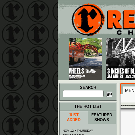
Main menu
Skip to primary content
Skip to secondary content
SEARCH
MEN
Search
for:
THE HOT LIST
JUST
FEATURED
ADDED
SHOWS
NOV 12 • THURSDAY