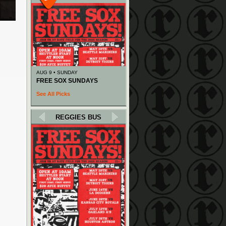
AUG 9 • SUNDAY
FREE SOX SUNDAYS
See All Picks
REGGIES BUS