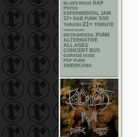
RAP
BLUES ROCK
PSYCH
JAM
EXPERIMENTAL
17+
R&B
FUNK
SOX
21+
THRASH
TRIBUTE
CHIACGO BLUES
PUNK
INSTRUMENTAL
ALTERNATIVE
ALL AGES
CONCERT BUS
GARAGE
NOISE
POP PUNK
AMERICANA