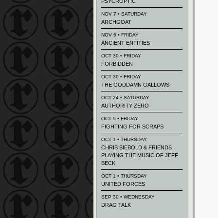
PSYCROPTIC
NOV 7 • SATURDAY
ARCHGOAT
NOV 6 • FRIDAY
ANCIENT ENTITIES
OCT 30 • FRIDAY
FORBIDDEN
OCT 30 • FRIDAY
THE GODDAMN GALLOWS
OCT 24 • SATURDAY
AUTHORITY ZERO
OCT 9 • FRIDAY
FIGHTING FOR SCRAPS
OCT 1 • THURSDAY
CHRIS SIEBOLD & FRIENDS
PLAYING THE MUSIC OF JEFF
BECK
OCT 1 • THURSDAY
UNITED FORCES
SEP 30 • WEDNESDAY
DRAG TALK