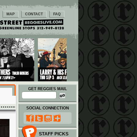
MAP
CONTACT
FAQ
GET REGGIES MAIL
SOCIAL CONNECTION
STAFF PICKS