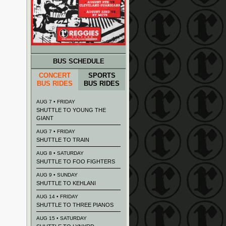
BUS SCHEDULE
CONCERT
SPORTS
BUS RIDES
BUS RIDES
AUG 7 • FRIDAY
SHUTTLE TO YOUNG THE
GIANT
AUG 7 • FRIDAY
SHUTTLE TO TRAIN
AUG 8 • SATURDAY
SHUTTLE TO FOO FIGHTERS
AUG 9 • SUNDAY
SHUTTLE TO KEHLANI
AUG 14 • FRIDAY
SHUTTLE TO THREE PIANOS
AUG 15 • SATURDAY