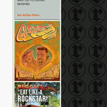
SHUTTLE TO LYNYRD
SKYNYRD
See All Bus Rides