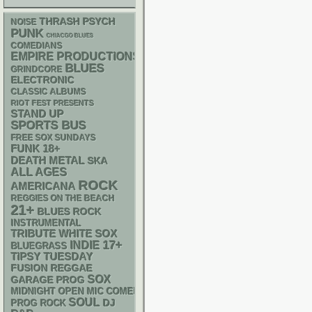
THRASH
PSYCH
NOISE
PUNK
CHIACGO BLUES
COMEDIANS
EMPIRE PRODUCTIONS
BLUES
GRINDCORE
ELECTRONIC
CLASSIC ALBUMS
RIOT FEST PRESENTS
STAND UP
SPORTS BUS
FREE SOX SUNDAYS
FUNK
18+
DEATH METAL
SKA
ALL AGES
ROCK
AMERICANA
REGGIES ON THE BEACH
21+
BLUES ROCK
INSTRUMENTAL
WHITE SOX
TRIBUTE
17+
INDIE
BLUEGRASS
TIPSY TUESDAY
REGGAE
FUSION
SOX
GARAGE
PROG
MIDNIGHT OPEN MIC COMEDY NIGHTS
SOUL
DJ
PROG ROCK