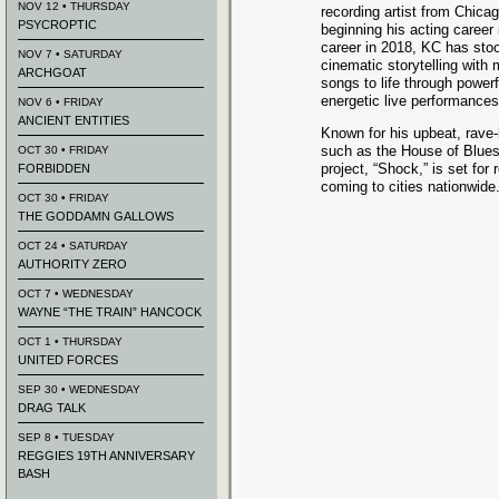
NOV 12 • THURSDAY
recording artist from Chica
PSYCROPTIC
beginning his acting career
career in 2018, KC has sto
NOV 7 • SATURDAY
cinematic storytelling with 
ARCHGOAT
songs to life through powerf
energetic live performances
NOV 6 • FRIDAY
ANCIENT ENTITIES
Known for his upbeat, rave
such as the House of Blue
OCT 30 • FRIDAY
project, “Shock,” is set for
FORBIDDEN
coming to cities nationwide
OCT 30 • FRIDAY
THE GODDAMN GALLOWS
OCT 24 • SATURDAY
AUTHORITY ZERO
OCT 7 • WEDNESDAY
WAYNE “THE TRAIN” HANCOCK
OCT 1 • THURSDAY
UNITED FORCES
SEP 30 • WEDNESDAY
DRAG TALK
SEP 8 • TUESDAY
REGGIES 19TH ANNIVERSARY
BASH