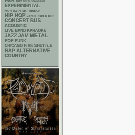
R&B
FREE SOX SUNDAYS 2026
EXPERIMENTAL
MONDAY NIGHT BINGO!
HIP HOP
ZACK'S OPEN MIC
CONCERT BUS
ACOUSTIC
LIVE BAND KARAOKE
METAL
JAZZ
JAM
POP PUNK
CHICAGO FIRE SHUTTLE
RAP
ALTERNATIVE
COUNTRY