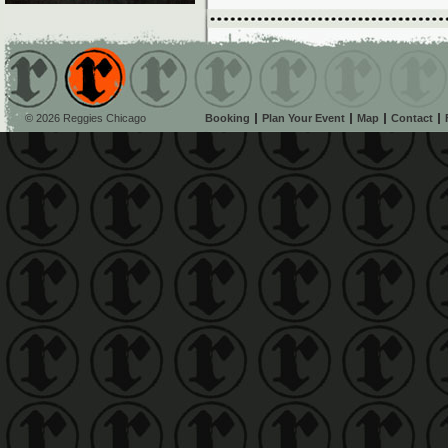
© 2026 Reggies Chicago
Booking
Plan Your Event
Map
Contact