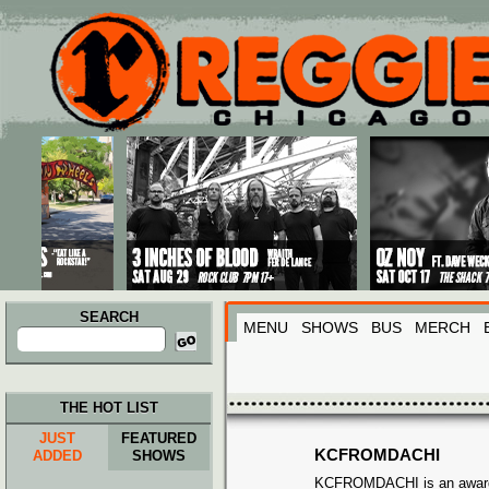
Main menu
Skip to primary content
Skip to secondary content
SEARCH
MENU
SHOWS
BUS
MERCH
Search
for:
THE HOT LIST
JUST
FEATURED
KCFROMDACHI
ADDED
SHOWS
KCFROMDACHI is an award-