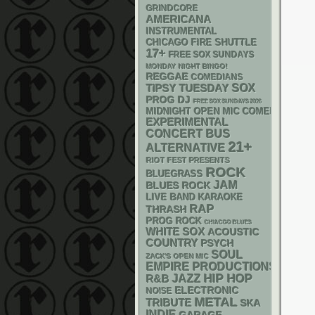
GRINDCORE
AMERICANA
INSTRUMENTAL
CHICAGO FIRE SHUTTLE
17+
FREE SOX SUNDAYS
MONDAY NIGHT BINGO!
REGGAE
COMEDIANS
SOX
TIPSY TUESDAY
DJ
PROG
FREE SOX SUNDAYS 2026
MIDNIGHT OPEN MIC COMEDY NIGHT
EXPERIMENTAL
CONCERT BUS
21+
ALTERNATIVE
RIOT FEST PRESENTS
ROCK
BLUEGRASS
JAM
BLUES ROCK
LIVE BAND KARAOKE
RAP
THRASH
PROG ROCK
CHIACGO BLUES
WHITE SOX
ACOUSTIC
COUNTRY
PSYCH
SOUL
ZACK'S OPEN MIC
EMPIRE PRODUCTIONS
HIP HOP
R&B
JAZZ
ELECTRONIC
NOISE
METAL
TRIBUTE
SKA
INDIE