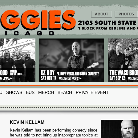
ABOUT
PHOTOS
U
SHOWS
BUS
MERCH
BEACH
PRIVATE EVENT
KEVIN KELLAM
Kevin Kellam has been performing comedy since
he was told to not bring up inappropriate topics at