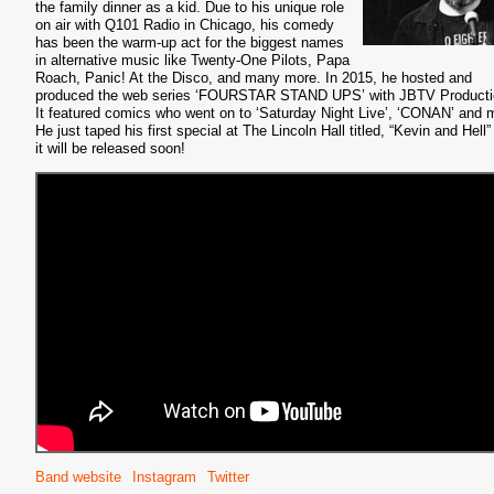
the family dinner as a kid. Due to his unique role
on air with Q101 Radio in Chicago, his comedy
has been the warm-up act for the biggest names
in alternative music like Twenty-One Pilots, Papa
Roach, Panic! At the Disco, and many more. In 2015, he hosted and
produced the web series ‘FOURSTAR STAND UPS’ with JBTV Producti
It featured comics who went on to ‘Saturday Night Live’, ‘CONAN’ and 
He just taped his first special at The Lincoln Hall titled, “Kevin and Hell
it will be released soon!
Band website
Instagram
Twitter