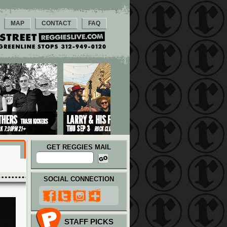
MAP
CONTACT
FAQ
GET REGGIES MAIL
SOCIAL CONNECTION
STAFF PICKS