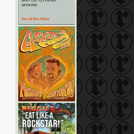
SHUTTLE TO LYNYRD
SKYNYRD
See All Bus Rides