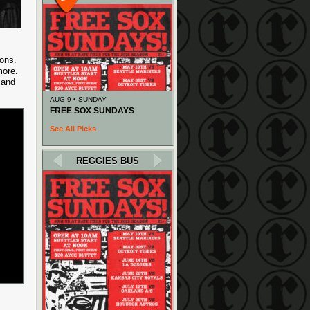
ons.
more.
” and
AUG 9 • SUNDAY
FREE SOX SUNDAYS
See All Picks
REGGIES BUS