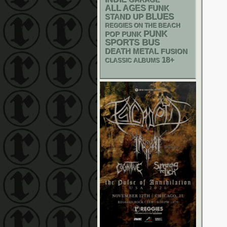
GARAGE
ALL AGES
FUNK
BLUES
STAND UP
REGGIES ON THE BEACH
PUNK
POP PUNK
SPORTS BUS
DEATH METAL
FUSION
18+
CLASSIC ALBUMS