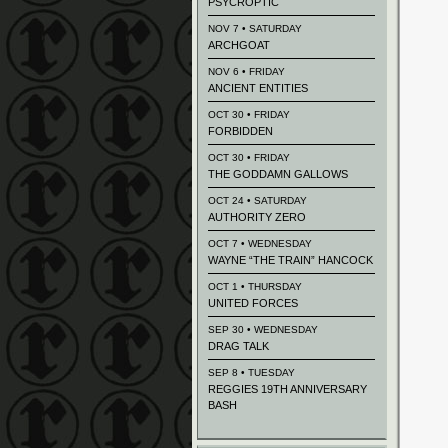
PSYCROPTIC
NOV 7 • SATURDAY
ARCHGOAT
NOV 6 • FRIDAY
ANCIENT ENTITIES
OCT 30 • FRIDAY
FORBIDDEN
OCT 30 • FRIDAY
THE GODDAMN GALLOWS
OCT 24 • SATURDAY
AUTHORITY ZERO
OCT 7 • WEDNESDAY
WAYNE “THE TRAIN” HANCOCK
OCT 1 • THURSDAY
UNITED FORCES
SEP 30 • WEDNESDAY
DRAG TALK
SEP 8 • TUESDAY
REGGIES 19TH ANNIVERSARY
BASH