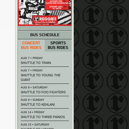
BUS SCHEDULE
CONCERT
SPORTS
BUS RIDES
BUS RIDES
AUG 7 • FRIDAY
SHUTTLE TO TRAIN
AUG 7 • FRIDAY
SHUTTLE TO YOUNG THE
GIANT
AUG 8 • SATURDAY
SHUTTLE TO FOO FIGHTERS
AUG 9 • SUNDAY
SHUTTLE TO KEHLANI
AUG 14 • FRIDAY
SHUTTLE TO THREE PIANOS
AUG 15 • SATURDAY