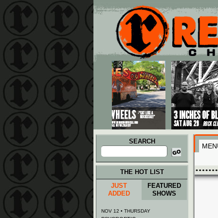
Main menu
Skip to primary content
Skip to secondary content
SEARCH
MEN
Search
for:
THE HOT LIST
JUST
FEATURED
ADDED
SHOWS
NOV 12 • THURSDAY