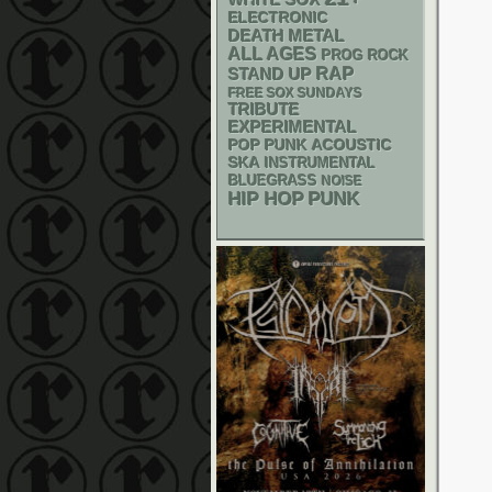
ELECTRONIC
DEATH METAL
ALL AGES
PROG ROCK
RAP
STAND UP
FREE SOX SUNDAYS
TRIBUTE
EXPERIMENTAL
POP PUNK
ACOUSTIC
SKA
INSTRUMENTAL
BLUEGRASS
NOISE
PUNK
HIP HOP