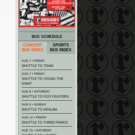
BUS SCHEDULE
CONCERT
SPORTS
BUS RIDES
BUS RIDES
AUG 7 • FRIDAY
SHUTTLE TO TRAIN
AUG 7 • FRIDAY
SHUTTLE TO YOUNG THE
GIANT
AUG 8 • SATURDAY
SHUTTLE TO FOO FIGHTERS
AUG 9 • SUNDAY
SHUTTLE TO KEHLANI
AUG 14 • FRIDAY
SHUTTLE TO THREE PIANOS
AUG 15 • SATURDAY