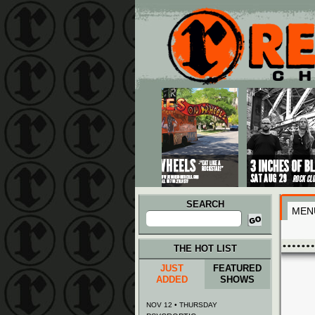
Main menu
Skip to primary content
Skip to secondary content
SEARCH
MEN
Search
for:
THE HOT LIST
JUST
FEATURED
ADDED
SHOWS
NOV 12 • THURSDAY