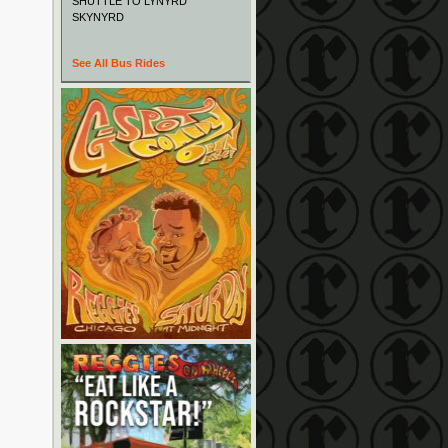
SHUTTLE TO LYNYRD
SKYNYRD
See All Bus Rides