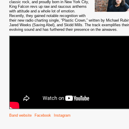
classic rock, and proudly born in New York City,
King Falcon revs up raw and raucous anthems
with attitude and a whole lot of emotion.
Recently, they gained notable recognition with
their new radio charting single, “Plastic Crown,” written by Michael Rubi
Jared Weeks (Saving Abel), and Skidd Mills. The track exemplifies their
evolving sound and has furthered their presence on the airwaves.
Band website
Facebook
Instagram