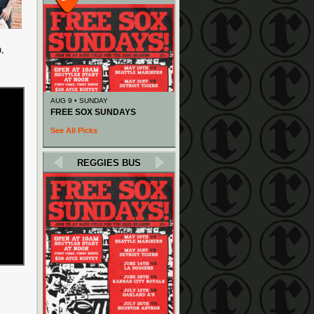
n,
AUG 9 • SUNDAY
FREE SOX SUNDAYS
See All Picks
REGGIES BUS