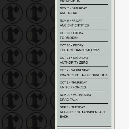
PSYCROPTIC
NOV 7 • SATURDAY
ARCHGOAT
NOV 6 • FRIDAY
ANCIENT ENTITIES
OCT 30 • FRIDAY
FORBIDDEN
OCT 30 • FRIDAY
THE GODDAMN GALLOWS
OCT 24 • SATURDAY
AUTHORITY ZERO
OCT 7 • WEDNESDAY
WAYNE “THE TRAIN” HANCOCK
OCT 1 • THURSDAY
UNITED FORCES
SEP 30 • WEDNESDAY
DRAG TALK
SEP 8 • TUESDAY
REGGIES 19TH ANNIVERSARY
BASH