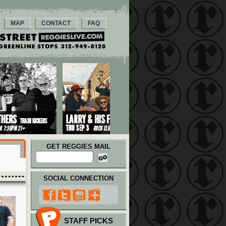
MAP
CONTACT
FAQ
GET REGGIES MAIL
SOCIAL CONNECTION
STAFF PICKS