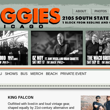
ABOUT
PHOTOS
U
SHOWS
BUS
MERCH
BEACH
PRIVATE EVENT
KING FALCON
Outfitted with lived-in and loud vintage gear,
shaped equally by 21st-century alternative and