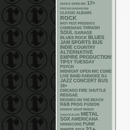
17+
ZACK'S OPEN MIC
FREE SOX SUNDAYS 2026
CLASSIC ALBUMS
ROCK
RIOT FEST PRESENTS
THRASH
COMEDIANS
SOUL
GARAGE
BLUES
BLUES ROCK
SPORTS BUS
JAM
INDIE
COUNTRY
ALTERNATIVE
EMPIRE PRODUCTIONS
TIPSY TUESDAY
PSYCH
MIDNIGHT OPEN MIC COMEDY NIGHT
DJ
LIVE BAND KARAOKE
JAZZ
CONCERT BUS
18+
CHICAGO FIRE SHUTTLE
REGGAE
REGGIES ON THE BEACH
R&B
PROG
FUSION
MONDAY NIGHT BINGO!
METAL
CHIACGO BLUES
SOX
AMERICANA
FUNK
GRINDCORE
21+
WHITE SOX