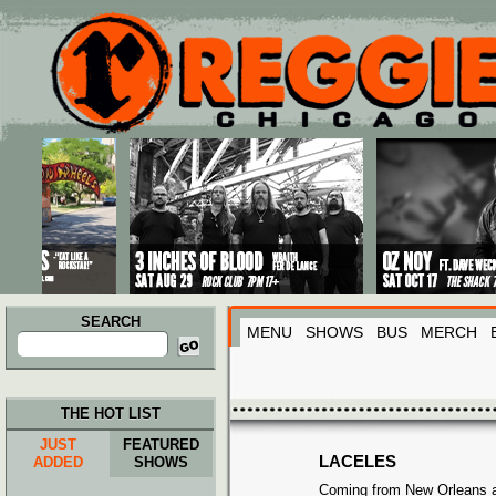
Main menu
Skip to primary content
Skip to secondary content
SEARCH
MENU
SHOWS
BUS
MERCH
Search
for:
THE HOT LIST
JUST
FEATURED
LACELES
ADDED
SHOWS
Coming from New Orleans a