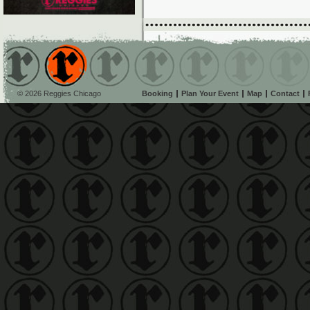
© 2026 Reggies Chicago
Booking
Plan Your Event
Map
Contact