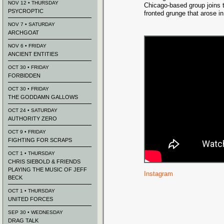
NOV 12 • THURSDAY
Chicago-based group joins t
PSYCROPTIC
fronted grunge that arose in
NOV 7 • SATURDAY
ARCHGOAT
NOV 6 • FRIDAY
ANCIENT ENTITIES
OCT 30 • FRIDAY
FORBIDDEN
OCT 30 • FRIDAY
THE GODDAMN GALLOWS
OCT 24 • SATURDAY
AUTHORITY ZERO
OCT 9 • FRIDAY
FIGHTING FOR SCRAPS
OCT 1 • THURSDAY
CHRIS SIEBOLD & FRIENDS
PLAYING THE MUSIC OF JEFF
Instagram
BECK
OCT 1 • THURSDAY
UNITED FORCES
SEP 30 • WEDNESDAY
DRAG TALK