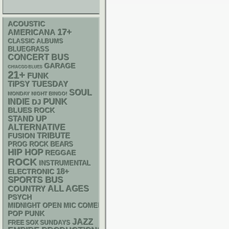
ACOUSTIC
17+
AMERICANA
CLASSIC ALBUMS
BLUEGRASS
CONCERT BUS
GARAGE
CHIACGO BLUES
21+
FUNK
TIPSY TUESDAY
SOUL
MONDAY NIGHT BINGO!
PUNK
INDIE
DJ
BLUES ROCK
STAND UP
ALTERNATIVE
TRIBUTE
FUSION
PROG ROCK
BEARS
HIP HOP
REGGAE
ROCK
INSTRUMENTAL
18+
ELECTRONIC
SPORTS BUS
ALL AGES
COUNTRY
PSYCH
MIDNIGHT OPEN MIC COMEDY NIGHTS
POP PUNK
JAZZ
FREE SOX SUNDAYS