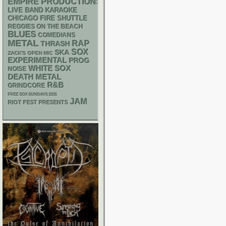
EMPIRE PRODUCTIONS
LIVE BAND KARAOKE
CHICAGO FIRE SHUTTLE
REGGIES ON THE BEACH
BLUES
COMEDIANS
METAL
RAP
THRASH
SOX
SKA
ZACK'S OPEN MIC
EXPERIMENTAL
PROG
WHITE SOX
NOISE
DEATH METAL
R&B
GRINDCORE
FREE SOX SUNDAYS 2026
JAM
RIOT FEST PRESENTS