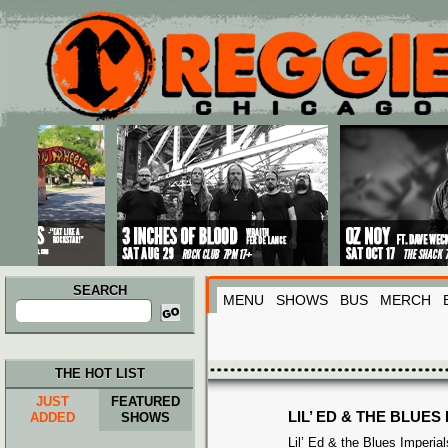
Main menu
Skip to primary content
Skip to secondary content
SEARCH
MENU
SHOWS
BUS
MERCH
Search
for:
THE HOT LIST
JUST
FEATURED
LIL’ ED & THE BLUES
ADDED
SHOWS
Lil’ Ed & the Blues Imperi