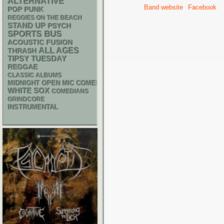
ALTERNATIVE
Band website
Facebook
POP PUNK
REGGIES ON THE BEACH
STAND UP
PSYCH
SPORTS BUS
ACOUSTIC
FUSION
ALL AGES
THRASH
TIPSY TUESDAY
REGGAE
CLASSIC ALBUMS
MIDNIGHT OPEN MIC COMEDY NIGHTS
WHITE SOX
COMEDIANS
GRINDCORE
INSTRUMENTAL