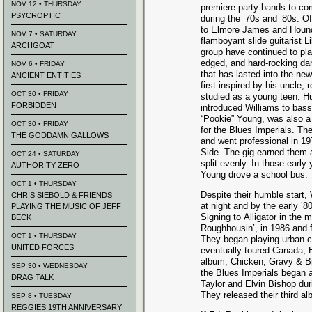
NOV 12 • THURSDAY
premiere party bands to co
PSYCROPTIC
during the ’70s and ’80s. 
to Elmore James and Hound 
NOV 7 • SATURDAY
flamboyant slide guitarist L
ARCHGOAT
group have continued to pla
edged, and hard-rocking dan
NOV 6 • FRIDAY
that has lasted into the ne
ANCIENT ENTITIES
first inspired by his uncle,
OCT 30 • FRIDAY
studied as a young teen. Hu
FORBIDDEN
introduced Williams to bass
“Pookie” Young, was also a 
OCT 30 • FRIDAY
for the Blues Imperials. The
THE GODDAMN GALLOWS
and went professional in 1
Side. The gig earned them
OCT 24 • SATURDAY
split evenly. In those earl
AUTHORITY ZERO
Young drove a school bus.
OCT 1 • THURSDAY
Despite their humble start,
CHRIS SIEBOLD & FRIENDS
at night and by the early ’8
PLAYING THE MUSIC OF JEFF
Signing to Alligator in the 
BECK
Roughhousin’, in 1986 and f
OCT 1 • THURSDAY
They began playing urban cl
UNITED FORCES
eventually toured Canada, 
album, Chicken, Gravy & Bi
SEP 30 • WEDNESDAY
the Blues Imperials began 
DRAG TALK
Taylor and Elvin Bishop dur
They released their third 
SEP 8 • TUESDAY
REGGIES 19TH ANNIVERSARY