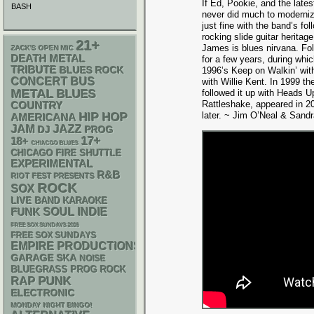
If Ed, Pookie, and the lat
BASH
never did much to moderniz
just fine with the band’s f
rocking slide guitar herita
21+
James is blues nirvana. Fol
ZACK'S OPEN MIC
DEATH METAL
for a few years, during whi
TRIBUTE
BLUES ROCK
1996’s Keep on Walkin’ wi
CONCERT BUS
with Willie Kent. In 1999 
METAL
BLUES
followed it up with Heads Up,
Rattleshake, appeared in 200
COUNTRY
later. ~ Jim O’Neal & Sand
HIP HOP
AMERICANA
JAM
JAZZ
DJ
PROG
17+
18+
CHIACGO BLUES
CHICAGO FIRE SHUTTLE
EXPERIMENTAL
R&B
RIOT FEST PRESENTS
ROCK
SOX
LIVE BAND KARAOKE
FUNK
SOUL
INDIE
FREE SOX SUNDAYS 2026
FREE SOX SUNDAYS
EMPIRE PRODUCTIONS
GARAGE
SKA
NOISE
BLUEGRASS
PROG ROCK
PUNK
RAP
ELECTRONIC
MONDAY NIGHT BINGO!