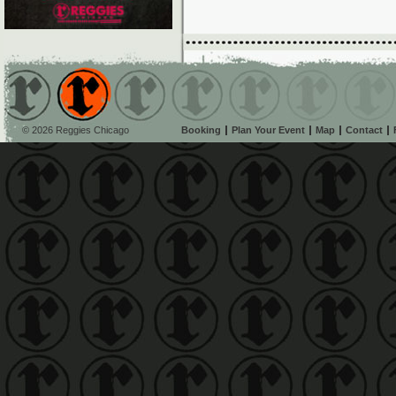
© 2026 Reggies Chicago
Booking
Plan Your Event
Map
Contact