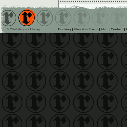
© 2026 Reggies Chicago
Booking
Plan Your Event
Map
Contact