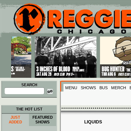
Main menu
Skip to primary content
Skip to secondary content
SEARCH
MENU
SHOWS
BUS
MERCH
Search
for:
THE HOT LIST
JUST
FEATURED
LIQUIDS
ADDED
SHOWS