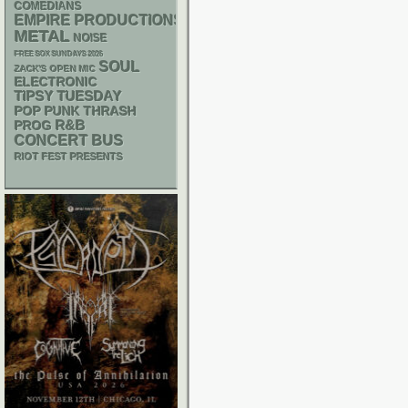
COMEDIANS
EMPIRE PRODUCTIONS
METAL
NOISE
FREE SOX SUNDAYS 2026
SOUL
ZACK'S OPEN MIC
ELECTRONIC
TIPSY TUESDAY
POP PUNK
THRASH
R&B
PROG
CONCERT BUS
RIOT FEST PRESENTS