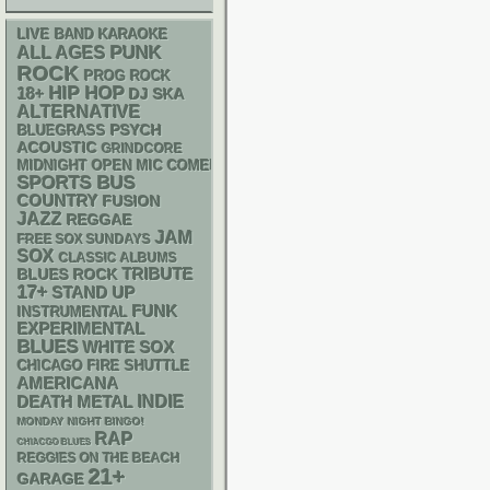
LIVE BAND KARAOKE
PUNK
ALL AGES
ROCK
PROG ROCK
HIP HOP
18+
DJ
SKA
ALTERNATIVE
PSYCH
BLUEGRASS
ACOUSTIC
GRINDCORE
MIDNIGHT OPEN MIC COMEDY NIGHTS
SPORTS BUS
COUNTRY
FUSION
JAZZ
REGGAE
JAM
FREE SOX SUNDAYS
SOX
CLASSIC ALBUMS
TRIBUTE
BLUES ROCK
17+
STAND UP
FUNK
INSTRUMENTAL
EXPERIMENTAL
BLUES
WHITE SOX
CHICAGO FIRE SHUTTLE
AMERICANA
DEATH METAL
INDIE
MONDAY NIGHT BINGO!
RAP
CHIACGO BLUES
REGGIES ON THE BEACH
21+
GARAGE