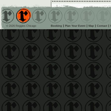
© 2026 Reggies Chicago
Booking
Plan Your Event
Map
Contact