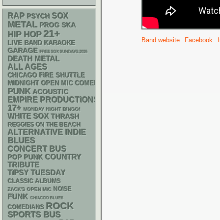
RAP
SOX
PSYCH
METAL
SKA
PROG
21+
HIP HOP
Band website
Facebook
LIVE BAND KARAOKE
GARAGE
FREE SOX SUNDAYS 2026
DEATH METAL
ALL AGES
CHICAGO FIRE SHUTTLE
MIDNIGHT OPEN MIC COMEDY NIGHTS
PUNK
ACOUSTIC
EMPIRE PRODUCTIONS
17+
MONDAY NIGHT BINGO!
WHITE SOX
THRASH
REGGIES ON THE BEACH
ALTERNATIVE
INDIE
BLUES
CONCERT BUS
POP PUNK
COUNTRY
TRIBUTE
TIPSY TUESDAY
CLASSIC ALBUMS
NOISE
ZACK'S OPEN MIC
FUNK
CHIACGO BLUES
ROCK
COMEDIANS
SPORTS BUS