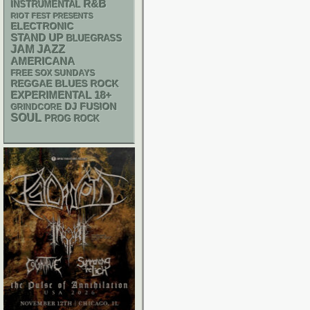
R&B
INSTRUMENTAL
RIOT FEST PRESENTS
ELECTRONIC
STAND UP
BLUEGRASS
JAM
JAZZ
AMERICANA
FREE SOX SUNDAYS
REGGAE
BLUES ROCK
18+
EXPERIMENTAL
DJ
FUSION
GRINDCORE
SOUL
PROG ROCK