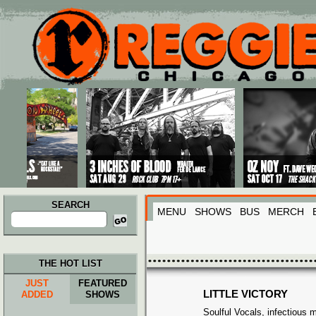
Main menu
Skip to primary content
Skip to secondary content
SEARCH
MENU
SHOWS
BUS
MERCH
Search
for:
THE HOT LIST
JUST
FEATURED
LITTLE VICTORY
ADDED
SHOWS
Soulful Vocals, infectious 