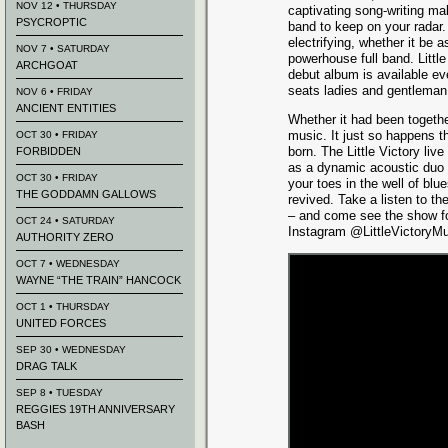
NOV 12 • THURSDAY
captivating song-writing mak
PSYCROPTIC
band to keep on your radar.
electrifying, whether it be a
NOV 7 • SATURDAY
powerhouse full band. Little 
ARCHGOAT
debut album is available e
seats ladies and gentleman
NOV 6 • FRIDAY
ANCIENT ENTITIES
Whether it had been togethe
music. It just so happens th
OCT 30 • FRIDAY
born. The Little Victory liv
FORBIDDEN
as a dynamic acoustic duo o
OCT 30 • FRIDAY
your toes in the well of blu
THE GODDAMN GALLOWS
revived. Take a listen to th
– and come see the show f
OCT 24 • SATURDAY
Instagram @LittleVictoryMu
AUTHORITY ZERO
OCT 7 • WEDNESDAY
WAYNE “THE TRAIN” HANCOCK
OCT 1 • THURSDAY
UNITED FORCES
SEP 30 • WEDNESDAY
DRAG TALK
SEP 8 • TUESDAY
REGGIES 19TH ANNIVERSARY
BASH