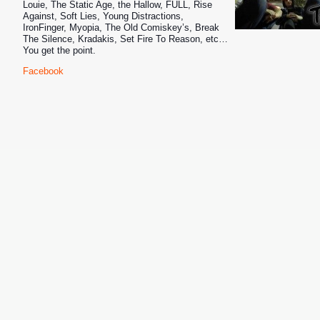
Louie, The Static Age, the Hallow, FULL
, Rise
Against, Soft Lies, Young Distractions,
IronFinger, Myopia, The Old Comiskey’s, Break
The Silence, Kradakis, Set Fire To Reason, etc…
You get the point.
Facebook