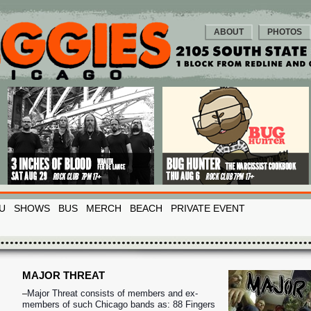
ABOUT
PHOTOS
U
SHOWS
BUS
MERCH
BEACH
PRIVATE EVENT
MAJOR THREAT
–
Major Threat consists of members and ex-
members of such Chicago bands as: 88 Fingers