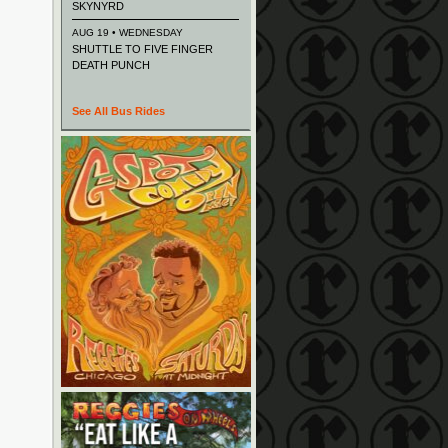
SKYNYRD
AUG 19 • WEDNESDAY
SHUTTLE TO FIVE FINGER
DEATH PUNCH
See All Bus Rides