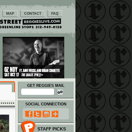
MAP
CONTACT
FAQ
GET REGGIES MAIL
SOCIAL CONNECTION
STAFF PICKS