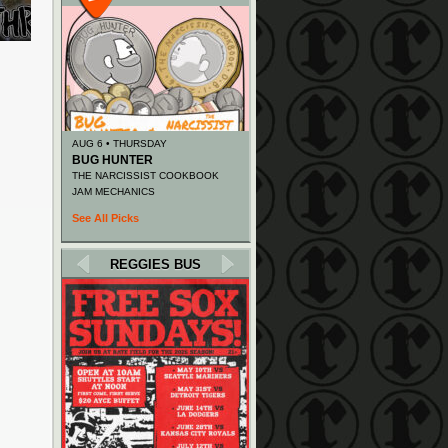
AUG 6 • THURSDAY
BUG HUNTER
THE NARCISSIST COOKBOOK
JAM MECHANICS
See All Picks
REGGIES BUS