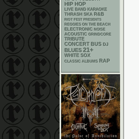
HIP HOP
LIVE BAND KARAOKE
R&B
THRASH
SKA
RIOT FEST PRESENTS
REGGIES ON THE BEACH
ELECTRONIC
NOISE
ACOUSTIC
GRINDCORE
TRIBUTE
CONCERT BUS
DJ
21+
BLUES
WHITE SOX
RAP
CLASSIC ALBUMS