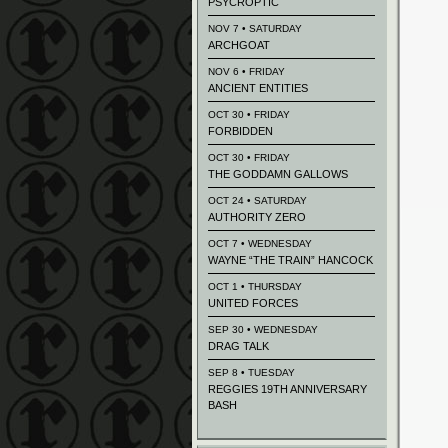
PSYCROPTIC
NOV 7 • SATURDAY
ARCHGOAT
NOV 6 • FRIDAY
ANCIENT ENTITIES
OCT 30 • FRIDAY
FORBIDDEN
OCT 30 • FRIDAY
THE GODDAMN GALLOWS
OCT 24 • SATURDAY
AUTHORITY ZERO
OCT 7 • WEDNESDAY
WAYNE “THE TRAIN” HANCOCK
OCT 1 • THURSDAY
UNITED FORCES
SEP 30 • WEDNESDAY
DRAG TALK
SEP 8 • TUESDAY
REGGIES 19TH ANNIVERSARY
BASH