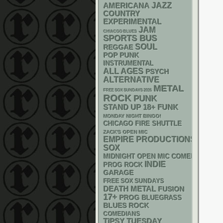
AMERICANA
JAZZ
COUNTRY
EXPERIMENTAL
JAM
CHIACGO BLUES
SPORTS BUS
SOUL
REGGAE
POP PUNK
INSTRUMENTAL
ALL AGES
PSYCH
ALTERNATIVE
METAL
FREE SOX SUNDAYS 2026
ROCK
PUNK
STAND UP
18+
FUNK
MONDAY NIGHT BINGO!
CHICAGO FIRE SHUTTLE
ZACK'S OPEN MIC
EMPIRE PRODUCTIONS
SOX
MIDNIGHT OPEN MIC COMEDY NIGHT
INDIE
PROG ROCK
GARAGE
FREE SOX SUNDAYS
DEATH METAL
FUSION
17+
PROG
BLUEGRASS
BLUES ROCK
COMEDIANS
TIPSY TUESDAY