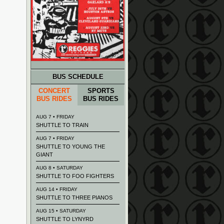
BUS SCHEDULE
CONCERT
SPORTS
BUS RIDES
BUS RIDES
AUG 7 • FRIDAY
SHUTTLE TO TRAIN
AUG 7 • FRIDAY
SHUTTLE TO YOUNG THE
GIANT
AUG 8 • SATURDAY
SHUTTLE TO FOO FIGHTERS
AUG 14 • FRIDAY
SHUTTLE TO THREE PIANOS
AUG 15 • SATURDAY
SHUTTLE TO LYNYRD