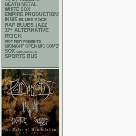
DEATH METAL
WHITE SOX
EMPIRE PRODUCTIONS
INDIE
BLUES ROCK
RAP
BLUES
JAZZ
17+
ALTERNATIVE
ROCK
RIOT FEST PRESENTS
MIDNIGHT OPEN MIC COMEDY NIGHTS
SOX
CHIACGO BLUES
SPORTS BUS