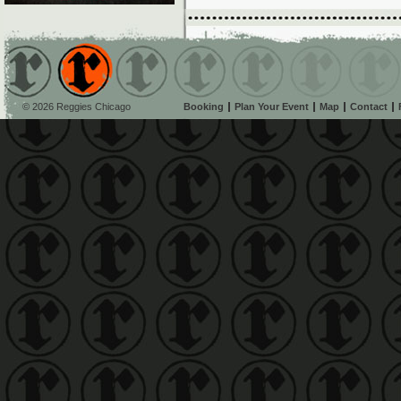
© 2026 Reggies Chicago
Booking
Plan Your Event
Map
Contact