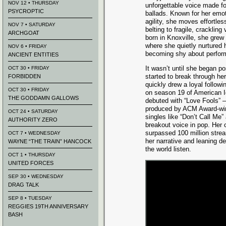
NOV 12 • THURSDAY
unforgettable voice made fo
PSYCROPTIC
ballads. Known for her emo
agility, she moves effortless
NOV 7 • SATURDAY
belting to fragile, crackling
ARCHGOAT
born in Knoxville, she grew
where she quietly nurtured 
NOV 6 • FRIDAY
becoming shy about perfor
ANCIENT ENTITIES
It wasn’t until she began p
OCT 30 • FRIDAY
started to break through her
FORBIDDEN
quickly drew a loyal followi
OCT 30 • FRIDAY
on season 19 of American I
THE GODDAMN GALLOWS
debuted with “Love Fools” – 
produced by ACM Award-winn
OCT 24 • SATURDAY
singles like “Don’t Call Me”
AUTHORITY ZERO
breakout voice in pop. Her c
surpassed 100 million strea
OCT 7 • WEDNESDAY
her narrative and leaning de
WAYNE “THE TRAIN” HANCOCK
the world listen.
OCT 1 • THURSDAY
UNITED FORCES
SEP 30 • WEDNESDAY
DRAG TALK
SEP 8 • TUESDAY
REGGIES 19TH ANNIVERSARY
BASH