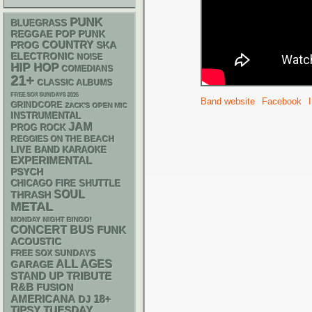
PUNK
BLUEGRASS
REGGAE
POP PUNK
COUNTRY
SKA
PROG
ELECTRONIC
NOISE
HIP HOP
COMEDIANS
21+
CLASSIC ALBUMS
FREE SOX SUNDAYS 2026
Band website
Facebook
GRINDCORE
ZACK'S OPEN MIC
INSTRUMENTAL
JAM
PROG ROCK
REGGIES ON THE BEACH
LIVE BAND KARAOKE
EXPERIMENTAL
PSYCH
CHICAGO FIRE SHUTTLE
SOUL
THRASH
METAL
MONDAY NIGHT BINGO!
CONCERT BUS
FUNK
ACOUSTIC
FREE SOX SUNDAYS
ALL AGES
GARAGE
STAND UP
TRIBUTE
R&B
FUSION
AMERICANA
18+
DJ
TIPSY TUESDAY