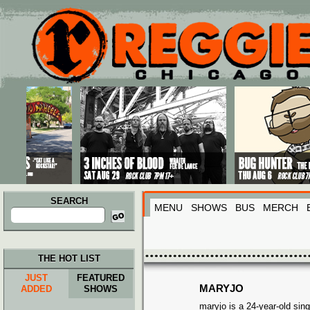
Main menu
Skip to primary content
Skip to secondary content
SEARCH
MENU
SHOWS
BUS
MERCH
Search
for:
THE HOT LIST
JUST
FEATURED
MARYJO
ADDED
SHOWS
maryjo is a 24-year-old sing