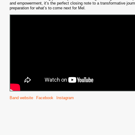
and empowerment, it’s the perfect closing note to a transformative journ
preparation for what’s to come next for Mel.
S
Band website
Facebook
Instagram