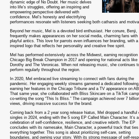
dynamic edge of No Doubt. Her music delves
into life’s struggles, offering an inspiring and
empowering perspective delivered with
confidence. Mel’s honesty and electrifying
performances resonate with listeners seeking both catharsis and motiva
Beyond her music, Mel is a devoted bird enthusiast. Her conure, Benji,
frequently makes appearances on her social media, charming fans with 
playful antics. This love for parrots even influences her branding, with a 
inspired logo that reflects her personality and creative free spirit.
Mel has performed extensively across the Midwest, earning recognition
Chicago Big Break Champion in 2017 and opening for national acts like
Dorothy and The Veronicas. When not releasing music, she continues t
perform regularly throughout the region.
In 2020, Mel embraced live streaming to connect with fans during the
pandemic. Her engaging weekly streams garnered a dedicated following
earning her features in the Chicago Tribune and a TV appearance on A
That same year, she collaborated with Bliss Skincare on a TikTok camp
co-writing the song “This Is Bliss.” The campaign achieved over 7 billio
views, driving massive success for the brand.
Coming back from a 2 year song release hiatus, Mel dropped a handful 
singles in 2024, ending with the 5 song EP Called Main Character. It’s a
celebration of self-confidence, resilience, and creative rebirth. The EP
concludes with its namesake, Main Character, a powerful track that ties
everything together. This song is about prioritizing self-care, setting
boundaries, and owning your story. With its strong message of self-resp