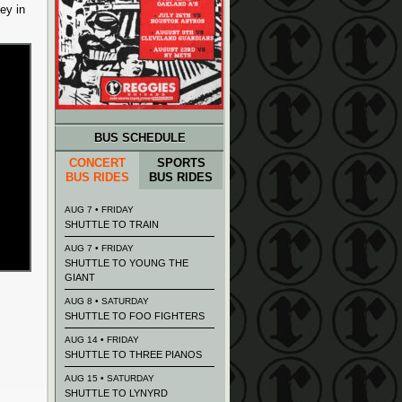
ey in
BUS SCHEDULE
CONCERT
SPORTS
BUS RIDES
BUS RIDES
AUG 7 • FRIDAY
SHUTTLE TO TRAIN
AUG 7 • FRIDAY
SHUTTLE TO YOUNG THE
GIANT
AUG 8 • SATURDAY
SHUTTLE TO FOO FIGHTERS
AUG 14 • FRIDAY
SHUTTLE TO THREE PIANOS
AUG 15 • SATURDAY
SHUTTLE TO LYNYRD