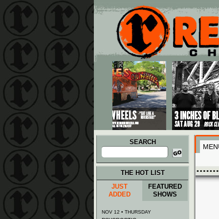
Main menu
Skip to primary content
Skip to secondary content
SEARCH
MEN
Search
for:
THE HOT LIST
JUST
FEATURED
ADDED
SHOWS
NOV 12 • THURSDAY