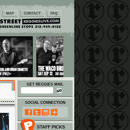
MAP
CONTACT
FAQ
GET REGGIES MAIL
SOCIAL CONNECTION
STAFF PICKS