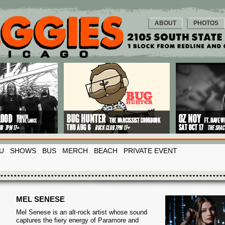
ABOUT
PHOTOS
U
SHOWS
BUS
MERCH
BEACH
PRIVATE EVENT
MEL SENESE
Mel Senese is an alt-rock artist whose sound
captures the fiery energy of Paramore and