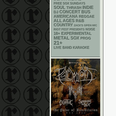
FREE SOX SUNDAYS
SOUL
INDIE
THRASH
CONCERT BUS
DJ
AMERICANA
REGGAE
ALL AGES
R&B
COUNTRY
ZACK'S OPEN MIC
NOISE
RIOT FEST PRESENTS
18+
EXPERIMENTAL
METAL
SOX
PROG
21+
LIVE BAND KARAOKE