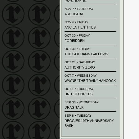
PSYCROPTIC
NOV 7 • SATURDAY
ARCHGOAT
NOV 6 • FRIDAY
ANCIENT ENTITIES
OCT 30 • FRIDAY
FORBIDDEN
OCT 30 • FRIDAY
THE GODDAMN GALLOWS
OCT 24 • SATURDAY
AUTHORITY ZERO
OCT 7 • WEDNESDAY
WAYNE “THE TRAIN” HANCOCK
OCT 1 • THURSDAY
UNITED FORCES
SEP 30 • WEDNESDAY
DRAG TALK
SEP 8 • TUESDAY
REGGIES 19TH ANNIVERSARY
BASH