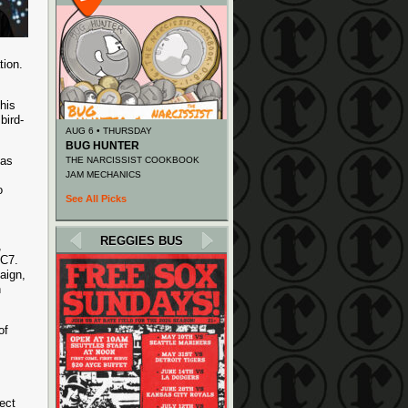
tion.
his
bird-
AUG 6 • THURSDAY
BUG HUNTER
 as
THE NARCISSIST COOKBOOK
JAM MECHANICS
o
See All Picks
REGGIES BUS
,
BC7.
aign,
n
of
ect