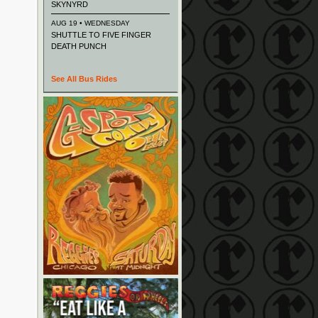
SKYNYRD
AUG 19 • WEDNESDAY
SHUTTLE TO FIVE FINGER
DEATH PUNCH
See All Bus Rides