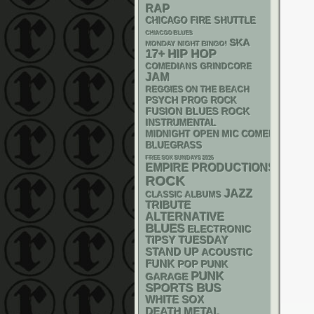
RAP
CHICAGO FIRE SHUTTLE
CHIACGO BLUES
SKA
MONDAY NIGHT BINGO!
17+
HIP HOP
GRINDCORE
COMEDIANS
JAM
REGGIES ON THE BEACH
PSYCH
PROG ROCK
FUSION
BLUES ROCK
INSTRUMENTAL
MIDNIGHT OPEN MIC COMEDY NIGHT
BLUEGRASS
FREE SOX SUNDAYS 2026
EMPIRE PRODUCTIONS
ROCK
JAZZ
CLASSIC ALBUMS
TRIBUTE
ALTERNATIVE
BLUES
ELECTRONIC
TIPSY TUESDAY
STAND UP
ACOUSTIC
FUNK
POP PUNK
PUNK
GARAGE
SPORTS BUS
WHITE SOX
DEATH METAL