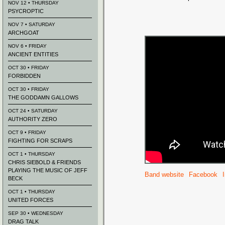
NOV 12 • THURSDAY
PSYCROPTIC
NOV 7 • SATURDAY
ARCHGOAT
NOV 6 • FRIDAY
ANCIENT ENTITIES
OCT 30 • FRIDAY
FORBIDDEN
OCT 30 • FRIDAY
THE GODDAMN GALLOWS
OCT 24 • SATURDAY
AUTHORITY ZERO
OCT 9 • FRIDAY
FIGHTING FOR SCRAPS
OCT 1 • THURSDAY
CHRIS SIEBOLD & FRIENDS
PLAYING THE MUSIC OF JEFF
Band website
Facebook
BECK
OCT 1 • THURSDAY
UNITED FORCES
SEP 30 • WEDNESDAY
DRAG TALK