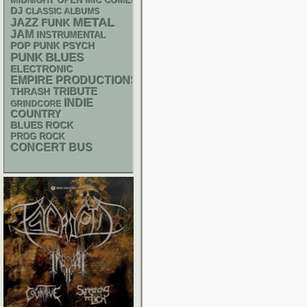
MIDNIGHT OPEN MIC COMEDY NIGHTS
DJ
CLASSIC ALBUMS
METAL
JAZZ
FUNK
JAM
INSTRUMENTAL
POP PUNK
PSYCH
PUNK
BLUES
ELECTRONIC
EMPIRE PRODUCTIONS
THRASH
TRIBUTE
INDIE
GRINDCORE
COUNTRY
BLUES ROCK
PROG ROCK
CONCERT BUS