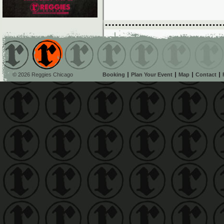
© 2026 Reggies Chicago
Booking
Plan Your Event
Map
Contact