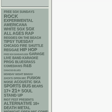
FREE SOX SUNDAYS
ROCK
EXPERIMENTAL
AMERICANA
WHITE SOX
SOX
RAP
ALL AGES
REGGIES ON THE BEACH
TIPSY TUESDAY
CHICAGO FIRE SHUTTLE
HIP HOP
REGGAE
GARAGE
FREE SOX SUNDAYS 2026
LIVE BAND KARAOKE
PROG
BLUEGRASS
R&B
COMEDIANS
CHIACGO BLUES
MONDAY NIGHT BINGO!
FUSION
ZACK'S OPEN MIC
ACOUSTIC
SKA
NOISE
SPORTS BUS
BEARS
21+
17+
SOUL
STAND UP
RIOT FEST PRESENTS
ALTERNATIVE
18+
DEATH METAL