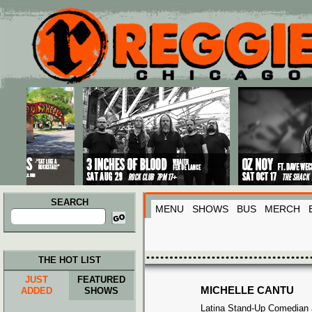
Main menu
Skip to primary content
Skip to secondary content
SEARCH
MENU
SHOWS
BUS
MERCH
Search
for:
THE HOT LIST
JUST
FEATURED
MICHELLE CANTU
ADDED
SHOWS
Latina Stand-Up Comedian 