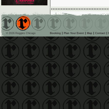
© 2026 Reggies Chicago
Booking
Plan Your Event
Map
Contact