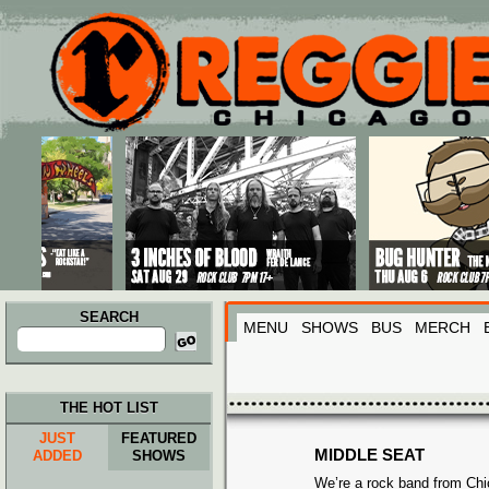
Main menu
Skip to primary content
Skip to secondary content
SEARCH
MENU
SHOWS
BUS
MERCH
Search
for:
THE HOT LIST
JUST
FEATURED
MIDDLE SEAT
ADDED
SHOWS
We’re a rock band from Ch