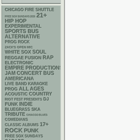
CHICAGO FIRE SHUTTLE
21+
FREE SOX SUNDAYS 2026
HIP HOP
EXPERIMENTAL
SPORTS BUS
ALTERNATIVE
PROG ROCK
ZACK'S OPEN MIC
WHITE SOX
SOUL
RAP
REGGAE
FUSION
ELECTRONIC
EMPIRE PRODUCTIONS
JAM
CONCERT BUS
AMERICANA
LIVE BAND KARAOKE
ALL AGES
PROG
ACOUSTIC
COUNTRY
DJ
RIOT FEST PRESENTS
FUNK
INDIE
SKA
BLUEGRASS
TRIBUTE
CHIACGO BLUES
COMEDIANS
17+
CLASSIC ALBUMS
ROCK
PUNK
FREE SOX SUNDAYS