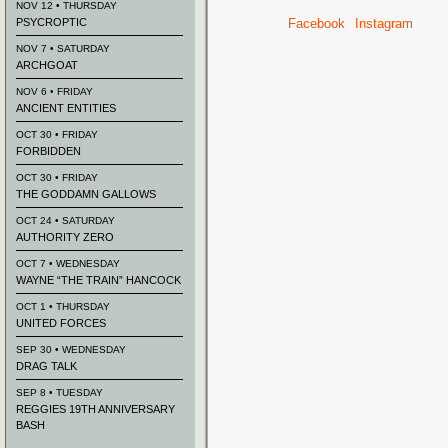
NOV 12 • THURSDAY
PSYCROPTIC
Facebook
Instagram
NOV 7 • SATURDAY
ARCHGOAT
NOV 6 • FRIDAY
ANCIENT ENTITIES
OCT 30 • FRIDAY
FORBIDDEN
OCT 30 • FRIDAY
THE GODDAMN GALLOWS
OCT 24 • SATURDAY
AUTHORITY ZERO
OCT 7 • WEDNESDAY
WAYNE “THE TRAIN” HANCOCK
OCT 1 • THURSDAY
UNITED FORCES
SEP 30 • WEDNESDAY
DRAG TALK
SEP 8 • TUESDAY
REGGIES 19TH ANNIVERSARY
BASH