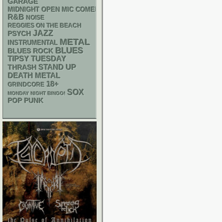
GARAGE
MIDNIGHT OPEN MIC COMEDY NIGHTS
R&B
NOISE
REGGIES ON THE BEACH
JAZZ
PSYCH
METAL
INSTRUMENTAL
BLUES
BLUES ROCK
TIPSY TUESDAY
STAND UP
THRASH
DEATH METAL
18+
GRINDCORE
SOX
MONDAY NIGHT BINGO!
POP PUNK