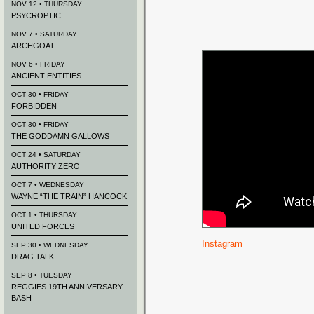
NOV 12 • THURSDAY
PSYCROPTIC
NOV 7 • SATURDAY
ARCHGOAT
NOV 6 • FRIDAY
ANCIENT ENTITIES
OCT 30 • FRIDAY
FORBIDDEN
OCT 30 • FRIDAY
THE GODDAMN GALLOWS
OCT 24 • SATURDAY
AUTHORITY ZERO
OCT 7 • WEDNESDAY
WAYNE “THE TRAIN” HANCOCK
OCT 1 • THURSDAY
UNITED FORCES
Instagram
SEP 30 • WEDNESDAY
DRAG TALK
SEP 8 • TUESDAY
REGGIES 19TH ANNIVERSARY
BASH