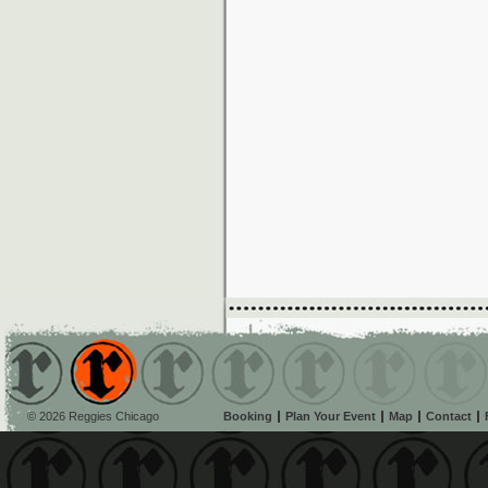
© 2026 Reggies Chicago
Booking
Plan Your Event
Map
Contact