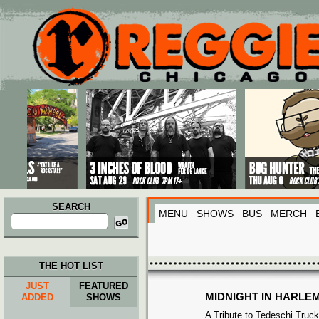
Main menu
Skip to primary content
Skip to secondary content
SEARCH
MENU
SHOWS
BUS
MERCH
Search
for:
THE HOT LIST
JUST
FEATURED
MIDNIGHT IN HARLE
ADDED
SHOWS
A Tribute to Tedeschi Truc