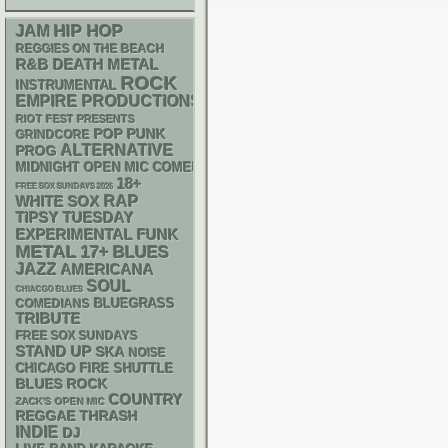
HIP HOP
JAM
REGGIES ON THE BEACH
R&B
DEATH METAL
ROCK
INSTRUMENTAL
EMPIRE PRODUCTIONS
RIOT FEST PRESENTS
POP PUNK
GRINDCORE
ALTERNATIVE
PROG
MIDNIGHT OPEN MIC COMEDY NIGHTS
18+
FREE SOX SUNDAYS 2026
RAP
WHITE SOX
TIPSY TUESDAY
FUNK
EXPERIMENTAL
METAL
17+
BLUES
JAZZ
AMERICANA
SOUL
CHIACGO BLUES
BLUEGRASS
COMEDIANS
TRIBUTE
FREE SOX SUNDAYS
STAND UP
SKA
NOISE
CHICAGO FIRE SHUTTLE
BLUES ROCK
COUNTRY
ZACK'S OPEN MIC
REGGAE
THRASH
INDIE
DJ