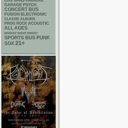
LIVE BAND KARAOKE
GARAGE
PSYCH
CONCERT BUS
ELECTRONIC
FUSION
CLASSIC ALBUMS
ACOUSTIC
PROG ROCK
ALL AGES
MONDAY NIGHT BINGO!
PUNK
SPORTS BUS
21+
SOX