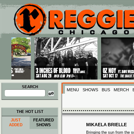
Main menu
Skip to primary content
Skip to secondary content
SEARCH
MENU
SHOWS
BUS
MERCH
Search
for:
THE HOT LIST
JUST
FEATURED
MIKAELA BRIELLE
ADDED
SHOWS
Bringing the sun from the 