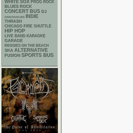
WHITE SOX
PROG ROCK
BLUES ROCK
CONCERT BUS
DJ
INDIE
CHIACGO BLUES
THRASH
CHICAGO FIRE SHUTTLE
HIP HOP
LIVE BAND KARAOKE
GARAGE
REGGIES ON THE BEACH
ALTERNATIVE
SKA
SPORTS BUS
FUSION