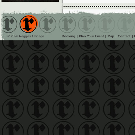
© 2026 Reggies Chicago
Booking
Plan Your Event
Map
Contact