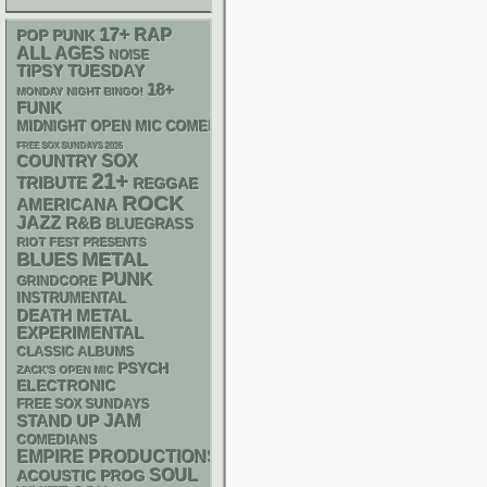
17+
RAP
POP PUNK
ALL AGES
NOISE
TIPSY TUESDAY
18+
MONDAY NIGHT BINGO!
FUNK
MIDNIGHT OPEN MIC COMEDY NIGHTS
FREE SOX SUNDAYS 2026
SOX
COUNTRY
21+
TRIBUTE
REGGAE
ROCK
AMERICANA
JAZZ
R&B
BLUEGRASS
RIOT FEST PRESENTS
METAL
BLUES
PUNK
GRINDCORE
INSTRUMENTAL
DEATH METAL
EXPERIMENTAL
CLASSIC ALBUMS
PSYCH
ZACK'S OPEN MIC
ELECTRONIC
FREE SOX SUNDAYS
STAND UP
JAM
COMEDIANS
EMPIRE PRODUCTIONS
SOUL
ACOUSTIC
PROG