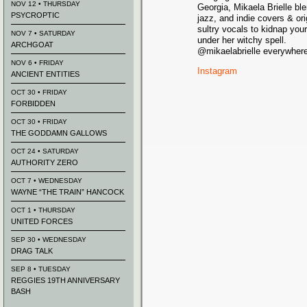
NOV 12 • THURSDAY
Georgia, Mikaela Brielle bl
PSYCROPTIC
jazz, and indie covers & or
sultry vocals to kidnap you
NOV 7 • SATURDAY
under her witchy spell.
ARCHGOAT
@mikaelabrielle everywher
NOV 6 • FRIDAY
Instagram
ANCIENT ENTITIES
OCT 30 • FRIDAY
FORBIDDEN
OCT 30 • FRIDAY
THE GODDAMN GALLOWS
OCT 24 • SATURDAY
AUTHORITY ZERO
OCT 7 • WEDNESDAY
WAYNE “THE TRAIN” HANCOCK
OCT 1 • THURSDAY
UNITED FORCES
SEP 30 • WEDNESDAY
DRAG TALK
SEP 8 • TUESDAY
REGGIES 19TH ANNIVERSARY
BASH