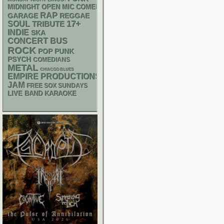
MIDNIGHT OPEN MIC COMEDY NIGHTS
RAP
GARAGE
REGGAE
17+
SOUL
TRIBUTE
INDIE
SKA
CONCERT BUS
ROCK
POP PUNK
PSYCH
COMEDIANS
METAL
CHIACGO BLUES
EMPIRE PRODUCTIONS
JAM
FREE SOX SUNDAYS
LIVE BAND KARAOKE