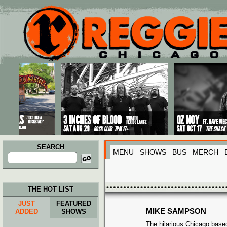
Main menu
Skip to primary content
Skip to secondary content
SEARCH
MENU
SHOWS
BUS
MERCH
Search
for:
THE HOT LIST
JUST
FEATURED
MIKE SAMPSON
ADDED
SHOWS
The hilarious Chicago bas