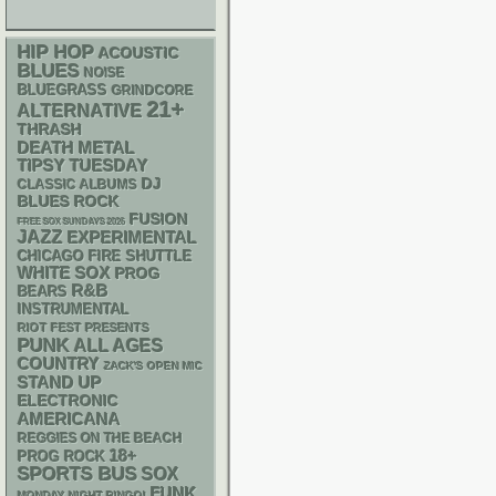
HIP HOP
ACOUSTIC
BLUES
NOISE
BLUEGRASS
GRINDCORE
21+
ALTERNATIVE
THRASH
DEATH METAL
TIPSY TUESDAY
DJ
CLASSIC ALBUMS
BLUES ROCK
FUSION
FREE SOX SUNDAYS 2026
JAZZ
EXPERIMENTAL
CHICAGO FIRE SHUTTLE
WHITE SOX
PROG
R&B
BEARS
INSTRUMENTAL
RIOT FEST PRESENTS
PUNK
ALL AGES
COUNTRY
ZACK'S OPEN MIC
STAND UP
ELECTRONIC
AMERICANA
REGGIES ON THE BEACH
18+
PROG ROCK
SPORTS BUS
SOX
FUNK
MONDAY NIGHT BINGO!