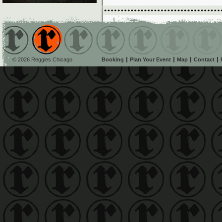
© 2026 Reggies Chicago
Booking
Plan Your Event
Map
Contact