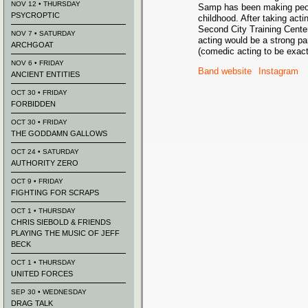
NOV 12 • THURSDAY
Samp has been making peop
PSYCROPTIC
childhood. After taking act
Second City Training Center
NOV 7 • SATURDAY
acting would be a strong par
ARCHGOAT
(comedic acting to be exact
NOV 6 • FRIDAY
Band website
Instagram
ANCIENT ENTITIES
OCT 30 • FRIDAY
FORBIDDEN
OCT 30 • FRIDAY
THE GODDAMN GALLOWS
OCT 24 • SATURDAY
AUTHORITY ZERO
OCT 9 • FRIDAY
FIGHTING FOR SCRAPS
OCT 1 • THURSDAY
CHRIS SIEBOLD & FRIENDS
PLAYING THE MUSIC OF JEFF
BECK
OCT 1 • THURSDAY
UNITED FORCES
SEP 30 • WEDNESDAY
DRAG TALK