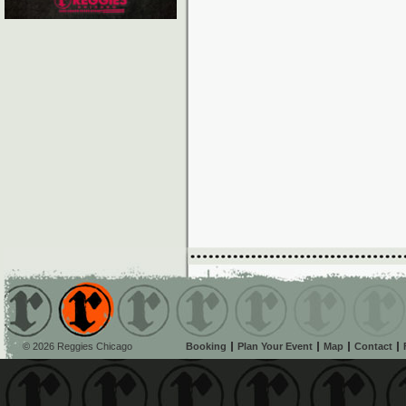
© 2026 Reggies Chicago
Booking
Plan Your Event
Map
Contact