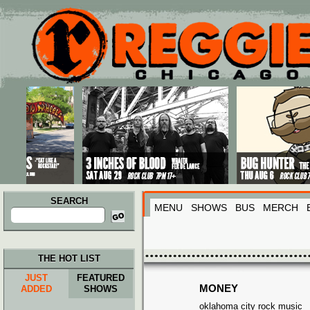
Main menu
Skip to primary content
Skip to secondary content
SEARCH
MENU
SHOWS
BUS
MERCH
Search
for:
THE HOT LIST
JUST
FEATURED
MONEY
ADDED
SHOWS
oklahoma city rock music