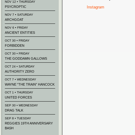
NOV 12 • THURSDAY
PSYCROPTIC
Instagram
NOV 7 • SATURDAY
ARCHGOAT
NOV 6 • FRIDAY
ANCIENT ENTITIES
OCT 30 • FRIDAY
FORBIDDEN
OCT 30 • FRIDAY
THE GODDAMN GALLOWS
OCT 24 • SATURDAY
AUTHORITY ZERO
OCT 7 • WEDNESDAY
WAYNE “THE TRAIN” HANCOCK
OCT 1 • THURSDAY
UNITED FORCES
SEP 30 • WEDNESDAY
DRAG TALK
SEP 8 • TUESDAY
REGGIES 19TH ANNIVERSARY
BASH