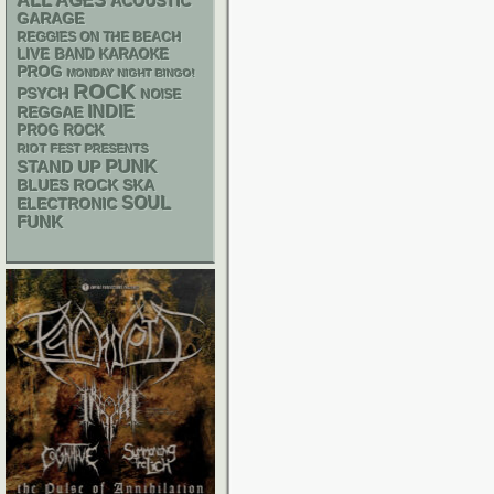
ALL AGES
ACOUSTIC
GARAGE
REGGIES ON THE BEACH
LIVE BAND KARAOKE
PROG
MONDAY NIGHT BINGO!
ROCK
PSYCH
NOISE
INDIE
REGGAE
PROG ROCK
RIOT FEST PRESENTS
PUNK
STAND UP
SKA
BLUES ROCK
SOUL
ELECTRONIC
FUNK