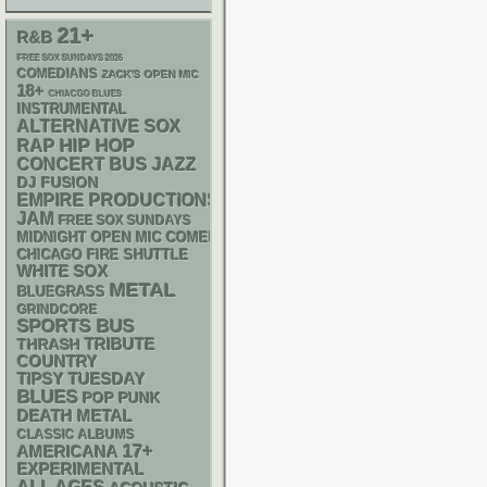
21+
R&B
FREE SOX SUNDAYS 2026
COMEDIANS
ZACK'S OPEN MIC
18+
CHIACGO BLUES
INSTRUMENTAL
ALTERNATIVE
SOX
RAP
HIP HOP
CONCERT BUS
JAZZ
DJ
FUSION
EMPIRE PRODUCTIONS
JAM
FREE SOX SUNDAYS
MIDNIGHT OPEN MIC COMEDY NIGHTS
CHICAGO FIRE SHUTTLE
WHITE SOX
METAL
BLUEGRASS
GRINDCORE
SPORTS BUS
THRASH
TRIBUTE
COUNTRY
TIPSY TUESDAY
BLUES
POP PUNK
DEATH METAL
CLASSIC ALBUMS
17+
AMERICANA
EXPERIMENTAL