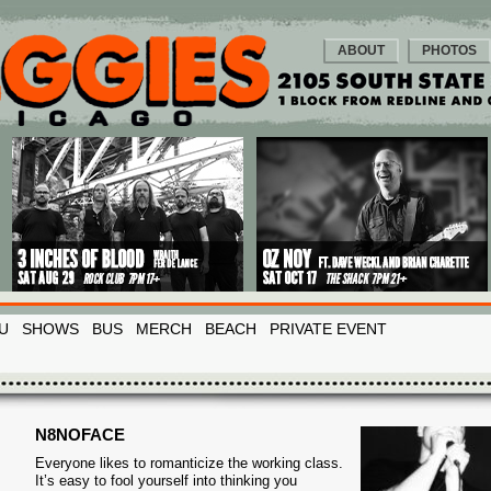
ABOUT
PHOTOS
U
SHOWS
BUS
MERCH
BEACH
PRIVATE EVENT
N8NOFACE
Everyone likes to romanticize the working class.
It’s easy to fool yourself into thinking you