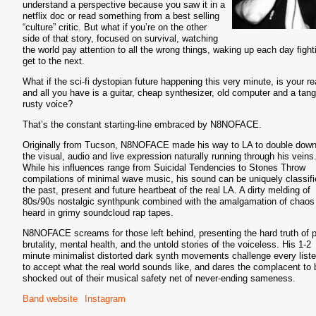
understand a perspective because you saw it in a
netflix doc or read something from a best selling
“culture” critic. But what if you’re on the other
side of that story, focused on survival, watching
the world pay attention to all the wrong things, waking up each day fight
get to the next.
What if the sci-fi dystopian future happening this very minute, is your rea
and all you have is a guitar, cheap synthesizer, old computer and a tang
rusty voice?
That’s the constant starting-line embraced by N8NOFACE.
Originally from Tucson, N8NOFACE made his way to LA to double dow
the visual, audio and live expression naturally running through his veins
While his influences range from Suicidal Tendencies to Stones Throw
compilations of minimal wave music, his sound can be uniquely classif
the past, present and future heartbeat of the real LA. A dirty melding of
80s/90s nostalgic synthpunk combined with the amalgamation of chaos
heard in grimy soundcloud rap tapes.
N8NOFACE screams for those left behind, presenting the hard truth of p
brutality, mental health, and the untold stories of the voiceless. His 1-2
minute minimalist distorted dark synth movements challenge every list
to accept what the real world sounds like, and dares the complacent to 
shocked out of their musical safety net of never-ending sameness.
Band website
Instagram