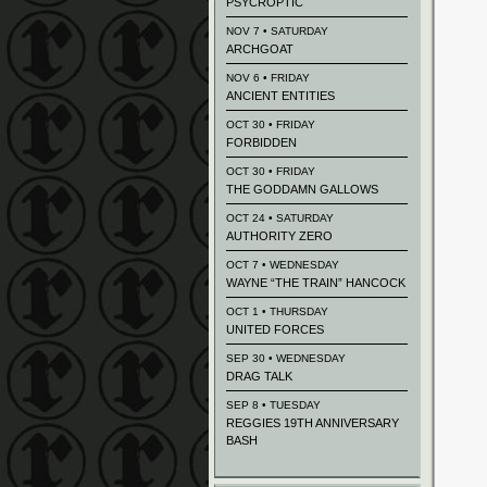
PSYCROPTIC
NOV 7 • SATURDAY
ARCHGOAT
NOV 6 • FRIDAY
ANCIENT ENTITIES
OCT 30 • FRIDAY
FORBIDDEN
OCT 30 • FRIDAY
THE GODDAMN GALLOWS
OCT 24 • SATURDAY
AUTHORITY ZERO
OCT 7 • WEDNESDAY
WAYNE “THE TRAIN” HANCOCK
OCT 1 • THURSDAY
UNITED FORCES
SEP 30 • WEDNESDAY
DRAG TALK
SEP 8 • TUESDAY
REGGIES 19TH ANNIVERSARY
BASH