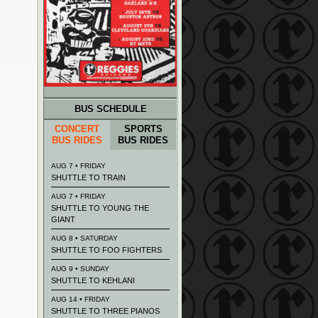
BUS SCHEDULE
CONCERT
SPORTS
BUS RIDES
BUS RIDES
AUG 7 • FRIDAY
SHUTTLE TO TRAIN
AUG 7 • FRIDAY
SHUTTLE TO YOUNG THE
GIANT
AUG 8 • SATURDAY
SHUTTLE TO FOO FIGHTERS
AUG 9 • SUNDAY
SHUTTLE TO KEHLANI
AUG 14 • FRIDAY
SHUTTLE TO THREE PIANOS