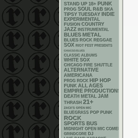
PUNK
STAND UP
18+
SOUL
R&B
SKA
PROG
INDIE
TIPSY TUESDAY
EXPERIMENTAL
COUNTRY
FUSION
JAZZ
INSTRUMENTAL
METAL
BLUES
REGGAE
BLUES ROCK
SOX
RIOT FEST PRESENTS
CHIACGO BLUES
CLASSIC ALBUMS
WHITE SOX
CHICAGO FIRE SHUTTLE
ALTERNATIVE
AMERICANA
HIP HOP
PROG ROCK
FUNK
ALL AGES
EMPIRE PRODUCTIONS
DEATH METAL
JAM
21+
THRASH
ZACK'S OPEN MIC
POP PUNK
BLUEGRASS
ROCK
SPORTS BUS
MIDNIGHT OPEN MIC COMEDY NIGHT
DJ
GRINDCORE