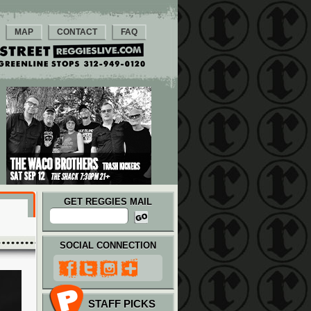
MAP
CONTACT
FAQ
GET REGGIES MAIL
SOCIAL CONNECTION
STAFF PICKS