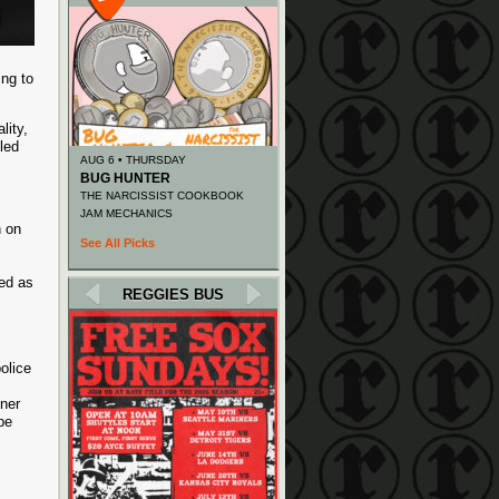
ing to
lity,
led
AUG 6 • THURSDAY
BUG HUNTER
THE NARCISSIST COOKBOOK
JAM MECHANICS
n on
See All Picks
.
ied as
REGGIES BUS
olice
ener
be