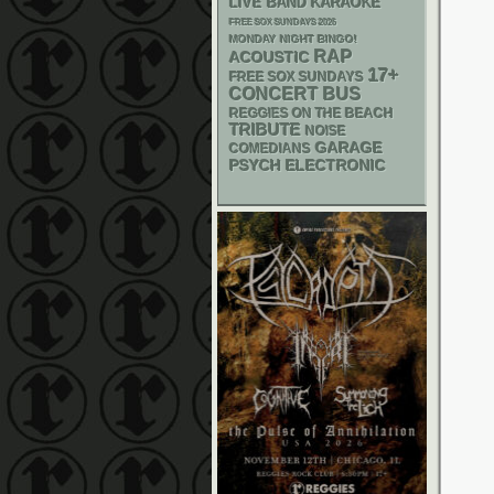
LIVE BAND KARAOKE
FREE SOX SUNDAYS 2026
MONDAY NIGHT BINGO!
RAP
ACOUSTIC
17+
FREE SOX SUNDAYS
CONCERT BUS
REGGIES ON THE BEACH
TRIBUTE
NOISE
GARAGE
COMEDIANS
PSYCH
ELECTRONIC