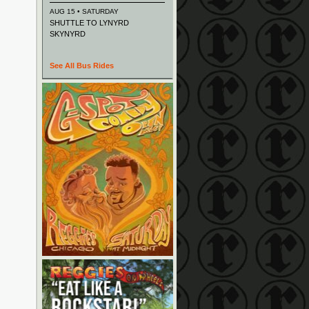
AUG 15 • SATURDAY
SHUTTLE TO LYNYRD
SKYNYRD
See All Bus Rides