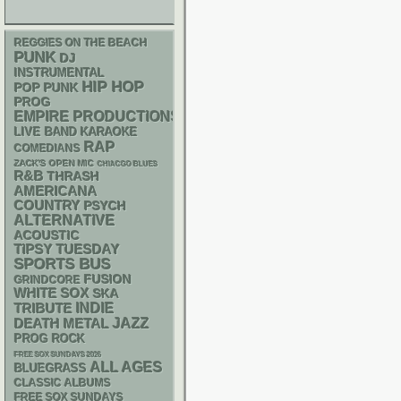
REGGIES ON THE BEACH
PUNK
DJ
INSTRUMENTAL
HIP HOP
POP PUNK
PROG
EMPIRE PRODUCTIONS
LIVE BAND KARAOKE
RAP
COMEDIANS
ZACK'S OPEN MIC
CHIACGO BLUES
R&B
THRASH
AMERICANA
COUNTRY
PSYCH
ALTERNATIVE
ACOUSTIC
TIPSY TUESDAY
SPORTS BUS
FUSION
GRINDCORE
WHITE SOX
SKA
INDIE
TRIBUTE
DEATH METAL
JAZZ
PROG ROCK
FREE SOX SUNDAYS 2026
ALL AGES
BLUEGRASS
CLASSIC ALBUMS
FREE SOX SUNDAYS