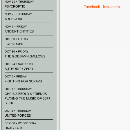
NOV 12 • THURSDAY
PSYCROPTIC
Facebook
Instagram
NOV 7 • SATURDAY
ARCHGOAT
NOV 6 • FRIDAY
ANCIENT ENTITIES
OCT 30 • FRIDAY
FORBIDDEN
OCT 30 • FRIDAY
THE GODDAMN GALLOWS
OCT 24 • SATURDAY
AUTHORITY ZERO
OCT 9 • FRIDAY
FIGHTING FOR SCRAPS
OCT 1 • THURSDAY
CHRIS SIEBOLD & FRIENDS
PLAYING THE MUSIC OF JEFF
BECK
OCT 1 • THURSDAY
UNITED FORCES
SEP 30 • WEDNESDAY
DRAG TALK