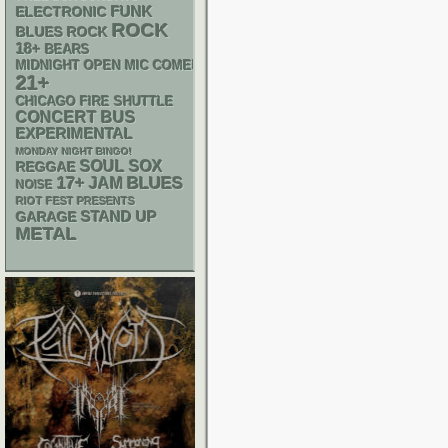
FUNK
ELECTRONIC
ROCK
BLUES ROCK
18+
BEARS
MIDNIGHT OPEN MIC COMEDY NIGHTS
21+
CHICAGO FIRE SHUTTLE
CONCERT BUS
EXPERIMENTAL
MONDAY NIGHT BINGO!
SOUL
SOX
REGGAE
17+
BLUES
JAM
NOISE
RIOT FEST PRESENTS
STAND UP
GARAGE
METAL