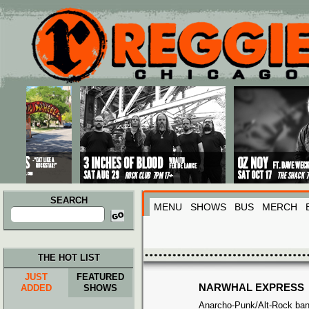
Main menu
Skip to primary content
Skip to secondary content
SEARCH
MENU
SHOWS
BUS
MERCH
Search
for:
THE HOT LIST
JUST
FEATURED
NARWHAL EXPRESS
ADDED
SHOWS
Anarcho-Punk/Alt-Rock band