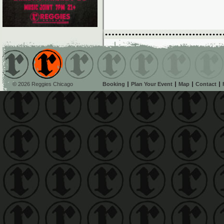
© 2026 Reggies Chicago
Booking
Plan Your Event
Map
Contact