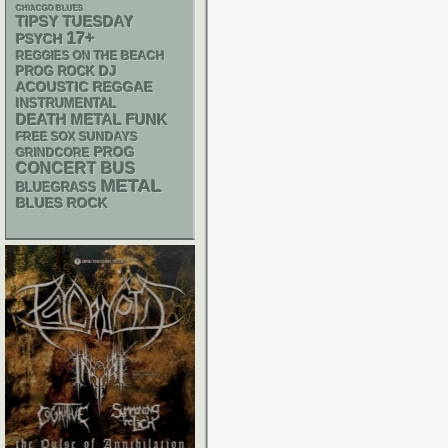
CHIACGO BLUES
TIPSY TUESDAY
17+
PSYCH
REGGIES ON THE BEACH
DJ
PROG ROCK
ACOUSTIC
REGGAE
INSTRUMENTAL
DEATH METAL
FUNK
FREE SOX SUNDAYS
PROG
GRINDCORE
CONCERT BUS
METAL
BLUEGRASS
BLUES ROCK