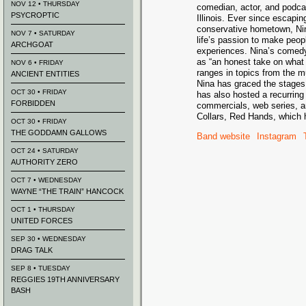
NOV 12 • THURSDAY
comedian, actor, and podca
PSYCROPTIC
Illinois. Ever since escapin
conservative hometown, Ni
NOV 7 • SATURDAY
life’s passion to make peopl
ARCHGOAT
experiences. Nina’s comed
as “an honest take on wha
NOV 6 • FRIDAY
ranges in topics from the 
ANCIENT ENTITIES
Nina has graced the stages
OCT 30 • FRIDAY
has also hosted a recurring
FORBIDDEN
commercials, web series, an
Collars, Red Hands, which 
OCT 30 • FRIDAY
THE GODDAMN GALLOWS
Band website
Instagram
OCT 24 • SATURDAY
AUTHORITY ZERO
OCT 7 • WEDNESDAY
WAYNE “THE TRAIN” HANCOCK
OCT 1 • THURSDAY
UNITED FORCES
SEP 30 • WEDNESDAY
DRAG TALK
SEP 8 • TUESDAY
REGGIES 19TH ANNIVERSARY
BASH