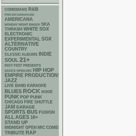
R&B
COMEDIANS
FREE SOX SUNDAYS 2026
AMERICANA
SKA
MONDAY NIGHT BINGO!
WHITE SOX
THRASH
ELECTRONIC
SOX
EXPERIMENTAL
ALTERNATIVE
COUNTRY
INDIE
CLASSIC ALBUMS
21+
SOUL
RIOT FEST PRESENTS
HIP HOP
ZACK'S OPEN MIC
EMPIRE PRODUCTIONS
JAZZ
LIVE BAND KARAOKE
ROCK
BLUES
NOISE
PUNK
POP PUNK
CHICAGO FIRE SHUTTLE
JAM
GARAGE
SPORTS BUS
FUSION
ALL AGES
18+
STAND UP
MIDNIGHT OPEN MIC COMEDY NIGHTS
RAP
TRIBUTE