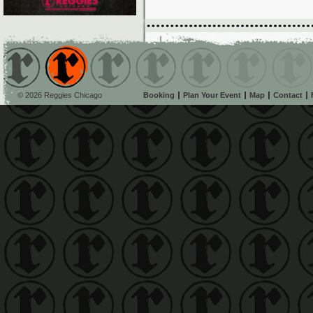
© 2026 Reggies Chicago
Booking
Plan Your Event
Map
Contact