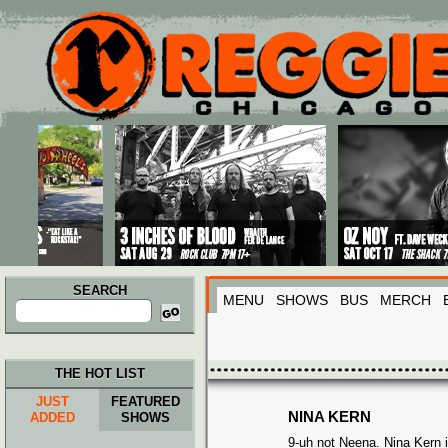
Main menu
Skip to primary content
Skip to secondary content
SEARCH
MENU
SHOWS
BUS
MERCH
Search
for:
THE HOT LIST
JUST
FEATURED
NINA KERN
ADDED
SHOWS
9-uh not Neena.
Nina Kern 