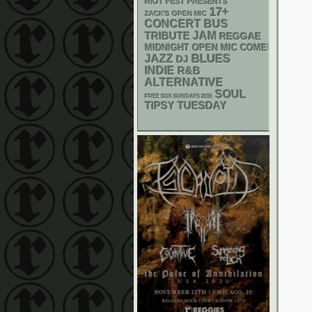
RIOT FEST PRESENTS
17+
ZACK'S OPEN MIC
CONCERT BUS
JAM
TRIBUTE
REGGAE
MIDNIGHT OPEN MIC COMEDY NIGHT
BLUES
JAZZ
DJ
INDIE
R&B
ALTERNATIVE
SOUL
FREE SOX SUNDAYS 2026
TIPSY TUESDAY