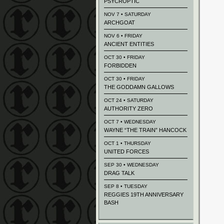
PSYCROPTIC
NOV 7 • SATURDAY
ARCHGOAT
NOV 6 • FRIDAY
ANCIENT ENTITIES
OCT 30 • FRIDAY
FORBIDDEN
OCT 30 • FRIDAY
THE GODDAMN GALLOWS
OCT 24 • SATURDAY
AUTHORITY ZERO
OCT 7 • WEDNESDAY
WAYNE “THE TRAIN” HANCOCK
OCT 1 • THURSDAY
UNITED FORCES
SEP 30 • WEDNESDAY
DRAG TALK
SEP 8 • TUESDAY
REGGIES 19TH ANNIVERSARY
BASH