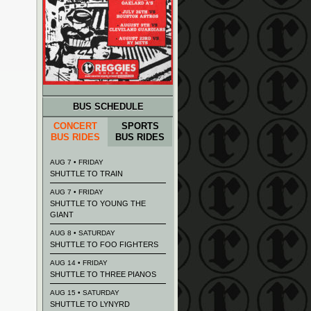
BUS SCHEDULE
CONCERT
SPORTS
BUS RIDES
BUS RIDES
AUG 7 • FRIDAY
SHUTTLE TO TRAIN
AUG 7 • FRIDAY
SHUTTLE TO YOUNG THE
GIANT
AUG 8 • SATURDAY
SHUTTLE TO FOO FIGHTERS
AUG 14 • FRIDAY
SHUTTLE TO THREE PIANOS
AUG 15 • SATURDAY
SHUTTLE TO LYNYRD