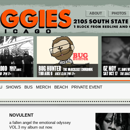
ABOUT
PHOTOS
U
SHOWS
BUS
MERCH
BEACH
PRIVATE EVENT
NOVULENT
a fallen angel the emotional odyssey
VOL.3 my album out now.