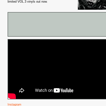
limited VOL.3 vinyls out now.
Instagram