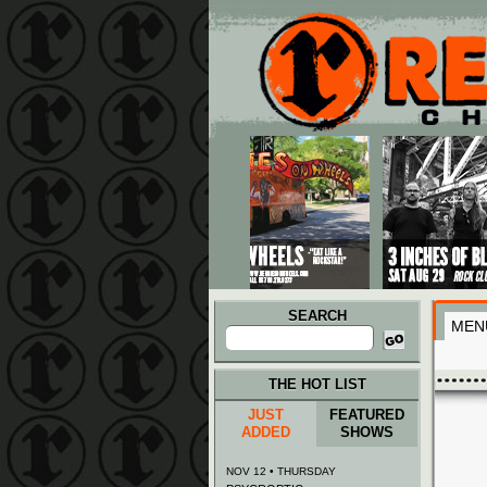
Main menu
Skip to primary content
Skip to secondary content
SEARCH
MEN
Search
for:
THE HOT LIST
JUST
FEATURED
ADDED
SHOWS
NOV 12 • THURSDAY