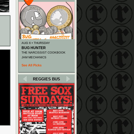
AUG 6 • THURSDAY
BUG HUNTER
THE NARCISSIST COOKBOOK
JAM MECHANICS
See All Picks
REGGIES BUS