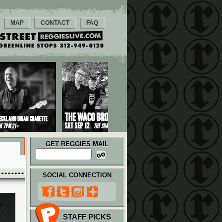
MAP
CONTACT
FAQ
GET REGGIES MAIL
SOCIAL CONNECTION
STAFF PICKS