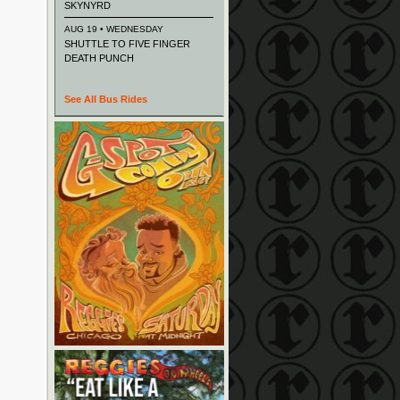
SKYNYRD
AUG 19 • WEDNESDAY
SHUTTLE TO FIVE FINGER
DEATH PUNCH
See All Bus Rides