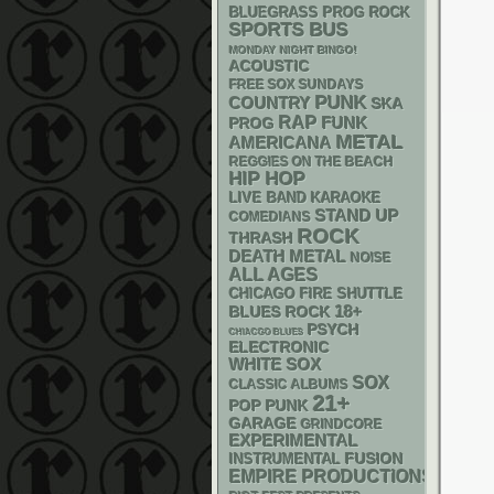
BLUEGRASS
PROG ROCK
SPORTS BUS
MONDAY NIGHT BINGO!
ACOUSTIC
FREE SOX SUNDAYS
PUNK
COUNTRY
SKA
RAP
FUNK
PROG
METAL
AMERICANA
REGGIES ON THE BEACH
HIP HOP
LIVE BAND KARAOKE
STAND UP
COMEDIANS
ROCK
THRASH
DEATH METAL
NOISE
ALL AGES
CHICAGO FIRE SHUTTLE
18+
BLUES ROCK
PSYCH
CHIACGO BLUES
ELECTRONIC
WHITE SOX
SOX
CLASSIC ALBUMS
21+
POP PUNK
GARAGE
GRINDCORE
EXPERIMENTAL
INSTRUMENTAL
FUSION
EMPIRE PRODUCTIONS