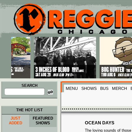
Main menu
Skip to primary content
Skip to secondary content
SEARCH
MENU
SHOWS
BUS
MERCH
Search
for:
THE HOT LIST
JUST
FEATURED
OCEAN DAYS
ADDED
SHOWS
The loving sounds of those