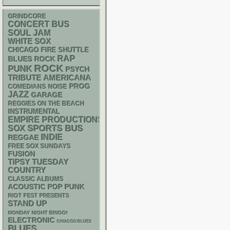
GRINDCORE
CONCERT BUS
SOUL
JAM
WHITE SOX
CHICAGO FIRE SHUTTLE
RAP
BLUES ROCK
ROCK
PUNK
PSYCH
AMERICANA
TRIBUTE
PROG
NOISE
COMEDIANS
JAZZ
GARAGE
REGGIES ON THE BEACH
INSTRUMENTAL
EMPIRE PRODUCTIONS
SPORTS BUS
SOX
INDIE
REGGAE
FREE SOX SUNDAYS
FUSION
TIPSY TUESDAY
COUNTRY
CLASSIC ALBUMS
ACOUSTIC
POP PUNK
RIOT FEST PRESENTS
STAND UP
MONDAY NIGHT BINGO!
ELECTRONIC
CHIACGO BLUES
BLUES