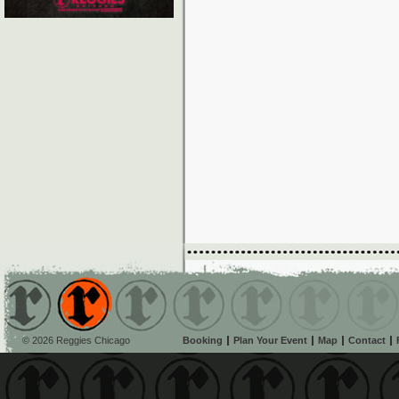
© 2026 Reggies Chicago
Booking
Plan Your Event
Map
Contact