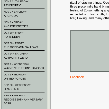
NOV 12 • THURSDAY
ritual of erasing things. O
PSYCROPTIC
three piece indie band bring
feeling of 20-something ang
NOV 7 • SATURDAY
reminded of Elliot Smith, 
ARCHGOAT
Iver, Foxing, and many othe
NOV 6 • FRIDAY
ANCIENT ENTITIES
OCT 30 • FRIDAY
FORBIDDEN
OCT 30 • FRIDAY
THE GODDAMN GALLOWS
OCT 24 • SATURDAY
AUTHORITY ZERO
OCT 7 • WEDNESDAY
WAYNE “THE TRAIN” HANCOCK
OCT 1 • THURSDAY
Facebook
UNITED FORCES
SEP 30 • WEDNESDAY
DRAG TALK
SEP 8 • TUESDAY
REGGIES 19TH ANNIVERSARY
BASH