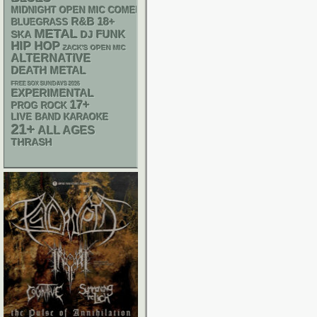
MIDNIGHT OPEN MIC COMEDY NIGHTS
R&B
18+
BLUEGRASS
METAL
FUNK
SKA
DJ
HIP HOP
ZACK'S OPEN MIC
ALTERNATIVE
DEATH METAL
FREE SOX SUNDAYS 2026
EXPERIMENTAL
17+
PROG ROCK
LIVE BAND KARAOKE
21+
ALL AGES
THRASH