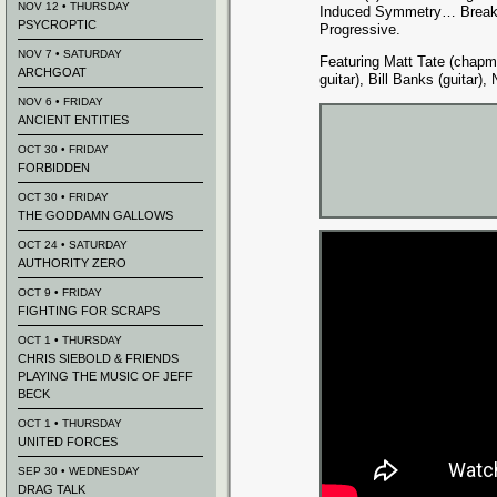
NOV 12 • THURSDAY
Induced Symmetry… Breaki
PSYCROPTIC
Progressive.
NOV 7 • SATURDAY
Featuring Matt Tate (chapm
ARCHGOAT
guitar), Bill Banks (guitar),
NOV 6 • FRIDAY
ANCIENT ENTITIES
OCT 30 • FRIDAY
FORBIDDEN
OCT 30 • FRIDAY
THE GODDAMN GALLOWS
OCT 24 • SATURDAY
AUTHORITY ZERO
OCT 9 • FRIDAY
FIGHTING FOR SCRAPS
OCT 1 • THURSDAY
CHRIS SIEBOLD & FRIENDS
PLAYING THE MUSIC OF JEFF
BECK
OCT 1 • THURSDAY
UNITED FORCES
SEP 30 • WEDNESDAY
DRAG TALK