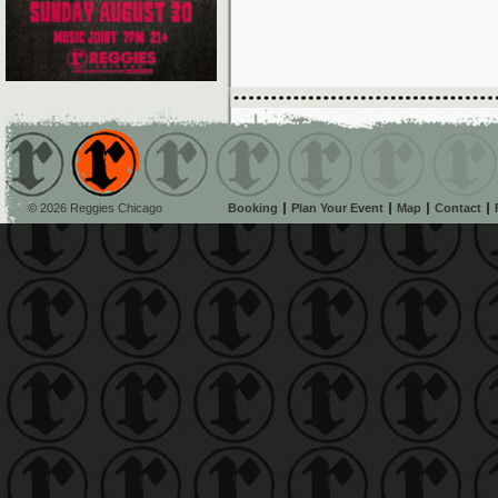
© 2026 Reggies Chicago
Booking
Plan Your Event
Map
Contact