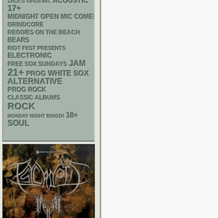
ACOUSTIC
ZACK'S OPEN MIC
17+
MIDNIGHT OPEN MIC COMEDY NIGHTS
GRINDCORE
REGGIES ON THE BEACH
BEARS
RIOT FEST PRESENTS
ELECTRONIC
JAM
FREE SOX SUNDAYS
21+
WHITE SOX
PROG
ALTERNATIVE
PROG ROCK
CLASSIC ALBUMS
ROCK
18+
MONDAY NIGHT BINGO!
SOUL