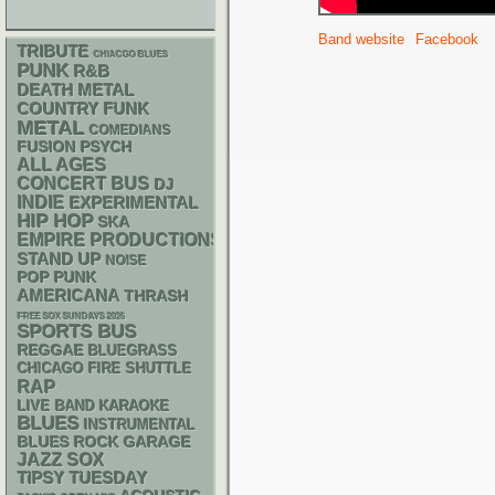
Band website
Facebook
TRIBUTE
CHIACGO BLUES
PUNK
R&B
DEATH METAL
FUNK
COUNTRY
METAL
COMEDIANS
PSYCH
FUSION
ALL AGES
CONCERT BUS
DJ
INDIE
EXPERIMENTAL
HIP HOP
SKA
EMPIRE PRODUCTIONS
STAND UP
NOISE
POP PUNK
AMERICANA
THRASH
FREE SOX SUNDAYS 2026
SPORTS BUS
REGGAE
BLUEGRASS
CHICAGO FIRE SHUTTLE
RAP
LIVE BAND KARAOKE
BLUES
INSTRUMENTAL
GARAGE
BLUES ROCK
JAZZ
SOX
TIPSY TUESDAY