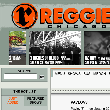
Main menu
Skip to primary content
Skip to secondary content
SEARCH
MENU
SHOWS
BUS
MERCH
Search
for:
THE HOT LIST
JUST
FEATURED
PAVLOV3
ADDED
SHOWS
Pavlov(3) — celebrating 10 