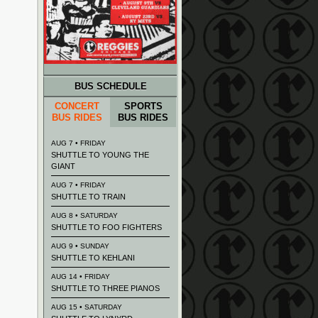
BUS SCHEDULE
CONCERT
SPORTS
BUS RIDES
BUS RIDES
AUG 7 • FRIDAY
SHUTTLE TO YOUNG THE
GIANT
AUG 7 • FRIDAY
SHUTTLE TO TRAIN
AUG 8 • SATURDAY
SHUTTLE TO FOO FIGHTERS
AUG 9 • SUNDAY
SHUTTLE TO KEHLANI
AUG 14 • FRIDAY
SHUTTLE TO THREE PIANOS
AUG 15 • SATURDAY