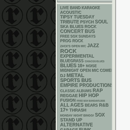
LIVE BAND KARAOKE
ACOUSTIC
TIPSY TUESDAY
SOUL
TRIBUTE
PSYCH
SKA
BLUES ROCK
CONCERT BUS
FREE SOX SUNDAYS
PROG ROCK
JAZZ
ZACK'S OPEN MIC
ROCK
EXPERIMENTAL
BLUEGRASS
CHIACGO BLUES
BLUES
18+
NOISE
MIDNIGHT OPEN MIC COMEDY NIGHT
METAL
DJ
SPORTS BUS
EMPIRE PRODUCTIONS
RAP
CLASSIC ALBUMS
HIP HOP
REGGAE
FUSION
FREE SOX SUNDAYS 2026
ALL AGES
R&B
BEARS
17+
THRASH
SOX
MONDAY NIGHT BINGO!
STAND UP
ALTERNATIVE
FUNK