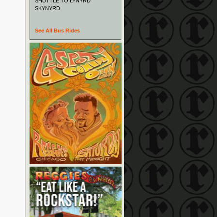
SHUTTLE TO LYNYRD
SKYNYRD
See All Bus Rides