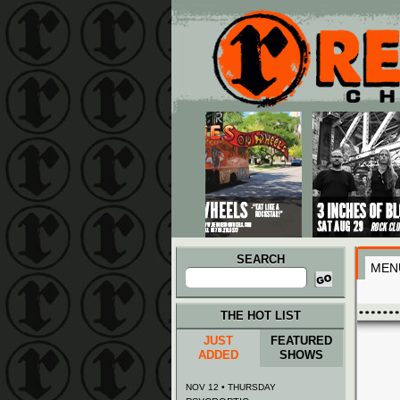
Main menu
Skip to primary content
Skip to secondary content
SEARCH
MEN
Search
for:
THE HOT LIST
JUST
FEATURED
ADDED
SHOWS
NOV 12 • THURSDAY