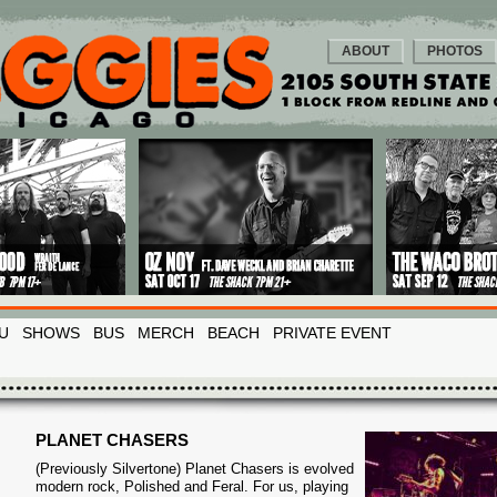
ABOUT
PHOTOS
U
SHOWS
BUS
MERCH
BEACH
PRIVATE EVENT
PLANET CHASERS
(Previously Silvertone) Planet Chasers is evolved
modern rock, Polished and Feral. For us, playing