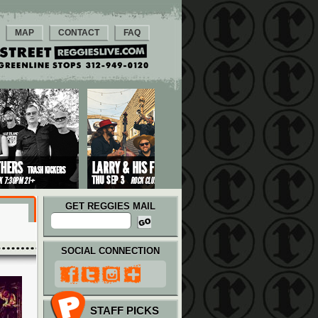
MAP
CONTACT
FAQ
GET REGGIES MAIL
SOCIAL CONNECTION
STAFF PICKS