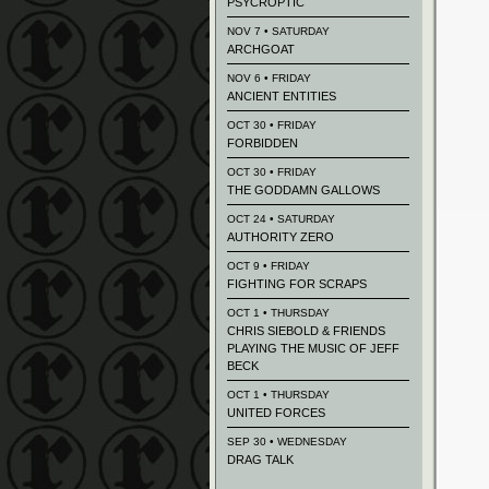
PSYCROPTIC
NOV 7 • SATURDAY
ARCHGOAT
NOV 6 • FRIDAY
ANCIENT ENTITIES
OCT 30 • FRIDAY
FORBIDDEN
OCT 30 • FRIDAY
THE GODDAMN GALLOWS
OCT 24 • SATURDAY
AUTHORITY ZERO
OCT 9 • FRIDAY
FIGHTING FOR SCRAPS
OCT 1 • THURSDAY
CHRIS SIEBOLD & FRIENDS
PLAYING THE MUSIC OF JEFF
BECK
OCT 1 • THURSDAY
UNITED FORCES
SEP 30 • WEDNESDAY
DRAG TALK