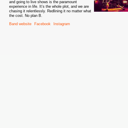
and going to live shows is the paramount
experience in life. It’s the whole plot, and we are
chasing it relentlessly. Redlining it no matter what
the cost. No plan B.
Band website
Facebook
Instagram