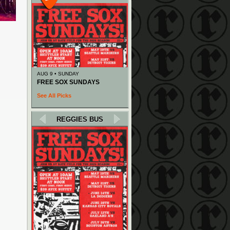
AUG 9 • SUNDAY
FREE SOX SUNDAYS
See All Picks
REGGIES BUS