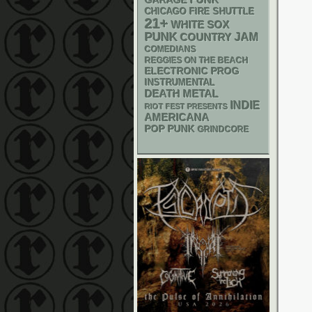
GARAGE
CHICAGO FIRE SHUTTLE
21+
WHITE SOX
PUNK
JAM
COUNTRY
COMEDIANS
REGGIES ON THE BEACH
ELECTRONIC
PROG
INSTRUMENTAL
DEATH METAL
INDIE
RIOT FEST PRESENTS
AMERICANA
POP PUNK
GRINDCORE