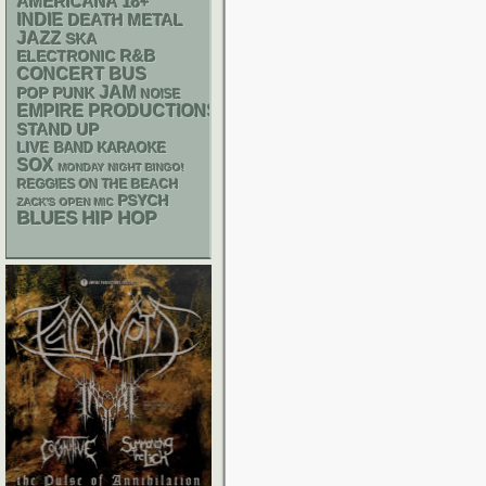
AMERICANA
18+
INDIE
DEATH METAL
JAZZ
SKA
R&B
ELECTRONIC
CONCERT BUS
JAM
POP PUNK
NOISE
EMPIRE PRODUCTIONS
STAND UP
LIVE BAND KARAOKE
SOX
MONDAY NIGHT BINGO!
REGGIES ON THE BEACH
PSYCH
ZACK'S OPEN MIC
BLUES
HIP HOP