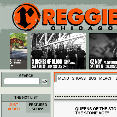
Main menu
Skip to primary content
Skip to secondary content
SEARCH
MENU
SHOWS
BUS
MERCH
Search
for:
THE HOT LIST
JUST
FEATURED
QUEENS OF THE STO
ADDED
SHOWS
THE STONE AGE”