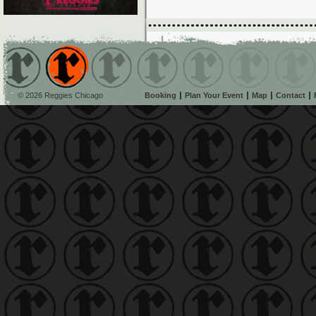
© 2026 Reggies Chicago
Booking
Plan Your Event
Map
Contact