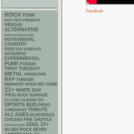
Facebook
ROCK
FUNK
RIOT FEST PRESENTS
REGGAE
ALTERNATIVE
FREE SOX SUNDAYS 2026
INSTRUMENTAL
COUNTRY
FREE SOX SUNDAYS
ACOUSTIC
EXPERIMENTAL
PUNK
FUSION
TIPSY TUESDAY
METAL
GRINDCORE
RAP
THRASH
MIDNIGHT OPEN MIC COMEDY NIGHTS
21+
WHITE SOX
GARAGE
PROG ROCK
DJ
CLASSIC ALBUMS
SPORTS BUS
PROG
TRIBUTE
COMEDIANS
ALL AGES
BLUEGRASS
CHICAGO FIRE SHUTTLE
17+
SOUL
CHIACGO BLUES
BLUES ROCK
BEARS