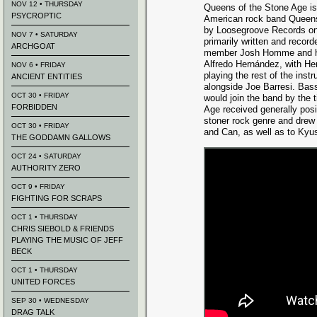
NOV 12 • THURSDAY
Queens of the Stone Age is
PSYCROPTIC
American rock band Queens
by Loosegroove Records on
NOV 7 • SATURDAY
primarily written and record
ARCHGOAT
member Josh Homme and h
Alfredo Hernández, with H
NOV 6 • FRIDAY
playing the rest of the in
ANCIENT ENTITIES
alongside Joe Barresi. Bass
OCT 30 • FRIDAY
would join the band by the 
FORBIDDEN
Age received generally posit
stoner rock genre and drew
OCT 30 • FRIDAY
and Can, as well as to Kyu
THE GODDAMN GALLOWS
OCT 24 • SATURDAY
AUTHORITY ZERO
OCT 9 • FRIDAY
FIGHTING FOR SCRAPS
OCT 1 • THURSDAY
CHRIS SIEBOLD & FRIENDS
PLAYING THE MUSIC OF JEFF
BECK
OCT 1 • THURSDAY
UNITED FORCES
SEP 30 • WEDNESDAY
DRAG TALK